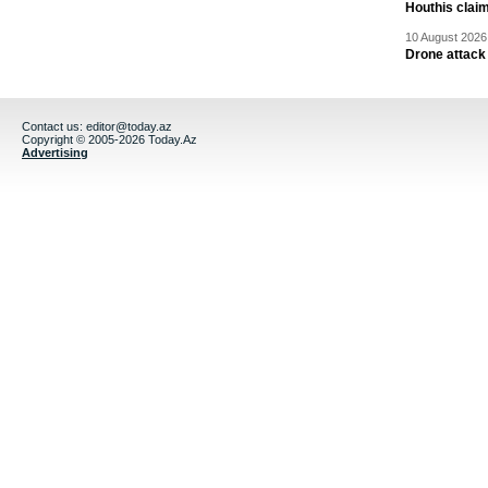
Houthis claim
10 August 2026 
Drone attack 
Contact us:
editor@today.az
Copyright © 2005-2026 Today.Az
Advertising