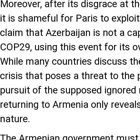
Moreover, after its disgrace at 
it is shameful for Paris to exploi
claim that Azerbaijan is not a ca
COP29, using this event for its 
While many countries discuss the
crisis that poses a threat to the 
pursuit of the supposed ignored
returning to Armenia only reveals
nature.
The Armenian government must 