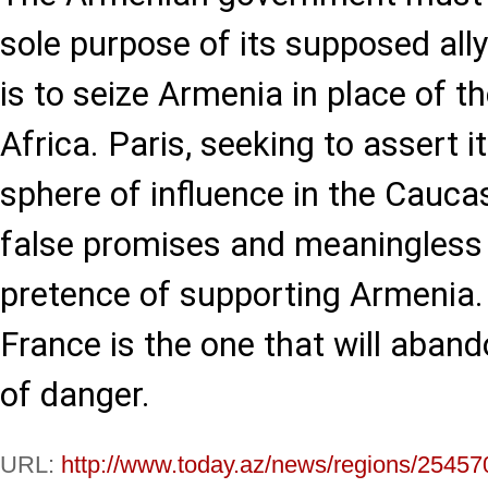
sole purpose of its supposed all
is to seize Armenia in place of the
Africa. Paris, seeking to assert i
sphere of influence in the Cauca
false promises and meaningless
pretence of supporting Armenia. T
France is the one that will aban
of danger.
URL:
http://www.today.az/news/regions/25457