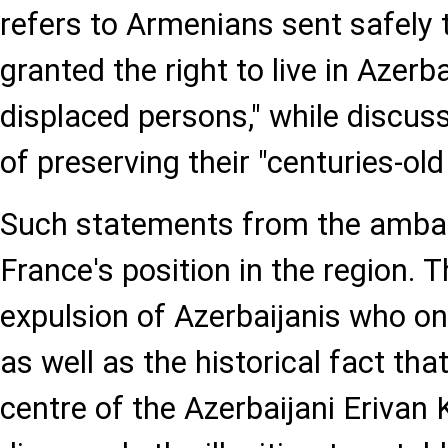
refers to Armenians sent safely
granted the right to live in Azerba
displaced persons," while discus
of preserving their "centuries-old 
Such statements from the ambas
France's position in the region. 
expulsion of Azerbaijanis who on
as well as the historical fact th
centre of the Azerbaijani Erivan