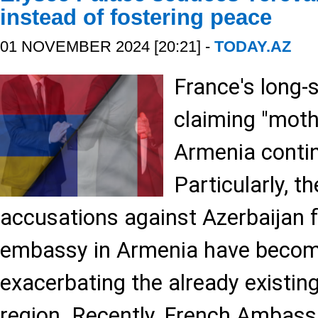
instead of fostering peace
01 NOVEMBER 2024 [20:21] -
TODAY.AZ
France's long-s
claiming "moth
Armenia conti
Particularly, t
accusations against Azerbaijan 
embassy in Armenia have become
exacerbating the already existing
region. Recently, French Ambassa