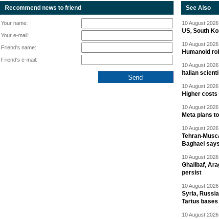
Recommend news to friend
See Also
Your name:
10 August 2026 
US, South Kor
Your e-mail:
10 August 2026 
Friend's name:
Humanoid rob
Friend's e-mail:
10 August 2026 
Italian scien
10 August 2026 
Higher costs
10 August 2026 
Meta plans t
10 August 2026 
Tehran-Musca
Baghaei say
10 August 2026 
Ghalibaf, Ara
persist
10 August 2026 
Syria, Russi
Tartus bases
10 August 2026 