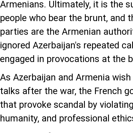
Armenians. Ultimately, it is the 
people who bear the brunt, and t
parties are the Armenian authori
ignored Azerbaijan's repeated ca
engaged in provocations at the b
As Azerbaijan and Armenia wish 
talks after the war, the French 
that provoke scandal by violating
humanity, and professional ethic