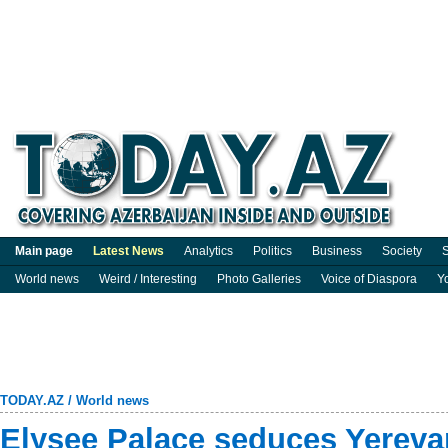
Main page
Latest News
Analytics
Politics
Business
Society
S
World news
Weird / Interesting
Photo Galleries
Voice of Diaspora
Y
TODAY.AZ
/
World news
Elysee Palace seduces Yereva