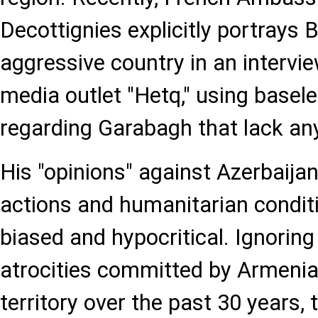
Decottignies explicitly portrays 
aggressive country in an intervi
media outlet "Hetq," using base
regarding Garabagh that lack any
His "opinions" against Azerbaijan
actions and humanitarian condit
biased and hypocritical. Ignorin
atrocities committed by Armenia
territory over the past 30 years