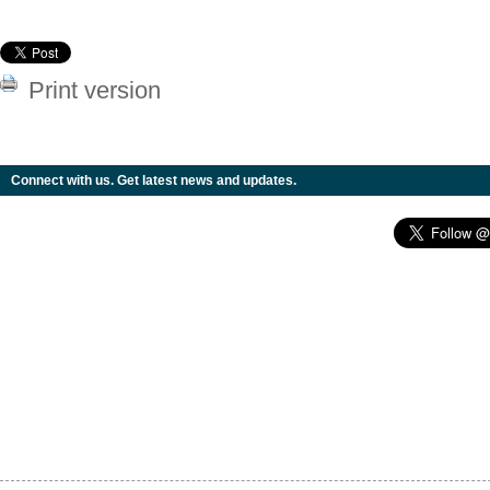
Print version
Connect with us. Get latest news and updates.