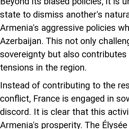
Beyond its biased policies, it is 
state to dismiss another's natura
Armenia's aggressive policies wh
Azerbaijan. This not only challen
sovereignty but also contributes
tensions in the region.
Instead of contributing to the re
conflict, France is engaged in s
discord. It is clear that this activ
Armenia's prosperity. The Élysée