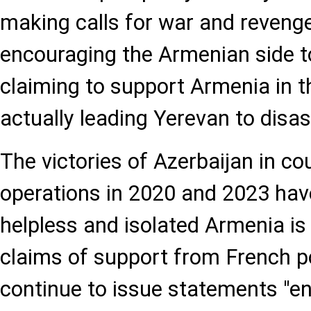
making calls for war and revenge
encouraging the Armenian side 
claiming to support Armenia in t
actually leading Yerevan to disas
The victories of Azerbaijan in co
operations in 2020 and 2023 hav
helpless and isolated Armenia is 
claims of support from French po
continue to issue statements "e