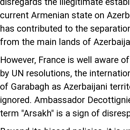
disregards the illegitimate estab
current Armenian state on Azerba
has contributed to the separati
from the main lands of Azerbaija
However, France is well aware of
by UN resolutions, the internatio
of Garabagh as Azerbaijani terri
ignored. Ambassador Decottignie
term "Arsakh" is a sign of disres