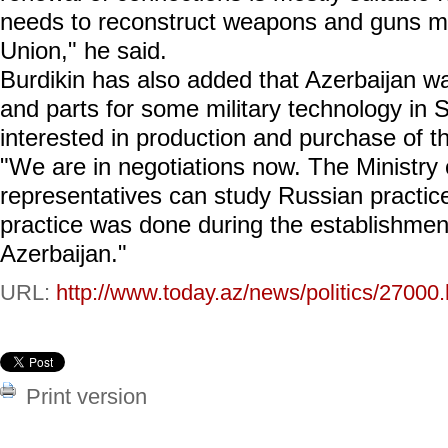
needs to reconstruct weapons and guns m
Union," he said.
Burdikin has also added that Azerbaijan 
and parts for some military technology in 
interested in production and purchase of t
"We are in negotiations now. The Ministry
representatives can study Russian practic
practice was done during the establishmen
Azerbaijan."
URL:
http://www.today.az/news/politics/27000.
Print version