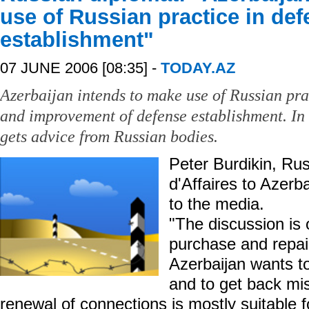
use of Russian practice in de
establishment"
07 JUNE 2006 [08:35] -
TODAY.AZ
Azerbaijan intends to make use of Russian prac
and improvement of defense establishment. In 
gets advice from Russian bodies.
Peter Burdikin, Ru
d'Affaires to Azerba
to the media.
"The discussion is o
purchase and repai
Azerbaijan wants t
and to get back mi
renewal of connections is mostly suitable f