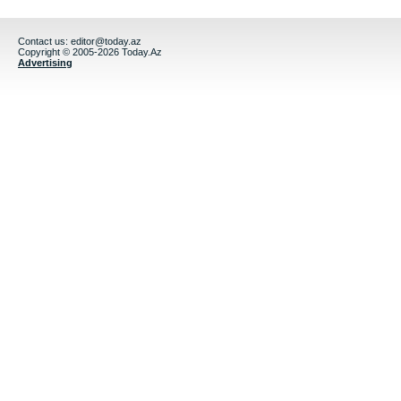
Contact us:
editor@today.az
Copyright © 2005-2026 Today.Az
Advertising