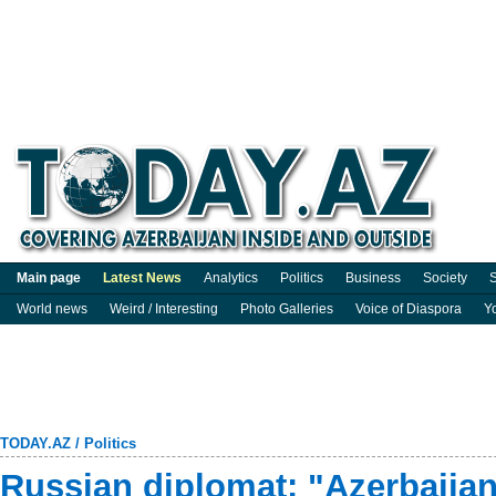
Main page
Latest News
Analytics
Politics
Business
Society
S
World news
Weird / Interesting
Photo Galleries
Voice of Diaspora
Y
TODAY.AZ
/
Politics
Russian diplomat: "Azerbaijan