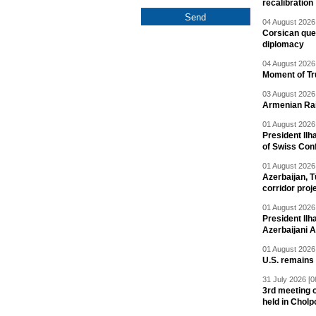
recalibration
04 August 2026 
Corsican ques
diplomacy
04 August 2026 
Moment of Tru
03 August 2026 
Armenian Rai
01 August 2026 
President Ilh
of Swiss Con
01 August 2026 
Azerbaijan, T
corridor proj
01 August 2026 
President Il
Azerbaijani 
01 August 2026 
U.S. remains
31 July 2026 [0
3rd meeting o
held in Cholp