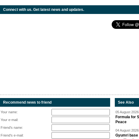
Connect with us. Get latest news and updates.
Recommend news to friend
See Also
Your name:
05 August 2026 
Formula for S
Your e-mail:
Peace
Friend's name:
04 August 2026 
Gyumri base 
Friend's e-mail: