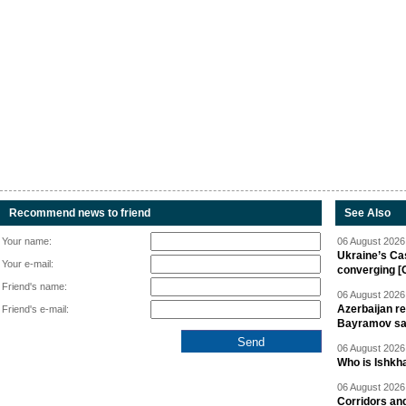
Recommend news to friend
See Also
Your name:
06 August 2026 
Ukraine’s Ca
Your e-mail:
converging [
Friend's name:
06 August 2026 
Azerbaijan re
Friend's e-mail:
Bayramov s
06 August 2026 
Who is Ishkha
06 August 2026 
Corridors an