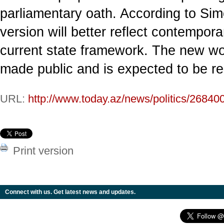
parliamentary oath. According to Sim
version will better reflect contemporar
current state framework. The new wo
made public and is expected to be rel
URL:
http://www.today.az/news/politics/26840
Print version
Connect with us. Get latest news and updates.