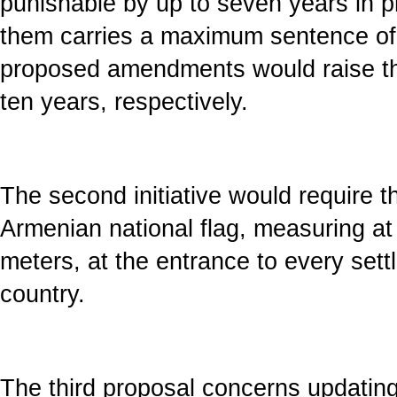
punishable by up to seven years in pr
them carries a maximum sentence of 
proposed amendments would raise th
ten years, respectively.
The second initiative would require the
Armenian national flag, measuring at 
meters, at the entrance to every sett
country.
The third proposal concerns updating 