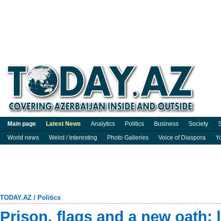
Main page
Latest News
Analytics
Politics
Business
Society
S
World news
Weird / Interesting
Photo Galleries
Voice of Diaspora
Y
TODAY.AZ
/
Politics
Prison, flags and a new oath: l