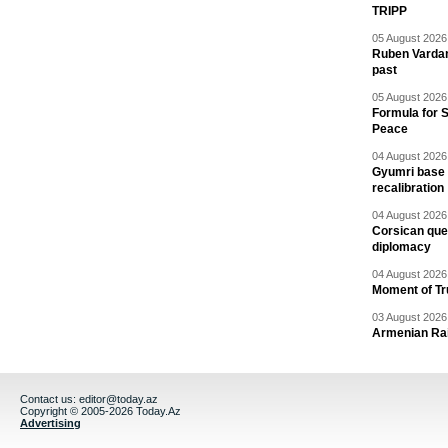
TRIPP
05 August 2026 
Ruben Vardany
past
05 August 2026 
Formula for S
Peace
04 August 2026 
Gyumri base 
recalibration
04 August 2026 
Corsican ques
diplomacy
04 August 2026 
Moment of Tru
03 August 2026 
Armenian Rai
Contact us:
editor@today.az
Copyright © 2005-2026 Today.Az
Advertising