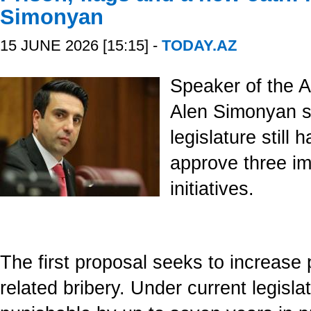
Simonyan
15 JUNE 2026 [15:15] -
TODAY.AZ
Speaker of the A
Alen Simonyan sa
legislature still 
approve three imp
initiatives.
The first proposal seeks to increase p
related bribery. Under current legislati