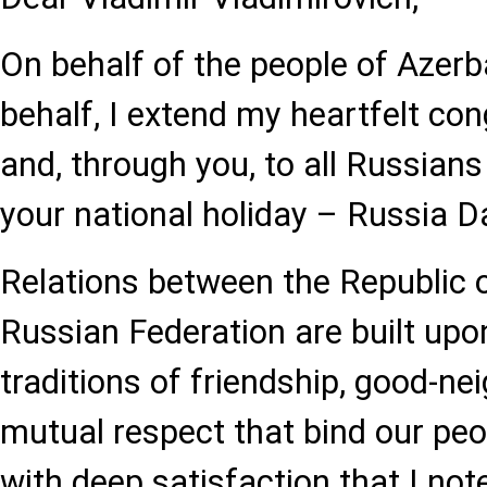
On behalf of the people of Azer
behalf, I extend my heartfelt con
and, through you, to all Russian
your national holiday – Russia D
Relations between the Republic 
Russian Federation are built upo
traditions of friendship, good-ne
mutual respect that bind our peop
with deep satisfaction that I not