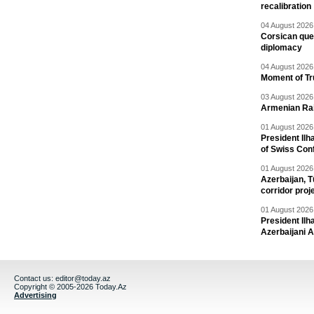
recalibration
04 August 2026 
Corsican ques
diplomacy
04 August 2026 
Moment of Tru
03 August 2026 
Armenian Rai
01 August 2026 
President Ilh
of Swiss Con
01 August 2026 
Azerbaijan, T
corridor proj
01 August 2026 
President Il
Azerbaijani 
Contact us:
editor@today.az
Copyright © 2005-2026 Today.Az
Advertising