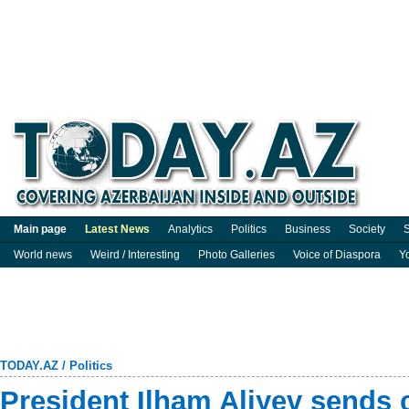
Main page
Latest News
Analytics
Politics
Business
Society
S
World news
Weird / Interesting
Photo Galleries
Voice of Diaspora
Y
TODAY.AZ
/
Politics
President Ilham Aliyev sends 