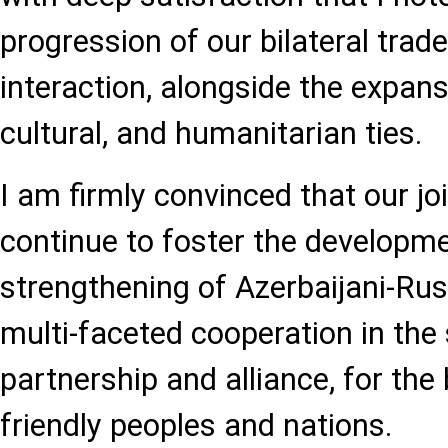
progression of our bilateral tra
interaction, alongside the expans
cultural, and humanitarian ties.
I am firmly convinced that our joi
continue to foster the developm
strengthening of Azerbaijani-Rus
multi-faceted cooperation in the s
partnership and alliance, for the 
friendly peoples and nations.