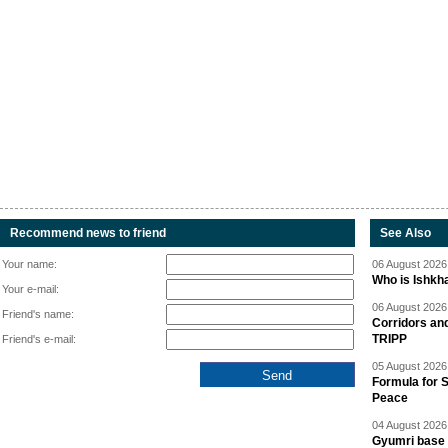
Recommend news to friend
See Also
Your name:
06 August 2026 
Who is Ishkha
Your e-mail:
06 August 2026 
Friend's name:
Corridors an
TRIPP
Friend's e-mail:
05 August 2026 
Formula for S
Peace
04 August 2026 
Gyumri base 