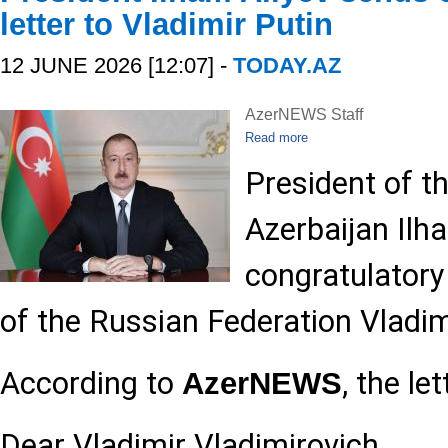
letter to Vladimir Putin
12 JUNE 2026 [12:07] -
TODAY.AZ
AzerNEWS Staff
Read more
President of t
Azerbaijan Ilh
congratulatory 
of the Russian Federation Vladim
According to
, the le
AzerNEWS
Dear Vladimir Vladimirovich,