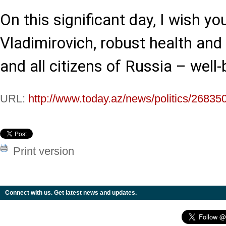
On this significant day, I wish yo
Vladimirovich, robust health and
and all citizens of Russia – well-
URL:
http://www.today.az/news/politics/26835
Print version
Connect with us. Get latest news and updates.