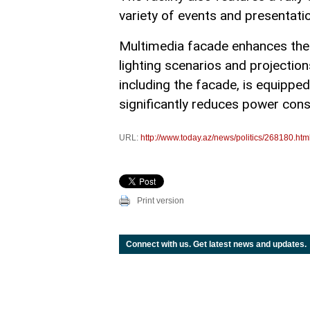
variety of events and presentati
Multimedia facade enhances the bu
lighting scenarios and projections
including the facade, is equipp
significantly reduces power cons
URL:
http://www.today.az/news/politics/268180.htm
Print version
Connect with us. Get latest news and updates.