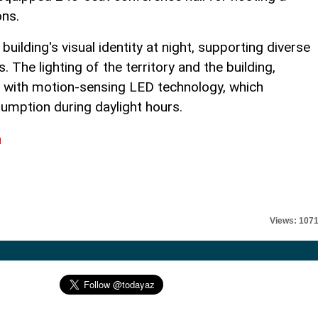
ons.
ilding's visual identity at night, supporting diverse
. The lighting of the territory and the building,
ed with motion-sensing LED technology, which
umption during daylight hours.
l
Views: 107