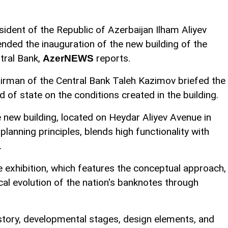
sident of the Republic of Azerbaijan Ilham Aliyev
ended the inauguration of the new building of the
tral Bank,
reports.
AzerNEWS
irman of the Central Bank Taleh Kazimov briefed the
d of state on the conditions created in the building.
 new building, located on Heydar Aliyev Avenue in
planning principles, blends high functionality with
.
e exhibition, which features the conceptual approach,
al evolution of the nation's banknotes through
story, developmental stages, design elements, and