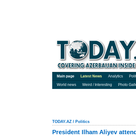
Main page
Latest News
Analytics
Poli
World news
Weird / Interesting
Photo Gall
TODAY.AZ
/
Politics
President Ilham Aliyev atten