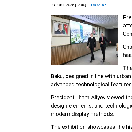
03 JUNE 2026 [12:00] -
TODAY.AZ
Pre
att
Cen
Cha
hea
The
Baku, designed in line with urban 
advanced technological features
President Ilham Aliyev viewed th
design elements, and technologic
modern display methods.
The exhibition showcases the hi