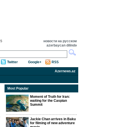
45
новости на русском
azərbaycan dilində
Twitter
Google+
RSS
Azernews.az
Most Popular
Moment of Truth for Iran:
waiting for the Caspian
Summit
Jackie Chan arrives in Baku
for filming of new adventure