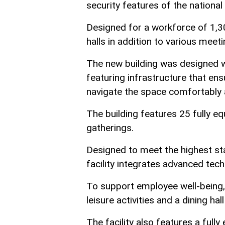
security features of the national
Designed for a workforce of 1,3
halls in addition to various meet
The new building was designed wi
featuring infrastructure that ensu
navigate the space comfortably 
The building features 25 fully e
gatherings.
Designed to meet the highest stan
facility integrates advanced te
To support employee well-being, 
leisure activities and a dining 
The facility also features a full