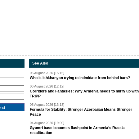
See Also
06 August 2026 [15:15]
Who is Ishkhanyan trying to intimidate from behind bars?
06 August 2026 [12:12]
Corridors and Fantasies: Why Armenia needs to hurry up with
TRIPP
05 August 2026 [13:13]
Formula for Stability: Stronger Azerbaijan Means Stronger
Peace
04 August 2026 [19:00]
Gyumri base becomes flashpoint in Armenia’s Russia
recalibration