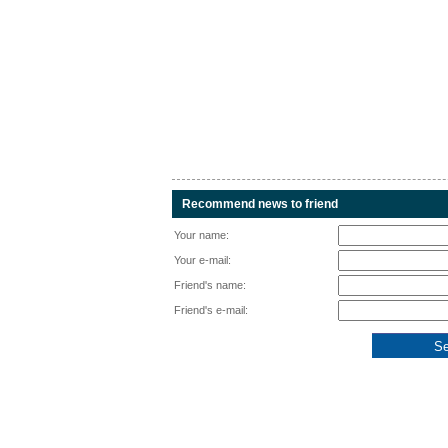
Recommend news to friend
Your name:
Your e-mail:
Friend's name:
Friend's e-mail: