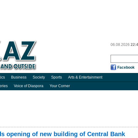
06.08.2026
22:
Facebook
tics
Business
Society
Sports
Arts & Entertainment
eries
Voice of Diaspora
Your Corner
ds opening of new building of Central Bank