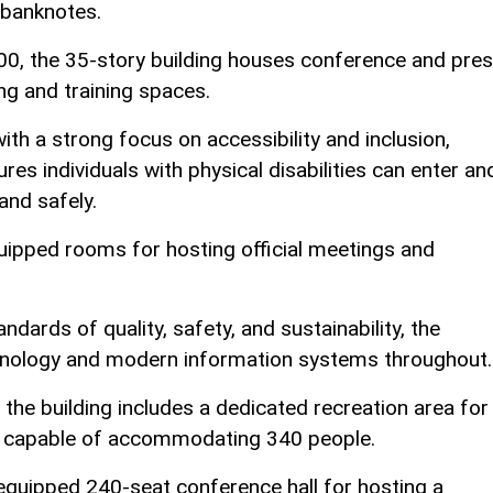
 banknotes.
00, the 35-story building houses conference and pre
ing and training spaces.
th a strong focus on accessibility and inclusion,
res individuals with physical disabilities can enter an
and safely.
quipped rooms for hosting official meetings and
dards of quality, safety, and sustainability, the
chnology and modern information systems throughout.
the building includes a dedicated recreation area for
hall capable of accommodating 340 people.
y equipped 240-seat conference hall for hosting a