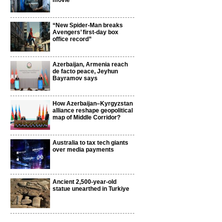
movie
“New Spider-Man breaks
Avengers’ first-day box
office record”
Azerbaijan, Armenia reach
de facto peace, Jeyhun
Bayramov says
How Azerbaijan–Kyrgyzstan
alliance reshape geopolitical
map of Middle Corridor?
Australia to tax tech giants
over media payments
Ancient 2,500-year-old
statue unearthed in Turkiye