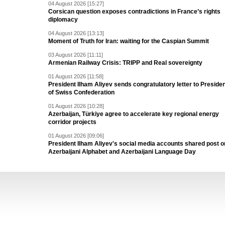
04 August 2026 [15:27]
Corsican question exposes contradictions in France’s rights
diplomacy
04 August 2026 [13:13]
Moment of Truth for Iran: waiting for the Caspian Summit
03 August 2026 [11:11]
Armenian Railway Crisis: TRIPP and Real sovereignty
01 August 2026 [11:58]
President Ilham Aliyev sends congratulatory letter to Preside
of Swiss Confederation
01 August 2026 [10:28]
Azerbaijan, Türkiye agree to accelerate key regional energy
corridor projects
01 August 2026 [09:06]
President Ilham Aliyev's social media accounts shared post o
Azerbaijani Alphabet and Azerbaijani Language Day