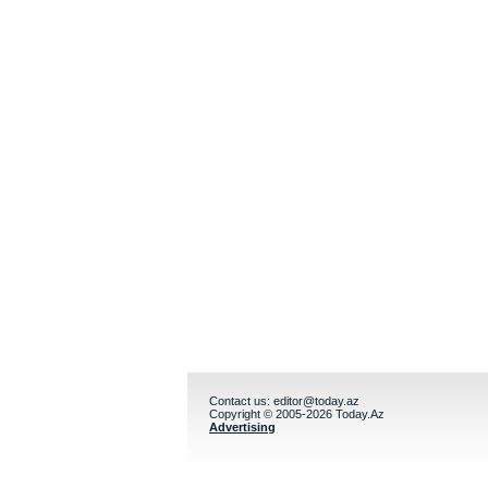
Contact us:
editor@today.az
Copyright © 2005-2026 Today.Az
Advertising