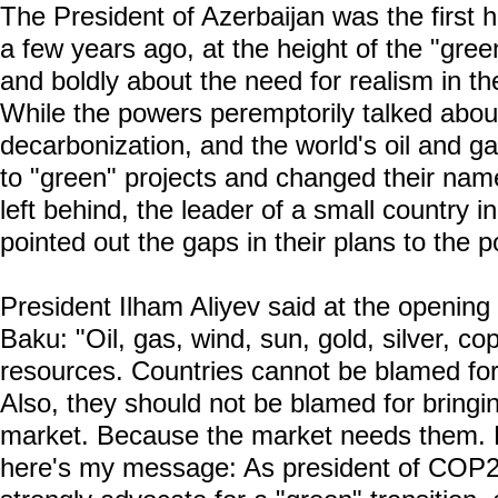
The President of Azerbaijan was the first 
a few years ago, at the height of the "gre
and boldly about the need for realism in the
While the powers peremptorily talked abou
decarbonization, and the world's oil and g
to "green" projects and changed their nam
left behind, the leader of a small country
pointed out the gaps in their plans to the p
President Ilham Aliyev said at the openi
Baku: "Oil, gas, wind, sun, gold, silver, cop
resources. Countries cannot be blamed for
Also, they should not be blamed for bringi
market. Because the market needs them. 
here's my message: As president of COP29,