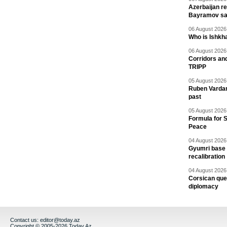
Azerbaijan re
Bayramov s
06 August 2026 
Who is Ishkha
06 August 2026 
Corridors an
TRIPP
05 August 2026 
Ruben Vardany
past
05 August 2026 
Formula for S
Peace
04 August 2026 
Gyumri base 
recalibration
04 August 2026 
Corsican ques
diplomacy
Contact us:
editor@today.az
Copyright © 2005-2026 Today.Az