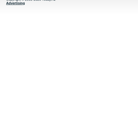
Advertising