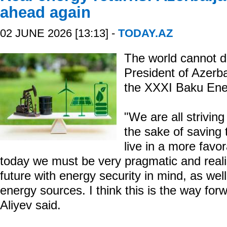
ahead again
02 JUNE 2026 [13:13] -
TODAY.AZ
The world cannot do
President of Azerba
the XXXI Baku Ene
"We are all striving
the sake of saving 
live in a more favo
today we must be very pragmatic and reali
future with energy security in mind, as wel
energy sources. I think this is the way for
Aliyev said.