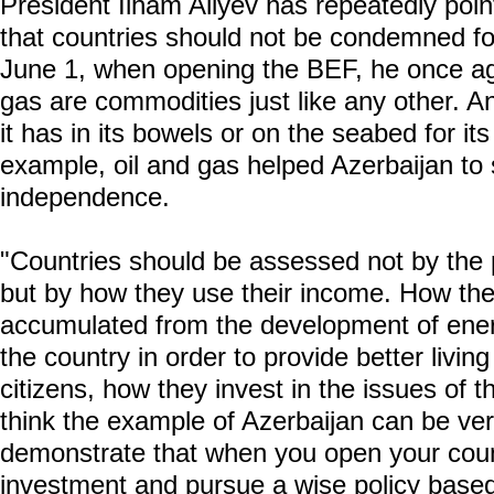
President Ilham Aliyev has repeatedly poin
that countries should not be condemned fo
June 1, when opening the BEF, he once aga
gas are commodities just like any other. 
it has in its bowels or on the seabed for i
example, oil and gas helped Azerbaijan to 
independence.
"Countries should be assessed not by the 
but by how they use their income. How the
accumulated from the development of ener
the country in order to provide better living
citizens, how they invest in the issues of 
think the example of Azerbaijan can be very 
demonstrate that when you open your count
investment and pursue a wise policy based 