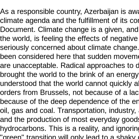
As a responsible country, Azerbaijan is aw
climate agenda and the fulfillment of its 
Document. Climate change is a given, and A
the world, is feeling the effects of negativ
seriously concerned about climate change.
been considered here that sudden movemen
are unacceptable. Radical approaches to 
brought the world to the brink of an energy 
understood that the world cannot quickly a
orders from Brussels, not because of a lack o
because of the deep dependence of the e
oil, gas and coal. Transportation, industry, 
and the production of most everyday goods
hydrocarbons. This is a reality, and ignorin
"green" transition will only lead to a shak