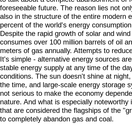
foreseeable future. The reason lies not onl
also in the structure of the entire modern
percent of the world's energy consumption i
Despite the rapid growth of solar and win
consumes over 100 million barrels of oil and
meters of gas annually. Attempts to reduce
It's simple - alternative energy sources ar
stable energy supply at any time of the d
conditions. The sun doesn't shine at night,
the time, and large-scale energy storage s
not serious to make the economy dependen
nature. And what is especially noteworthy 
that are considered the flagships of the "gr
to completely abandon gas and coal.