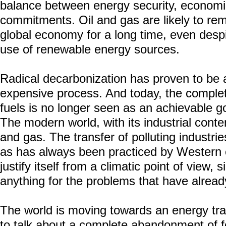
balance between energy security, econom
commitments. Oil and gas are likely to rema
global economy for a long time, even despi
use of renewable energy sources.
Radical decarbonization has proven to be
expensive process. And today, the comple
fuels is no longer seen as an achievable g
The modern world, with its industrial conte
and gas. The transfer of polluting industrie
as has always been practiced by Western c
justify itself from a climatic point of view,
anything for the problems that have alread
The world is moving towards an energy tran
to talk about a complete abandonment of fos