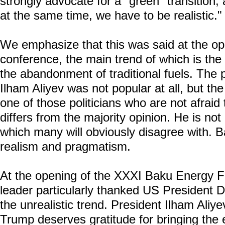
strongly advocate for a "green" transition,
at the same time, we have to be realistic."
We emphasize that this was said at the op
conference, the main trend of which is the 
the abandonment of traditional fuels. The 
Ilham Aliyev was not popular at all, but the
one of those politicians who are not afraid
differs from the majority opinion. He is not a
which many will obviously disagree with. B
realism and pragmatism.
At the opening of the XXXI Baku Energy F
leader particularly thanked US President 
the unrealistic trend. President Ilham Aliy
Trump deserves gratitude for bringing the 