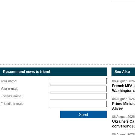
Recommend news to friend
See Also
Your name:
08 August 2026 
French MFA i
Your e-mail:
Washington 
Friend's name:
08 August 2026 
Prime Minist
Friend's e-mail:
Aliyev
06 August 2026 
Ukraine’s Ca
converging [
06 August 2026 