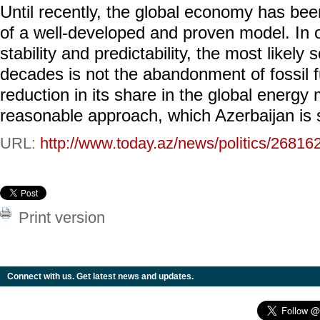
Until recently, the global economy has bee
of a well-developed and proven model. In o
stability and predictability, the most likely
decades is not the abandonment of fossil f
reduction in its share in the global energy 
reasonable approach, which Azerbaijan is 
URL:
http://www.today.az/news/politics/26816
Print version
Connect with us. Get latest news and updates.