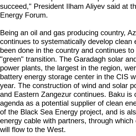
succeed," President Ilham Aliyev said at t
Energy Forum.
Being an oil and gas producing country, Az
continues to systematically develop clean 
been done in the country and continues to
"green" transition. The Garadagh solar a
power plants, the largest in the region, wer
battery energy storage center in the CIS 
year. The construction of wind and solar 
and Eastern Zangezur continues. Baku is c
agenda as a potential supplier of clean en
of the Black Sea Energy project, and is al
energy cable with partners, through which e
will flow to the West.