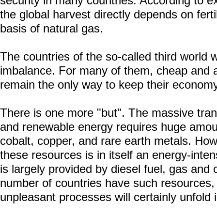
security in many countries. According to exp
the global harvest directly depends on fert
basis of natural gas.
The countries of the so-called third world wi
imbalance. For many of them, cheap and 
remain the only way to keep their economy
There is one more "but". The massive transi
and renewable energy requires huge amount
cobalt, copper, and rare earth metals. How
these resources is in itself an energy-inte
is largely provided by diesel fuel, gas and c
number of countries have such resources,
unpleasant processes will certainly unfold 