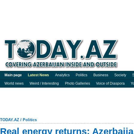
Main page
Latest News
Analytics
Politics
Business
Society
S
World news
Weird / Interesting
Photo Galleries
Voice of Diaspora
Y
TODAY.AZ
/
Politics
Real energy returns: Azerbaija