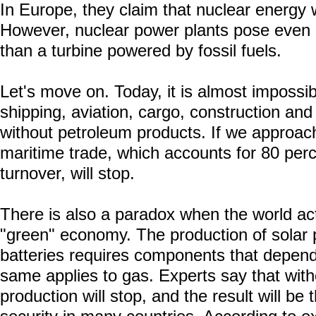
In Europe, they claim that nuclear energy wi
However, nuclear power plants pose even m
than a turbine powered by fossil fuels.
Let's move on. Today, it is almost impossib
shipping, aviation, cargo, construction and
without petroleum products. If we approach 
maritime trade, which accounts for 80 perc
turnover, will stop.
There is also a paradox when the world acti
"green" economy. The production of solar 
batteries requires components that depen
same applies to gas. Experts say that withou
production will stop, and the result will be 