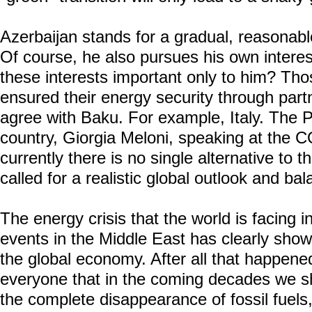
Azerbaijan stands for a gradual, reasonable
Of course, he also pursues his own interest
these interests important only to him? Tho
ensured their energy security through partn
agree with Baku. For example, Italy. The P
country, Giorgia Meloni, speaking at the 
currently there is no single alternative to t
called for a realistic global outlook and bal
The energy crisis that the world is facing 
events in the Middle East has clearly show
the global economy. After all that happene
everyone that in the coming decades we sh
the complete disappearance of fossil fuels,