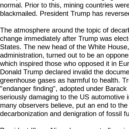
normal. Prior to this, mining countries were
blackmailed. President Trump has reversed
The atmosphere around the topic of decarb
change immediately after Trump was electe
States. The new head of the White House, 
administration, turned out to be an oppone
which inspired those who opposed it in Euro
Donald Trump declared invalid the docume
greenhouse gases as harmful to health. Tr
"endanger finding", adopted under Barack
seriously damaging to the US automotive in
many observers believe, put an end to the 
decarbonization and denigration of fossil fu