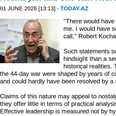
01 JUNE 2026 [13:13] -
TODAY.AZ
"There would have 
me. I would have s
call," Robert Kocha
Such statements so
hindsight than a s
historical realities
the 44-day war were shaped by years of c
and could hardly have been resolved by a s
Claims of this nature may appeal to nosta
they offer little in terms of practical analysi
Effective leadership is measured not by hy