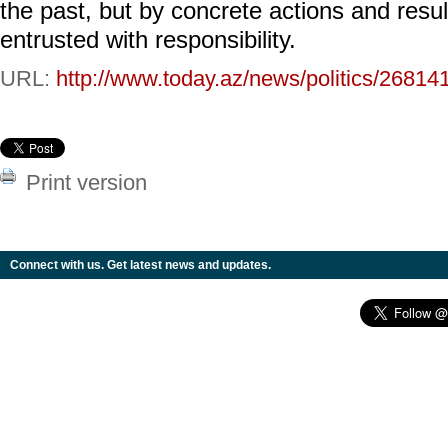
the past, but by concrete actions and res
entrusted with responsibility.
URL:
http://www.today.az/news/politics/26814
Print version
Connect with us. Get latest news and updates.