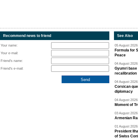
Recommend news to friend
See Also
Your name:
05 August 2026 
Formula for S
Your e-mail:
Peace
Friend's name:
04 August 2026 
Gyumri base 
Friend's e-mail:
recalibration
04 August 2026 
Corsican ques
diplomacy
04 August 2026 
Moment of Tru
03 August 2026 
Armenian Rai
01 August 2026 
President Ilh
of Swiss Con