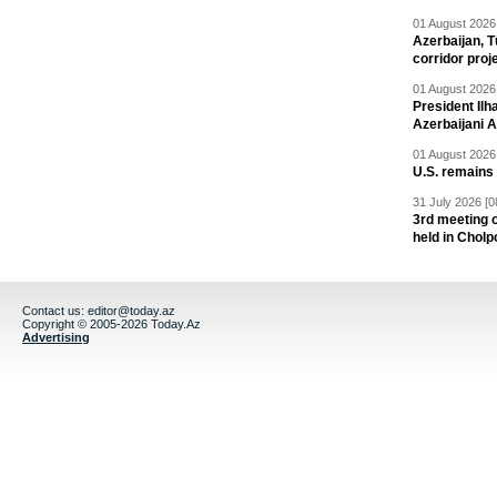
01 August 2026 
Azerbaijan, T
corridor proj
01 August 2026 
President Il
Azerbaijani 
01 August 2026 
U.S. remains
31 July 2026 [0
3rd meeting o
held in Cholp
Contact us:
editor@today.az
Copyright © 2005-2026 Today.Az
Advertising