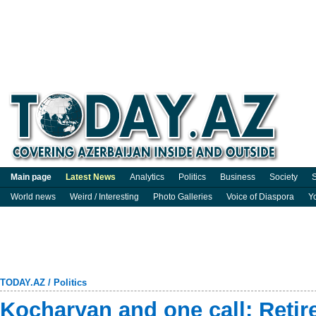
Main page
Latest News
Analytics
Politics
Business
Society
S
World news
Weird / Interesting
Photo Galleries
Voice of Diaspora
Y
TODAY.AZ
/
Politics
Kocharyan and one call: Retir