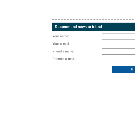
Recommend news to friend
Your name:
Your e-mail:
Friend's name:
Friend's e-mail: