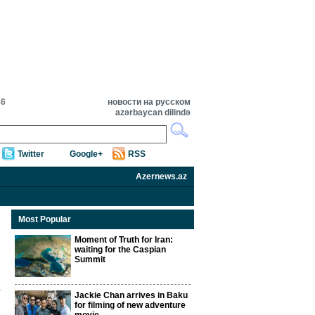
46
новости на русском
azərbaycan dilində
Twitter
Google+
RSS
Azernews.az
Most Popular
Moment of Truth for Iran:
waiting for the Caspian
Summit
Jackie Chan arrives in Baku
for filming of new adventure