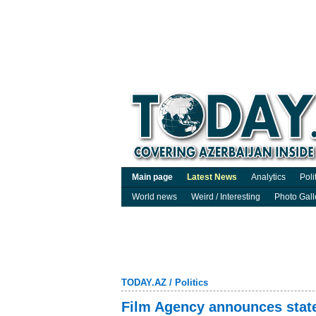
Main page
Latest News
Analytics
Poli
World news
Weird / Interesting
Photo Gall
TODAY.AZ
/
Politics
Film Agency announces state