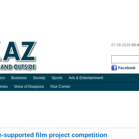
07.08.2026
05:
Facebook
tics
Business
Society
Sports
Arts & Entertainment
eries
Voice of Diaspora
Your Corner
-supported film project competition