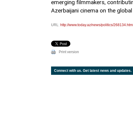
emerging filmmakers, contributing
Azerbaijani cinema on the global
URL:
http://www.today.az/news/politics/268134.htm
Print version
Connect with us. Get latest news and updates.