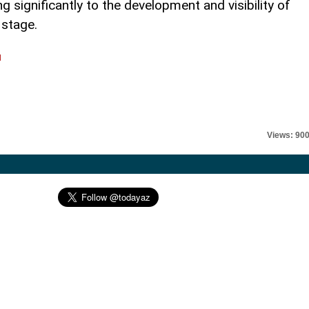
 significantly to the development and visibility of
 stage.
l
Views: 90