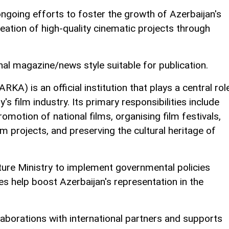
ngoing efforts to foster the growth of Azerbaijan's
eation of high-quality cinematic projects through
nal magazine/news style suitable for publication.
A) is an official institution that plays a central rol
s film industry. Its primary responsibilities include
motion of national films, organising film festivals,
lm projects, and preserving the cultural heritage of
ture Ministry to implement governmental policies
ies help boost Azerbaijan's representation in the
aborations with international partners and supports