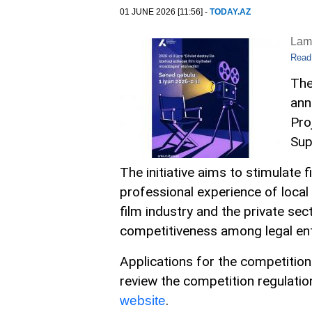
01 JUNE 2026 [11:56] -
TODAY.AZ
Lam
Read
The
ann
Pro
Sup
The initiative aims to stimulate 
professional experience of local
film industry and the private sec
competitiveness among legal enti
Applications for the competition
review the competition regulati
.
website