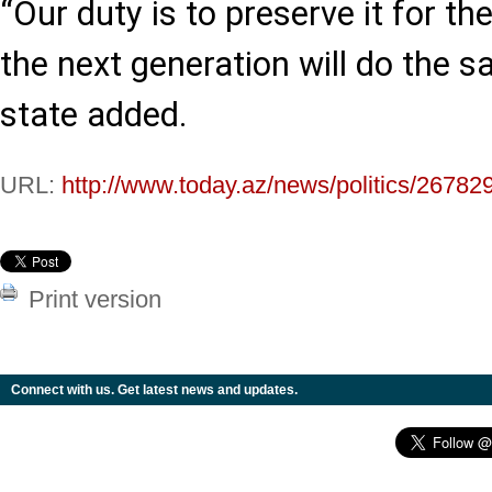
“Our duty is to preserve it for th
the next generation will do the s
state added.
URL:
http://www.today.az/news/politics/26782
Print version
Connect with us. Get latest news and updates.