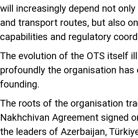
will increasingly depend not onl
and transport routes, but also o
capabilities and regulatory coord
The evolution of the OTS itself i
profoundly the organisation has 
founding.
The roots of the organisation tr
Nakhchivan Agreement signed on
the leaders of Azerbaijan, Türki