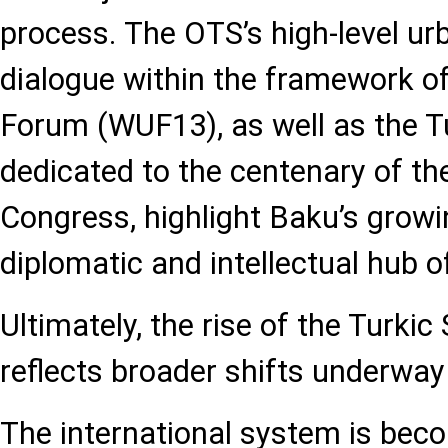
process. The OTS’s high-level u
dialogue within the framework o
Forum (WUF13), as well as the 
dedicated to the centenary of th
Congress, highlight Baku’s growi
diplomatic and intellectual hub o
Ultimately, the rise of the Turki
reflects broader shifts underway
The international system is beco