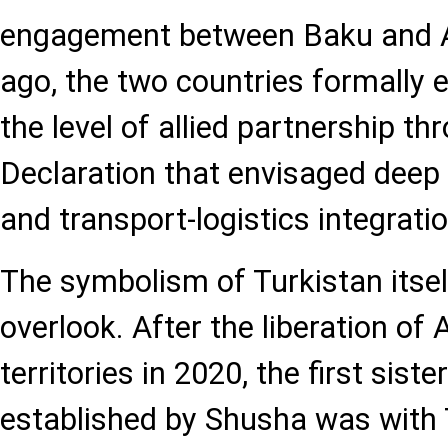
engagement between Baku and A
ago, the two countries formally e
the level of allied partnership th
Declaration that envisaged deep 
and transport-logistics integratio
The symbolism of Turkistan itself 
overlook. After the liberation of 
territories in 2020, the first siste
established by Shusha was with 