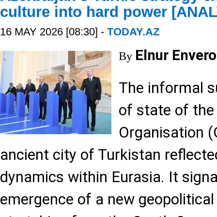
culture into hard power [ANA
16 MAY 2026 [08:30] -
TODAY.AZ
Elnur Envero
By
The informal 
of state of the
Organisation (
ancient city of Turkistan reflect
dynamics within Eurasia. It signa
emergence of a new geopolitical 