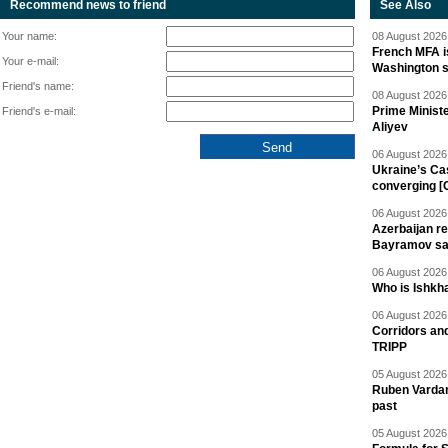
Recommend news to friend
See Also
Your name:
08 August 2026 
French MFA i
Your e-mail:
Washington 
Friend's name:
08 August 2026 
Prime Minist
Friend's e-mail:
Aliyev
06 August 2026 
Ukraine’s Ca
converging [
06 August 2026 
Azerbaijan re
Bayramov s
06 August 2026 
Who is Ishkha
06 August 2026 
Corridors an
TRIPP
05 August 2026 
Ruben Vardany
past
05 August 2026 