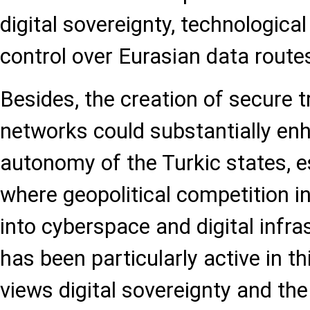
digital sovereignty, technological
control over Eurasian data route
Besides, the creation of secure t
networks could substantially enh
autonomy of the Turkic states, es
where geopolitical competition i
into cyberspace and digital infra
has been particularly active in 
views digital sovereignty and the