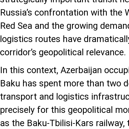
Russia’s confrontation with the We
Red Sea and the growing demand 
logistics routes have dramatical
corridor’s geopolitical relevance.
In this context, Azerbaijan occupi
Baku has spent more than two de
transport and logistics infrastru
precisely for this geopolitical m
as the Baku-Tbilisi-Kars railway,