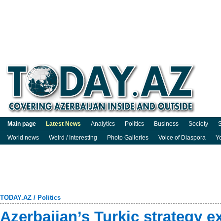
Main page
Latest News
Analytics
Politics
Business
Society
S
World news
Weird / Interesting
Photo Galleries
Voice of Diaspora
Y
TODAY.AZ
/
Politics
Azerbaijan’s Turkic strategy 