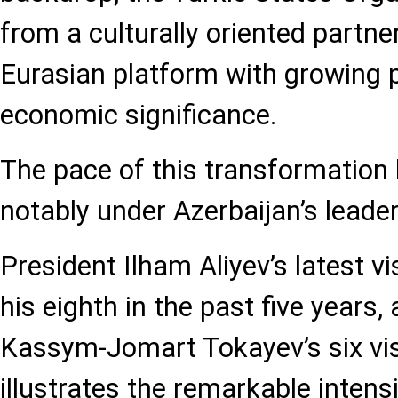
from a culturally oriented partner
Eurasian platform with growing p
economic significance.
The pace of this transformation
notably under Azerbaijan’s leader
President Ilham Aliyev’s latest vi
his eighth in the past five years,
Kassym-Jomart Tokayev’s six visi
illustrates the remarkable intensi