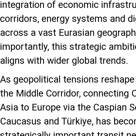
integration of economic infrastru
corridors, energy systems and di
across a vast Eurasian geograp
importantly, this strategic ambit
aligns with wider global trends.
As geopolitical tensions reshape 
the Middle Corridor, connecting 
Asia to Europe via the Caspian S
Caucasus and Türkiye, has beco
strategically important transit n