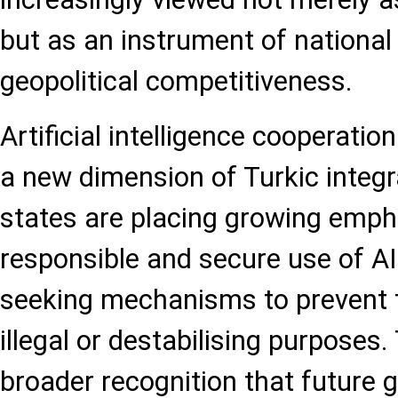
but as an instrument of national 
geopolitical competitiveness.
Artificial intelligence cooperatio
a new dimension of Turkic integ
states are placing growing emph
responsible and secure use of AI
seeking mechanisms to prevent t
illegal or destabilising purposes. 
broader recognition that future g