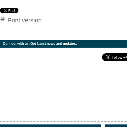
Print version
Connect with us. Get latest news and updates.