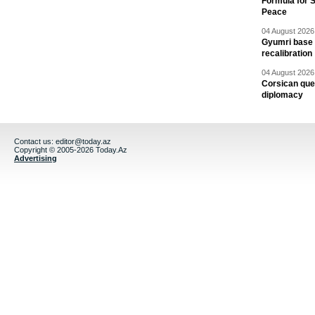
Formula for S
Peace
04 August 2026 
Gyumri base 
recalibration
04 August 2026 
Corsican ques
diplomacy
Contact us:
editor@today.az
Copyright © 2005-2026 Today.Az
Advertising