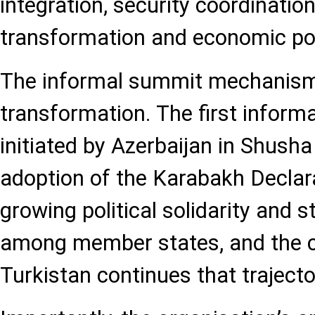
integration, security coordination,
transformation and economic pol
The informal summit mechanism i
transformation. The first infor
initiated by Azerbaijan in Shusha
adoption of the Karabakh Declara
growing political solidarity and s
among member states, and the c
Turkistan continues that trajecto