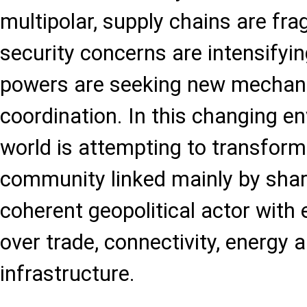
multipolar, supply chains are fr
security concerns are intensifyin
powers are seeking new mechani
coordination. In this changing e
world is attempting to transform 
community linked mainly by shar
coherent geopolitical actor with
over trade, connectivity, energy a
infrastructure.