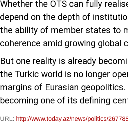
Whether the OTS can fully realise
depend on the depth of institutio
the ability of member states to 
coherence amid growing global c
But one reality is already becomi
the Turkic world is no longer ope
margins of Eurasian geopolitics. I
becoming one of its defining cen
URL:
http://www.today.az/news/politics/26778