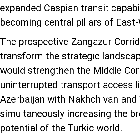
expanded Caspian transit capabil
becoming central pillars of East-
The prospective Zangazur Corrid
transform the strategic landscape.
would strengthen the Middle Corr
uninterrupted transport access l
Azerbaijan with Nakhchivan and T
simultaneously increasing the br
potential of the Turkic world.