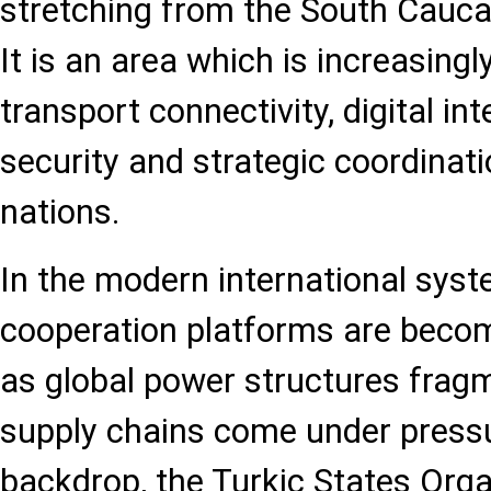
stretching from the South Cauca
It is an area which is increasingl
transport connectivity, digital in
security and strategic coordinat
nations.
In the modern international syst
cooperation platforms are becom
as global power structures fragm
supply chains come under pressu
backdrop, the Turkic States Orga