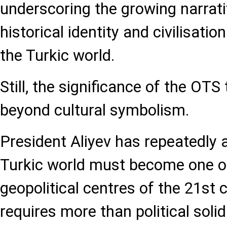
underscoring the growing narrati
historical identity and civilisatio
the Turkic world.
Still, the significance of the OTS
beyond cultural symbolism.
President Aliyev has repeatedly 
Turkic world must become one of 
geopolitical centres of the 21st 
requires more than political solid