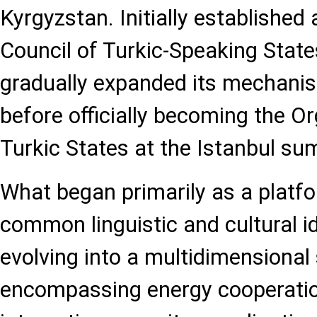
Kyrgyzstan. Initially established
Council of Turkic-Speaking States
gradually expanded its mechanis
before officially becoming the Or
Turkic States at the Istanbul su
What began primarily as a platf
common linguistic and cultural i
evolving into a multidimensional 
encompassing energy cooperatio