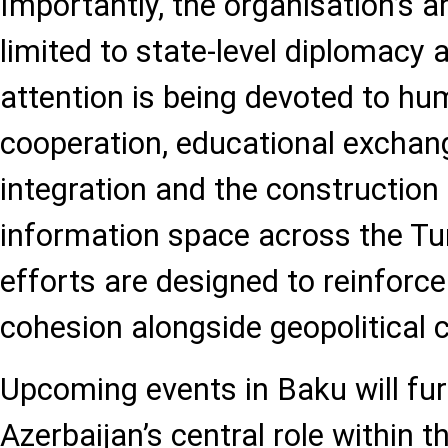
Importantly, the organisation’s a
limited to state-level diplomacy 
attention is being devoted to hu
cooperation, educational exchan
integration and the construction
information space across the Tu
efforts are designed to reinforce
cohesion alongside geopolitical 
Upcoming events in Baku will fur
Azerbaijan’s central role within t