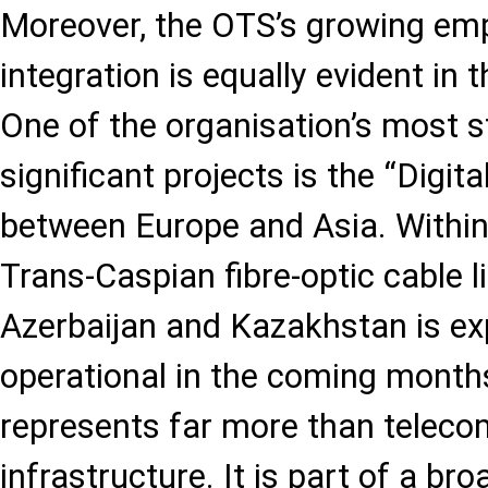
Moreover, the OTS’s growing emp
integration is equally evident in t
One of the organisation’s most st
significant projects is the “Digital
between Europe and Asia. Within
Trans-Caspian fibre-optic cable 
Azerbaijan and Kazakhstan is e
operational in the coming months
represents far more than telec
infrastructure. It is part of a br