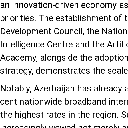
an innovation-driven economy as 
priorities. The establishment of t
Development Council, the National
Intelligence Centre and the Artific
Academy, alongside the adoption 
strategy, demonstrates the scale
Notably, Azerbaijan has already 
cent nationwide broadband inter
the highest rates in the region. S
increasingly viewed not merely 