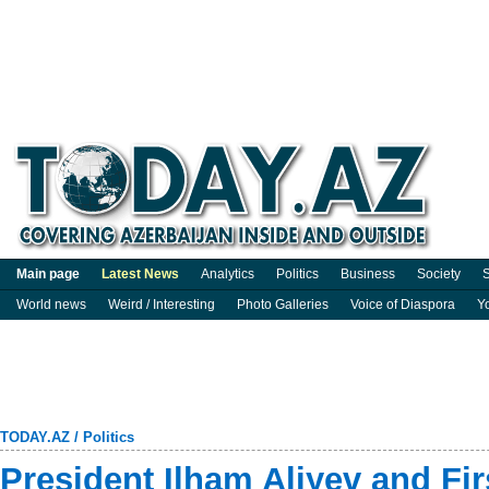
Main page
Latest News
Analytics
Politics
Business
Society
S
World news
Weird / Interesting
Photo Galleries
Voice of Diaspora
Y
TODAY.AZ
/
Politics
President Ilham Aliyev and Fi