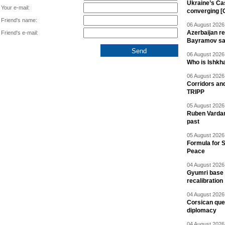
Ukraine’s Ca
Your e-mail:
converging [
Friend's name:
06 August 2026 
Azerbaijan re
Friend's e-mail:
Bayramov s
06 August 2026 
Who is Ishkha
06 August 2026 
Corridors an
TRIPP
05 August 2026 
Ruben Vardany
past
05 August 2026 
Formula for S
Peace
04 August 2026 
Gyumri base 
recalibration
04 August 2026 
Corsican ques
diplomacy
04 August 2026 