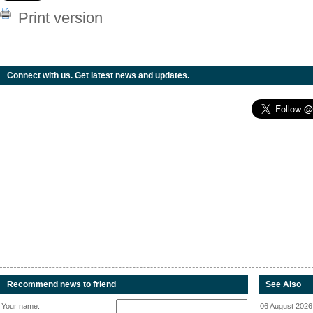
Print version
Connect with us. Get latest news and updates.
Recommend news to friend
See Also
Your name:
06 August 2026 