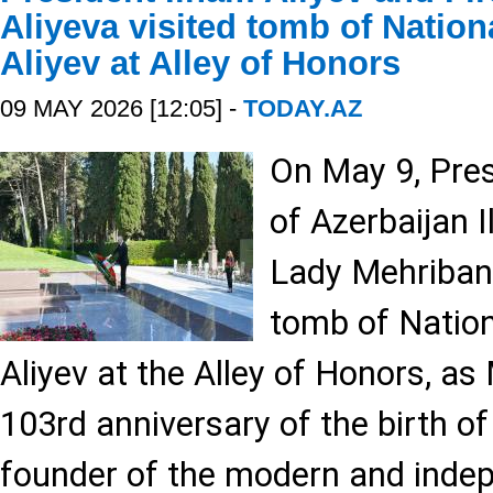
Aliyeva visited tomb of Natio
Aliyev at Alley of Honors
09 MAY 2026 [12:05] -
TODAY.AZ
On May 9, Pres
of Azerbaijan I
Lady Mehriban 
tomb of Natio
Aliyev at the Alley of Honors, a
103rd anniversary of the birth of
founder of the modern and indep