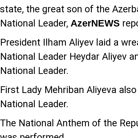
state, the great son of the Azerb
National Leader,
repo
AzerNEWS
President Ilham Aliyev laid a wr
National Leader Heydar Aliyev an
National Leader.
First Lady Mehriban Aliyeva also 
National Leader.
The National Anthem of the Repu
was performed.