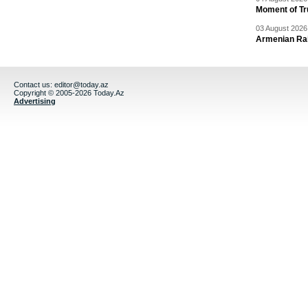
Moment of Tru
03 August 2026 
Armenian Rai
Contact us:
editor@today.az
Copyright © 2005-2026 Today.Az
Advertising