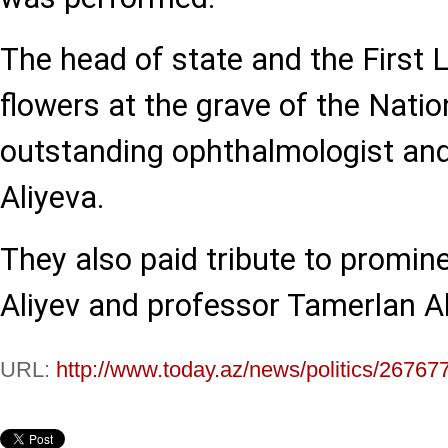
The head of state and the First 
flowers at the grave of the Natio
outstanding ophthalmologist an
Aliyeva.
They also paid tribute to promi
Aliyev and professor Tamerlan Al
URL:
http://www.today.az/news/politics/26767