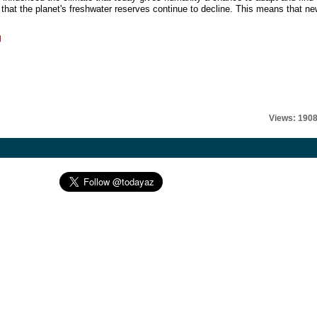
 that the planet's freshwater reserves continue to decline. This means that n
l
Views: 190