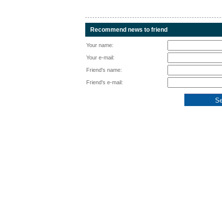
Recommend news to friend
Your name:
Your e-mail:
Friend's name:
Friend's e-mail: