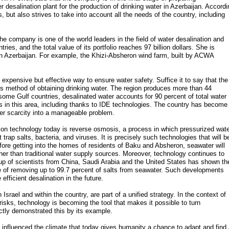
 desalination plant for the production of drinking water in Azerbaijan. Accordi
 but also strives to take into account all the needs of the country, including
 company is one of the world leaders in the field of water desalination and
ies, and the total value of its portfolio reaches 97 billion dollars. She is
 in Azerbaijan. For example, the Khizi-Absheron wind farm, built by ACWA
expensive but effective way to ensure water safety. Suffice it to say that the
this method of obtaining drinking water. The region produces more than 44
n some Gulf countries, desalinated water accounts for 90 percent of total water
 in this area, including thanks to IDE technologies. The country has become
ter scarcity into a manageable problem.
on technology today is reverse osmosis, a process in which pressurized wate
p salts, bacteria, and viruses. It is precisely such technologies that will b
fore getting into the homes of residents of Baku and Absheron, seawater will
aner than traditional water supply sources. Moreover, technology continues to
up of scientists from China, Saudi Arabia and the United States has shown th
of removing up to 99.7 percent of salts from seawater. Such developments
fficient desalination in the future.
 Israel and within the country, are part of a unified strategy. In the context of
risks, technology is becoming the tool that makes it possible to turn
ectly demonstrated this by its example.
s influenced the climate that today gives humanity a chance to adapt and find