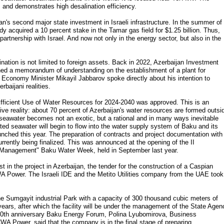
 and demonstrates high desalination efficiency.
jan's second major state investment in Israeli infrastructure. In the summer of
 acquired a 10 percent stake in the Tamar gas field for $1.25 billion. Thus,
partnership with Israel. And now not only in the energy sector, but also in the
alination is not limited to foreign assets. Back in 2022, Azerbaijan Investment
 a memorandum of understanding on the establishment of a plant for
, Economy Minister Mikayil Jabbarov spoke directly about his intention to
rbaijani realities.
 Efficient Use of Water Resources for 2024-2040 was approved. This is an
ve reality: about 70 percent of Azerbaijan's water resources are formed outsi
f seawater becomes not an exotic, but a rational and in many ways inevitable
ated seawater will begin to flow into the water supply system of Baku and its
aunched this year. The preparation of contracts and project documentation with
currently being finalized. This was announced at the opening of the II
r Management" Baku Water Week, held in September last year.
t in the project in Azerbaijan, the tender for the construction of a Caspian
A Power. The Israeli IDE and the Metito Utilities company from the UAE took
he Sumgayit industrial Park with a capacity of 300 thousand cubic meters of
years, after which the facility will be under the management of the State Agen
 30th anniversary Baku Energy Forum, Polina Lyubomirova, Business
 Power, said that the company is in the final stage of preparing