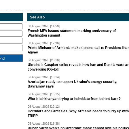
See Also
08 August 2026 [14:50]
French MFA issues statement marking anniversary of
Washington summit
08 August 2026 [12:36]
Prime Minister of Armenia makes phone call to President Ilh
Aliyev
06 August 2026 [20:16]
Ukraine’s Caspian strike reveals how Iran and Russia wars a
converging [Op-Ed]
06 August 2026 [16:14]
Azerbaijan ready to support Ukraine’s energy security,
Bayramov says
06 August 2026 [15:15]
Who is Ishkhanyan trying to intimidate from behind bars?
06 August 2026 [12:12]
Corridors and Fantasies: Why Armenia needs to hurry up with
TRIPP
05 August 2026 [18:38]
Ruben Vardanyan’s philanthropic mask cannot hide his politic