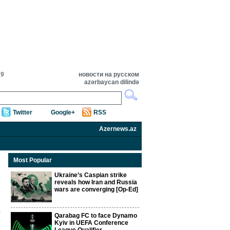
29
новости на русском
azərbaycan dilində
Twitter
Google+
RSS
Azernews.az
Most Popular
Ukraine’s Caspian strike
reveals how Iran and Russia
wars are converging [Op-Ed]
Qarabag FC to face Dynamo
Kyiv in UEFA Conference