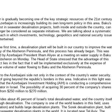
 is gradually becoming one of the key strategic resources of the 21st century
zerbaijan is increasingly building its own long-term policy in this area. Baku's
est in seawater desalination projects, both inside and outside the country, can
nger be considered as separate initiatives. We are talking about a systematic
ach in which investments, technology, geopolitics and national security issu
ntertwined.
he first time, a desalination plant will be built in our country to improve the wat
y of the Absheron Peninsula, and this process has already begun. This was
d by Azerbaijani President Ilham Aliyev at a meeting on water supply in Baku
bsheron on Monday. The Head of State stressed that the advantage of this
ct lies in the fact that it will be implemented exclusively at the expense of
the volume of water flowing to Baku and the Absheron Peninsula.
 to the Azerbaijani side not only in the context of the country's water security.
of going beyond the republic's borders in this area. Indicative in this light was
 that the Azerbaijani Investment Holding (AIH) is conducting a comprehensive
ator in Israel. The possibility of acquiring 30 percent of the company's shares 
from $250 million to $270 million.
es about 45 percent of Israel's total desalinated water, and the country itsel
gh desalination. The company is one of the world leaders in this field, uses
tion) and builds large desalination plants. The Sorek desalination plant, built
seawater desalination plants in the world. It is located near Tel Aviv. The