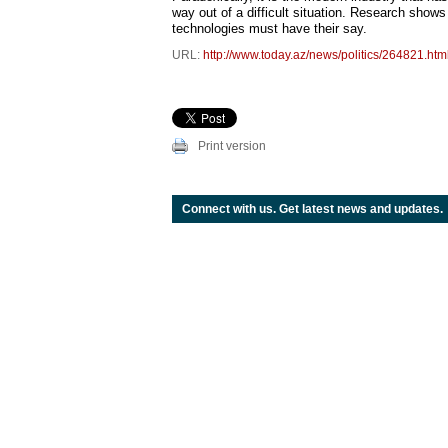
way out of a difficult situation. Research shows
technologies must have their say.
URL:
http://www.today.az/news/politics/264821.htm
Print version
Connect with us. Get latest news and updates.