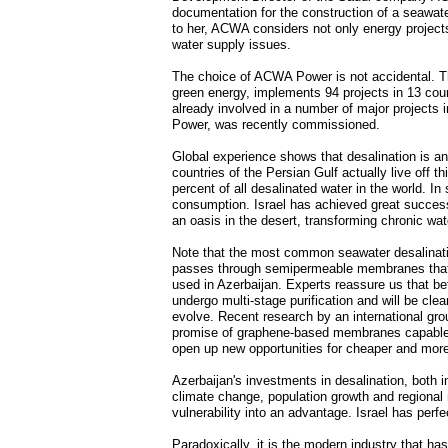
documentation for the construction of a seawater
to her, ACWA considers not only energy projects,
water supply issues.
The choice of ACWA Power is not accidental. The
green energy, implements 94 projects in 13 countr
already involved in a number of major projects
Power, was recently commissioned.
Global experience shows that desalination is an 
countries of the Persian Gulf actually live off 
percent of all desalinated water in the world. I
consumption. Israel has achieved great success
an oasis in the desert, transforming chronic wa
Note that the most common seawater desalinati
passes through semipermeable membranes that tra
used in Azerbaijan. Experts reassure us that be
undergo multi-stage purification and will be cle
evolve. Recent research by an international gro
promise of graphene-based membranes capable 
open up new opportunities for cheaper and more e
Azerbaijan's investments in desalination, both in
climate change, population growth and regional 
vulnerability into an advantage. Israel has perf
Paradoxically, it is the modern industry that ha