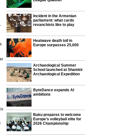
League Qualifier
Incident in the Armenian
parliament: what cards
,
revanchists like to play
Heatwave death toll in
es
Europe surpasses 25,000
er
Archaeological Summer
School launched at Shamkir
Archaeological Expedition
ByteDance expands AI
ambitions
is
Baku prepares to welcome
Europe’s volleyball elite for
2026 Championship
f