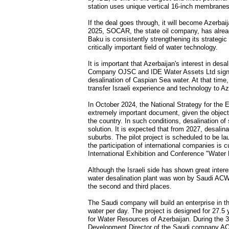
station uses unique vertical 16-inch membranes
If the deal goes through, it will become Azerbai
2025, SOCAR, the state oil company, has already
Baku is consistently strengthening its strategic 
critically important field of water technology.
It is important that Azerbaijan's interest in des
Company OJSC and IDE Water Assets Ltd signed
desalination of Caspian Sea water. At that time
transfer Israeli experience and technology to Aze
In October 2024, the National Strategy for the
extremely important document, given the objecti
the country. In such conditions, desalination o
solution. It is expected that from 2027, desalin
suburbs. The pilot project is scheduled to be l
the participation of international companies is 
International Exhibition and Conference "Wate
Although the Israeli side has shown great interes
water desalination plant was won by Saudi ACW
the second and third places.
The Saudi company will build an enterprise in t
water per day. The project is designed for 27.5 
for Water Resources of Azerbaijan. During the
Development Director of the Saudi company ACWA