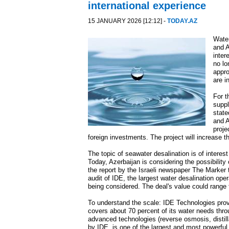
international experience
15 JANUARY 2026 [12:12] -
TODAY.AZ
Water
and A
inter
no lo
appro
are i
For t
suppl
state
and A
proje
foreign investments. The project will increase 
The topic of seawater desalination is of interest
Today, Azerbaijan is considering the possibility 
the report by the Israeli newspaper The Marker
audit of IDE, the largest water desalination oper
being considered. The deal's value could range 
To understand the scale: IDE Technologies provid
covers about 70 percent of its water needs throu
advanced technologies (reverse osmosis, distilla
by IDE, is one of the largest and most powerful 