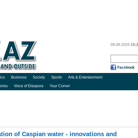
09.08.2026
15:
Facebook
tics
Business
Society
Sports
Arts & Entertainment
eries
Voice of Diaspora
Your Corner
tion of Caspian water - innovations and