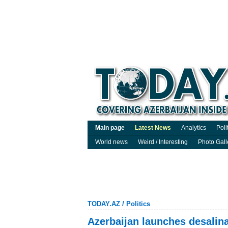
Main page
Latest News
Analytics
Poli
World news
Weird / Interesting
Photo Gall
TODAY.AZ
/
Politics
Azerbaijan launches desalina