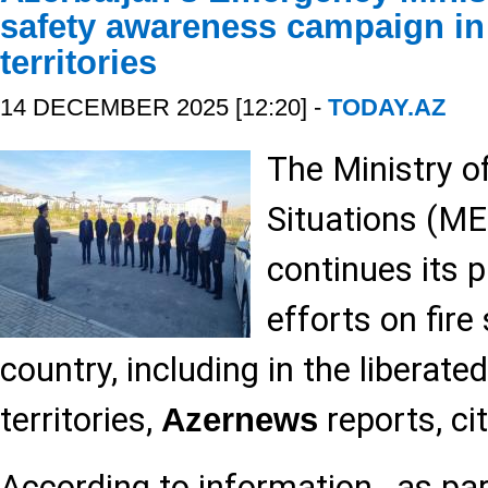
safety awareness campaign in 
territories
14 DECEMBER 2025 [12:20] -
TODAY.AZ
The Ministry 
Situations (ME
continues its 
efforts on fire
country, including in the liberated
territories,
reports, cit
Azernews
According to information , as part