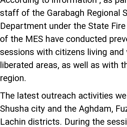
staff of the Garabagh Regional S
Department under the State Fire
of the MES have conducted prev
sessions with citizens living and
liberated areas, as well as with t
region.
The latest outreach activities we
Shusha city and the Aghdam, Fuzu
Lachin districts. During the sessi