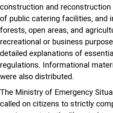
construction and reconstruction
of public catering facilities, and i
forests, open areas, and agricult
recreational or business purpos
detailed explanations of essential
regulations. Informational materi
were also distributed.
The Ministry of Emergency Situa
called on citizens to strictly com