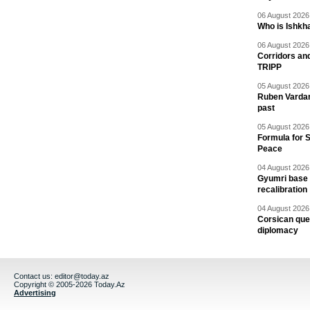
06 August 2026 
Who is Ishkha
06 August 2026 
Corridors an
TRIPP
05 August 2026 
Ruben Vardany
past
05 August 2026 
Formula for S
Peace
04 August 2026 
Gyumri base 
recalibration
04 August 2026 
Corsican ques
diplomacy
Contact us:
editor@today.az
Copyright © 2005-2026 Today.Az
Advertising