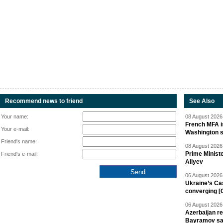
Recommend news to friend
See Also
Your name:
08 August 2026 
French MFA i
Your e-mail:
Washington 
Friend's name:
08 August 2026 
Prime Minist
Friend's e-mail:
Aliyev
06 August 2026 
Ukraine’s Ca
converging [
06 August 2026 
Azerbaijan re
Bayramov s