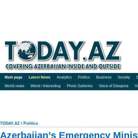
Main page
Latest News
Analytics
Politics
Business
Society
S
World news
Weird / Interesting
Photo Galleries
Voice of Diaspora
Y
TODAY.AZ
/
Politics
Azerbaijan’s Emergency Minist