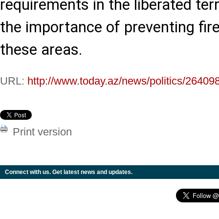
requirements in the liberated ter
the importance of preventing fire
these areas.
URL:
http://www.today.az/news/politics/26409
Print version
Connect with us. Get latest news and updates.