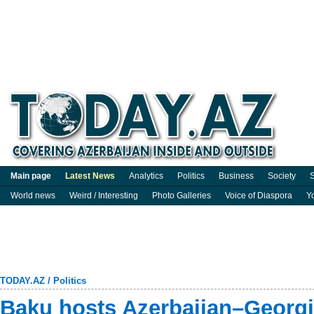
Main page
Latest News
Analytics
Politics
Business
Society
S
World news
Weird / Interesting
Photo Galleries
Voice of Diaspora
Y
TODAY.AZ
/
Politics
Baku hosts Azerbaijan–Georg