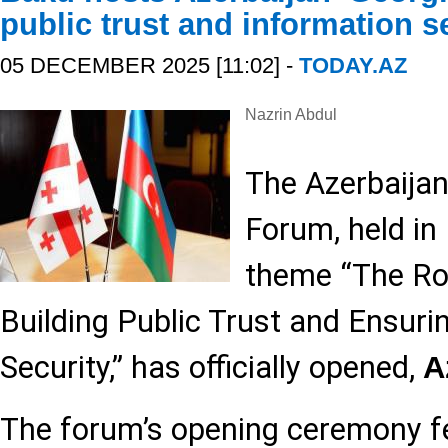
public trust and information s
05 DECEMBER 2025 [11:02] -
TODAY.AZ
Nazrin Abdul
The Azerbaija
Forum, held in
theme “The Rol
Building Public Trust and Ensuri
Security,” has officially opened,
A
The forum’s opening ceremony f