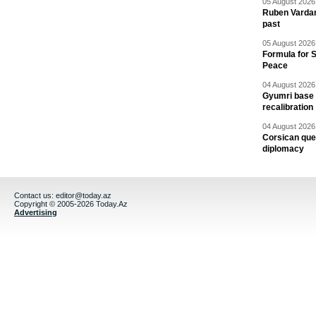
05 August 2026 
Ruben Vardany
past
05 August 2026 
Formula for S
Peace
04 August 2026 
Gyumri base 
recalibration
04 August 2026 
Corsican ques
diplomacy
Contact us:
editor@today.az
Copyright © 2005-2026 Today.Az
Advertising