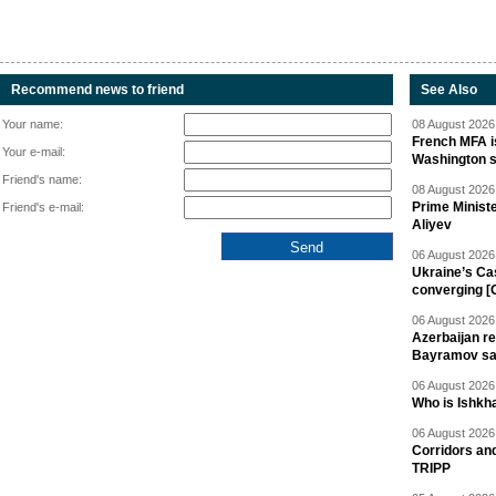
Recommend news to friend
See Also
Your name:
08 August 2026 
French MFA i
Your e-mail:
Washington 
Friend's name:
08 August 2026 
Prime Minist
Friend's e-mail:
Aliyev
06 August 2026 
Ukraine’s Ca
converging [
06 August 2026 
Azerbaijan re
Bayramov s
06 August 2026 
Who is Ishkha
06 August 2026 
Corridors an
TRIPP