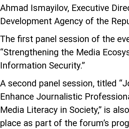
Ahmad Ismayilov, Executive Dire
Development Agency of the Repub
The first panel session of the ev
“Strengthening the Media Ecosy
Information Security.”
A second panel session, titled “J
Enhance Journalistic Professio
Media Literacy in Society,” is al
place as part of the forum’s pr