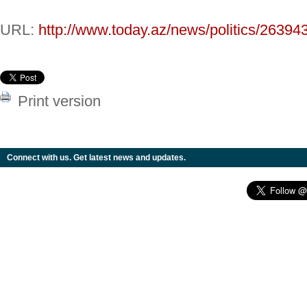
URL:
http://www.today.az/news/politics/26394
Print version
Connect with us. Get latest news and updates.