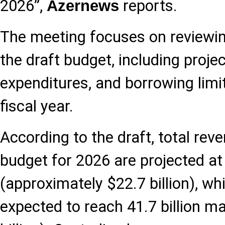
2026”,
reports.
Azernews
The meeting focuses on reviewin
the draft budget, including proje
expenditures, and borrowing limi
fiscal year.
According to the draft, total rev
budget for 2026 are projected at
(approximately $22.7 billion), wh
expected to reach 41.7 billion m