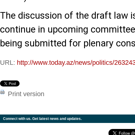
The discussion of the draft law i
continue in upcoming committee
being submitted for plenary cons
URL:
http://www.today.az/news/politics/26324
Print version
Connect with us. Get latest news and updates.