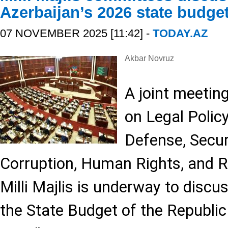
Azerbaijan’s 2026 state budge
07 NOVEMBER 2025 [11:42] -
TODAY.AZ
Akbar Novruz
A joint meetin
on Legal Policy
Defense, Secu
Corruption, Human Rights, and R
Milli Majlis is underway to discu
the State Budget of the Republic