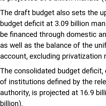
The draft budget also sets the up
budget deficit at 3.09 billion mana
be financed through domestic an
as well as the balance of the uni
account, excluding privatization
The consolidated budget deficit,
of institutions defined by the re
authority, is projected at 16.9 bi
billion).