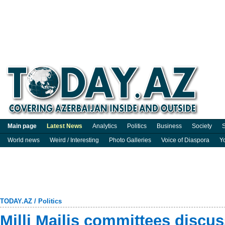
Main page
Latest News
Analytics
Politics
Business
Society
S
World news
Weird / Interesting
Photo Galleries
Voice of Diaspora
Y
TODAY.AZ
/
Politics
Milli Majlis committees discus