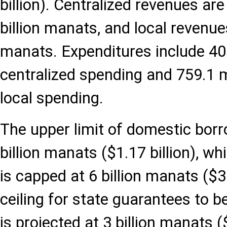
billion). Centralized revenues are
billion manats, and local revenue
manats. Expenditures include 40.
centralized spending and 759.1 m
local spending.
The upper limit of domestic borro
billion manats ($1.17 billion), wh
is capped at 6 billion manats ($3.
ceiling for state guarantees to 
is projected at 3 billion manats ($