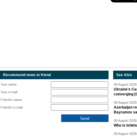
Recommend news to friend
See Also
Your name:
06 August 2026 
Ukraine’s Ca
Your e-mail:
converging [
Friend's name:
06 August 2026 
Azerbaijan re
Friend's e-mail:
Bayramov s
06 August 2026 
Who is Ishkha
06 August 2026 