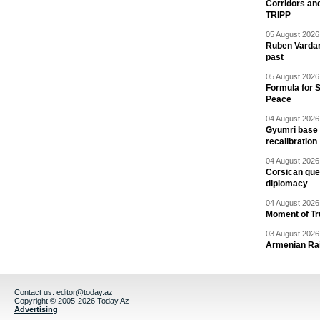
Corridors an
TRIPP
05 August 2026 
Ruben Vardany
past
05 August 2026 
Formula for S
Peace
04 August 2026 
Gyumri base 
recalibration
04 August 2026 
Corsican ques
diplomacy
04 August 2026 
Moment of Tru
03 August 2026 
Armenian Rai
Contact us:
editor@today.az
Copyright © 2005-2026 Today.Az
Advertising