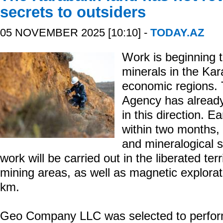
secrets to outsiders
05 NOVEMBER 2025 [10:10] -
TODAY.AZ
Work is beginning t
minerals in the Ka
economic regions. 
Agency has already
in this direction. Ea
within two months, 
and mineralogical s
work will be carried out in the liberated ter
mining areas, as well as magnetic explorat
km.
Geo Company LLC was selected to perform 