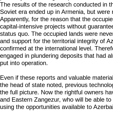
The results of the research conducted in th
Soviet era ended up in Armenia, but were 
Apparently, for the reason that the occupier
capital-intensive projects without guarantees
status quo. The occupied lands were neve
and support for the territorial integrity of 
confirmed at the international level. Ther
engaged in plundering deposits that had a
put into operation.
Even if these reports and valuable materia
the head of state noted, previous technolog
the full picture. Now the rightful owners h
and Eastern Zangezur, who will be able to 
using the opportunities available to Azerbai