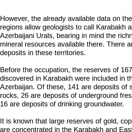
However, the already available data on the 
regions allow geologists to call Karabakh
Azerbaijani Urals, bearing in mind the rich
mineral resources available there. There 
deposits in these territories.
Before the occupation, the reserves of 167
discovered in Karabakh were included in th
Azerbaijan. Of these, 141 are deposits of s
rocks, 26 are deposits of underground fre
16 are deposits of drinking groundwater.
It is known that large reserves of gold, co
are concentrated in the Karabakh and Ea