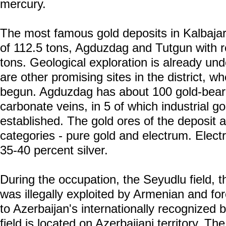
mercury.
The most famous gold deposits in Kalbajar
of 112.5 tons, Agduzdag and Tutgun with 
tons. Geological exploration is already und
are other promising sites in the district, 
begun. Agduzdag has about 100 gold-beari
carbonate veins, in 5 of which industrial g
established. The gold ores of the deposit a
categories - pure gold and electrum. Electr
35-40 percent silver.
During the occupation, the Seyudlu field, t
was illegally exploited by Armenian and f
to Azerbaijan's internationally recognized 
field is located on Azerbaijani territory. Th