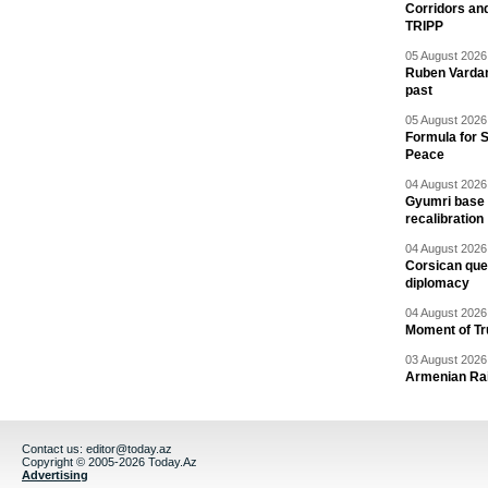
Corridors an
TRIPP
05 August 2026 
Ruben Vardany
past
05 August 2026 
Formula for S
Peace
04 August 2026 
Gyumri base 
recalibration
04 August 2026 
Corsican ques
diplomacy
04 August 2026 
Moment of Tru
03 August 2026 
Armenian Rai
Contact us:
editor@today.az
Copyright © 2005-2026 Today.Az
Advertising