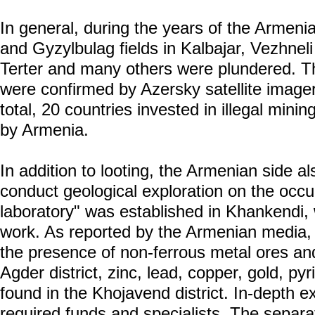
In general, during the years of the Armeni
and Gyzylbulag fields in Kalbajar, Vezhneli 
Terter and many others were plundered. The
were confirmed by Azersky satellite imag
total, 20 countries invested in illegal minin
by Armenia.
In addition to looting, the Armenian side 
conduct geological exploration on the occu
laboratory" was established in Khankendi, 
work. As reported by the Armenian media, 
the presence of non-ferrous metal ores an
Agder district, zinc, lead, copper, gold, p
found in the Khojavend district. In-depth e
required funds and specialists. The separat