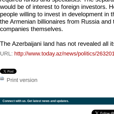
would be of interest to foreign investors.
people willing to invest in development in 
the Armenian billionaires from Russia and
companies themselves.
The Azerbaijani land has not revealed all it
URL:
http://www.today.az/news/politics/26320
Print version
Connect with us. Get latest news and updates.