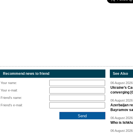
Recommend news to friend
See Also
Your name:
06 August 2026 
Ukraine’s Ca
Your e-mail:
converging [
Friend's name:
06 August 2026 
Azerbaijan re
Friend's e-mail:
Bayramov s
06 August 2026 
Who is Ishkha
06 August 2026 