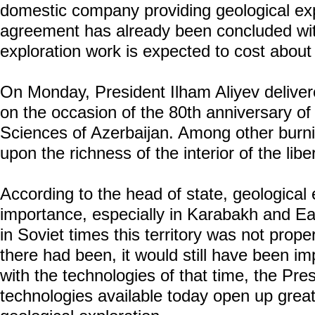
domestic company providing geological exp
agreement has already been concluded wi
exploration work is expected to cost abou
On Monday, President Ilham Aliyev delive
on the occasion of the 80th anniversary o
Sciences of Azerbaijan. Among other burni
upon the richness of the interior of the lib
According to the head of state, geological e
importance, especially in Karabakh and E
in Soviet times this territory was not prope
there had been, it would still have been imp
with the technologies of that time, the Pre
technologies available today open up great