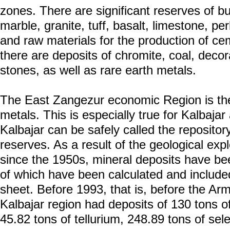
zones. There are significant reserves of bu
marble, granite, tuff, basalt, limestone, per
and raw materials for the production of cem
there are deposits of chromite, coal, deco
stones, as well as rare earth metals.
The East Zangezur economic Region is the 
metals. This is especially true for Kalbajar
Kalbajar can be safely called the repositor
reserves. As a result of the geological expl
since the 1950s, mineral deposits have be
of which have been calculated and included
sheet. Before 1993, that is, before the Ar
Kalbajar region had deposits of 130 tons of
45.82 tons of tellurium, 248.89 tons of se