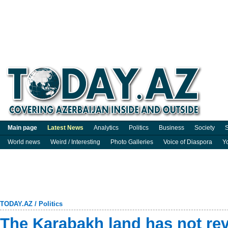
Main page
Latest News
Analytics
Politics
Business
Society
S
World news
Weird / Interesting
Photo Galleries
Voice of Diaspora
Y
TODAY.AZ
/
Politics
The Karabakh land has not reve