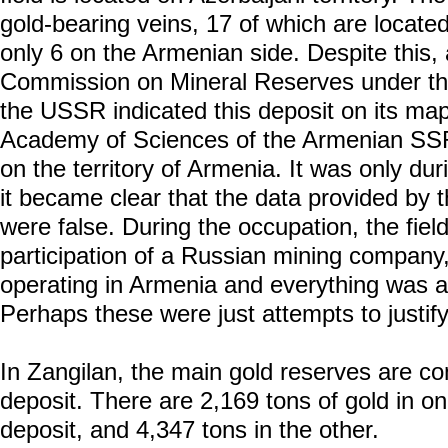
gold-bearing veins, 17 of which are located 
only 6 on the Armenian side. Despite this, 
Commission on Mineral Reserves under the
the USSR indicated this deposit on its map
Academy of Sciences of the Armenian SSR, 
on the territory of Armenia. It was only du
it became clear that the data provided by 
were false. During the occupation, the fiel
participation of a Russian mining company,
operating in Armenia and everything was a
Perhaps these were just attempts to justif
In Zangilan, the main gold reserves are co
deposit. There are 2,169 tons of gold in on
deposit, and 4,347 tons in the other.