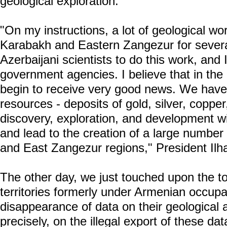
geological exploration.
"On my instructions, a lot of geological wo
Karabakh and Eastern Zangezur for severa
Azerbaijani scientists to do this work, and 
government agencies. I believe that in the
begin to receive very good news. We have 
resources - deposits of gold, silver, coppe
discovery, exploration, and development wil
and lead to the creation of a large number
and East Zangezur regions," President Ilh
The other day, we just touched upon the to
territories formerly under Armenian occupat
disappearance of data on their geologica
precisely, on the illegal export of these da