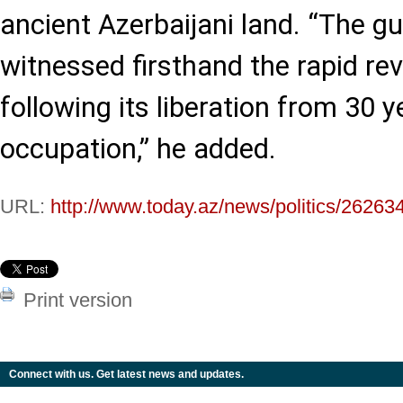
ancient Azerbaijani land. “The g
witnessed firsthand the rapid rev
following its liberation from 30 
occupation,” he added.
URL:
http://www.today.az/news/politics/26263
Print version
Connect with us. Get latest news and updates.