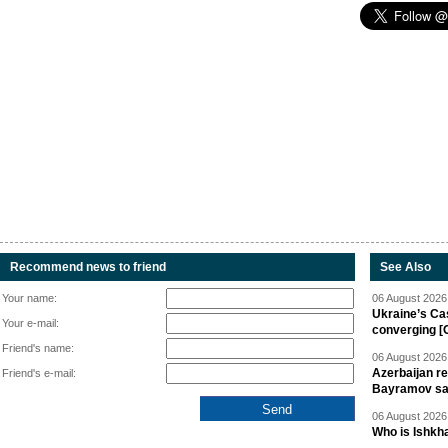
Recommend news to friend
See Also
Your name:
06 August 2026 
Ukraine’s Ca
Your e-mail:
converging [
Friend's name:
06 August 2026 
Azerbaijan re
Friend's e-mail:
Bayramov s
06 August 2026 
Who is Ishkha