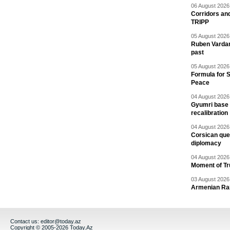
06 August 2026 
Corridors an
TRIPP
05 August 2026 
Ruben Vardany
past
05 August 2026 
Formula for S
Peace
04 August 2026 
Gyumri base 
recalibration
04 August 2026 
Corsican ques
diplomacy
04 August 2026 
Moment of Tru
03 August 2026 
Armenian Rai
Contact us:
editor@today.az
Copyright © 2005-2026 Today.Az