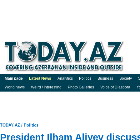
Main page
Latest News
Analytics
Politics
Business
Society
S
World news
Weird / Interesting
Photo Galleries
Voice of Diaspora
Y
TODAY.AZ
/
Politics
President Ilham Aliyev discus