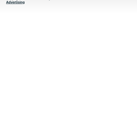
Advertising