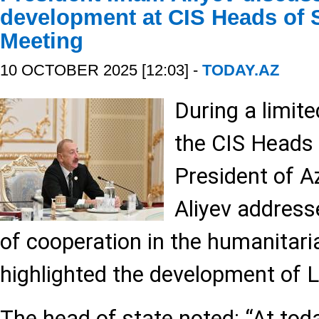
development at CIS Heads of 
Meeting
10 OCTOBER 2025 [12:03] -
TODAY.AZ
During a limit
the CIS Heads 
President of A
Aliyev address
of cooperation in the humanitar
highlighted the development of L
The head of state noted: “At tod