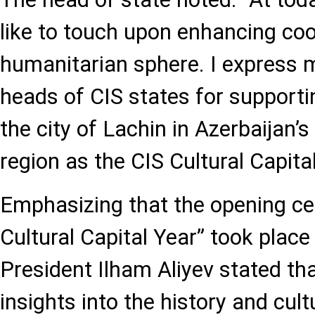
like to touch upon enhancing coo
humanitarian sphere. I express m
heads of CIS states for supporti
the city of Lachin in Azerbaijan’
region as the CIS Cultural Capital 
Emphasizing that the opening ce
Cultural Capital Year” took place 
President Ilham Aliyev stated th
insights into the history and cult