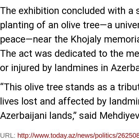
The exhibition concluded with a 
planting of an olive tree—a univ
peace—near the Khojaly memorial
The act was dedicated to the me
or injured by landmines in Azerba
“This olive tree stands as a tribu
lives lost and affected by landm
Azerbaijani lands,” said Mehdiyev
URL:
http://www.today.az/news/politics/26250