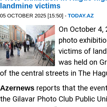
landmine victims
05 OCTOBER 2025 [15:50] -
TODAY.AZ
On October 4, 
photo exhibiti
victims of lan
was held on Gr
of the central streets in The Hag
reports that the even
Azernews
the Gilavar Photo Club Public Uni