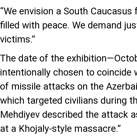
“We envision a South Caucasus 
filled with peace. We demand jus
victims.”
The date of the exhibition—Oct
intentionally chosen to coincide 
of missile attacks on the Azerbaij
which targeted civilians during t
Mehdiyev described the attack a
at a Khojaly-style massacre.”