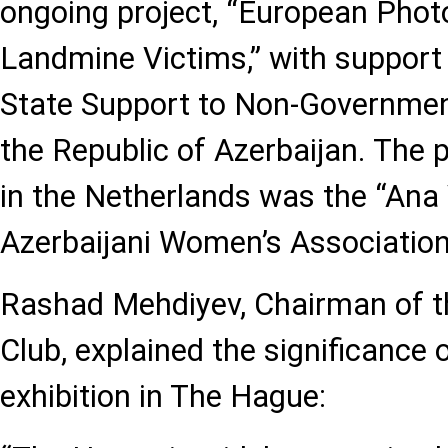
ongoing project, “European Photo
Landmine Victims,” with support
State Support to Non-Governmen
the Republic of Azerbaijan. The p
in the Netherlands was the “Ana
Azerbaijani Women’s Association
Rashad Mehdiyev, Chairman of t
Club, explained the significance o
exhibition in The Hague: