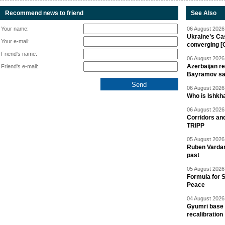
Recommend news to friend
See Also
Your name:
06 August 2026 
Ukraine’s Ca
Your e-mail:
converging [
Friend's name:
06 August 2026 
Azerbaijan re
Friend's e-mail:
Bayramov s
06 August 2026 
Who is Ishkha
06 August 2026 
Corridors an
TRIPP
05 August 2026 
Ruben Vardany
past
05 August 2026 
Formula for S
Peace
04 August 2026 
Gyumri base 
recalibration