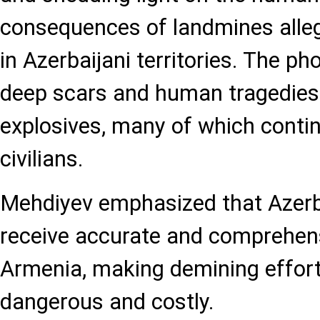
consequences of landmines alleg
in Azerbaijani territories. The p
deep scars and human tragedies
explosives, many of which contin
civilians.
Mehdiyev emphasized that Azerba
receive accurate and comprehe
Armenia, making demining effor
dangerous and costly.