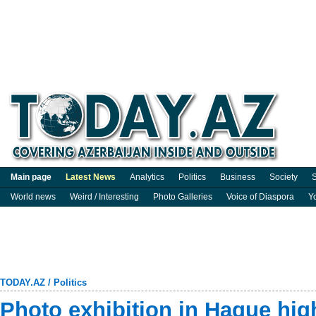
Main page
Latest News
Analytics
Politics
Business
Society
S
World news
Weird / Interesting
Photo Galleries
Voice of Diaspora
Y
TODAY.AZ
/
Politics
Photo exhibition in Hague high