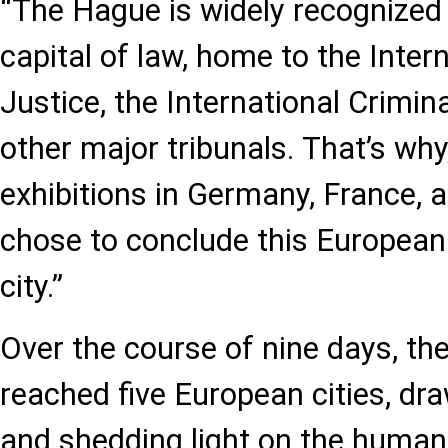
“The Hague is widely recognized 
capital of law, home to the Inter
Justice, the International Crimin
other major tribunals. That’s why
exhibitions in Germany, France, 
chose to conclude this European 
city.”
Over the course of nine days, the
reached five European cities, dr
and shedding light on the human