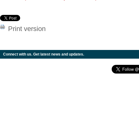
Print version
Connect with us. Get latest news and updates.