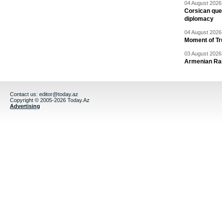
04 August 2026 
Corsican ques
diplomacy
04 August 2026 
Moment of Tru
03 August 2026 
Armenian Rai
Contact us:
editor@today.az
Copyright © 2005-2026 Today.Az
Advertising