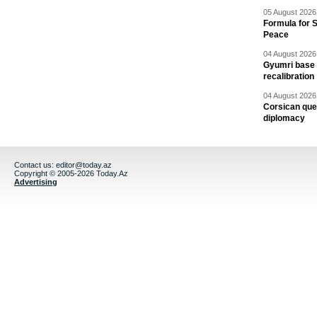
05 August 2026 
Formula for S
Peace
04 August 2026 
Gyumri base 
recalibration
04 August 2026 
Corsican ques
diplomacy
Contact us:
editor@today.az
Copyright © 2005-2026 Today.Az
Advertising