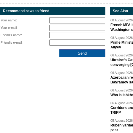
Recommend news to friend
See Also
Your name:
08 August 2026 
French MFA i
Your e-mail:
Washington 
Friend's name:
08 August 2026 
Prime Minist
Friend's e-mail:
Aliyev
06 August 2026 
Ukraine’s Ca
converging [
06 August 2026 
Azerbaijan re
Bayramov s
06 August 2026 
Who is Ishkha
06 August 2026 
Corridors an
TRIPP
05 August 2026 
Ruben Vardany
past