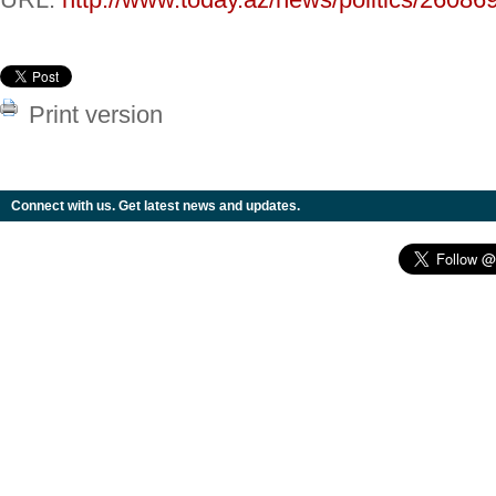
Print version
Connect with us. Get latest news and updates.