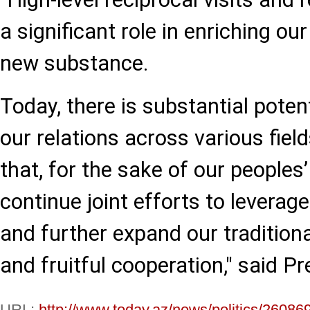
a significant role in enriching ou
new substance.
Today, there is substantial poten
our relations across various fiel
that, for the sake of our peoples’
continue joint efforts to leverag
and further expand our traditional
and fruitful cooperation," said Pr
URL:
http://www.today.az/news/politics/26086