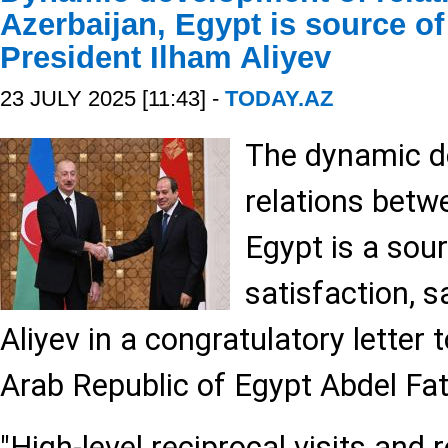
Azerbaijan, Egypt is source of 
President Ilham Aliyev
23 JULY 2025 [11:43] -
TODAY.AZ
The dynamic d
relations betw
Egypt is a sou
satisfaction, s
Aliyev in a congratulatory letter 
Arab Republic of Egypt Abdel Fatt
"High-level reciprocal visits and 