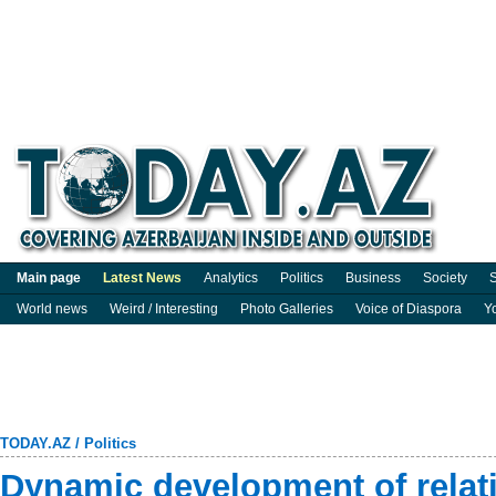
Main page
Latest News
Analytics
Politics
Business
Society
S
World news
Weird / Interesting
Photo Galleries
Voice of Diaspora
Y
TODAY.AZ
/
Politics
Dynamic development of relat