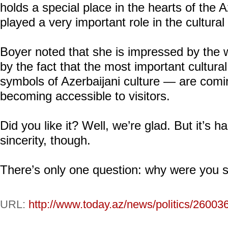
holds a special place in the hearts of the A
played a very important role in the cultural 
Boyer noted that she is impressed by the
by the fact that the most important cultural
symbols of Azerbaijani culture — are comin
becoming accessible to visitors.
Did you like it? Well, we’re glad. But it’s h
sincerity, though.
There’s only one question: why were you 
URL:
http://www.today.az/news/politics/26003