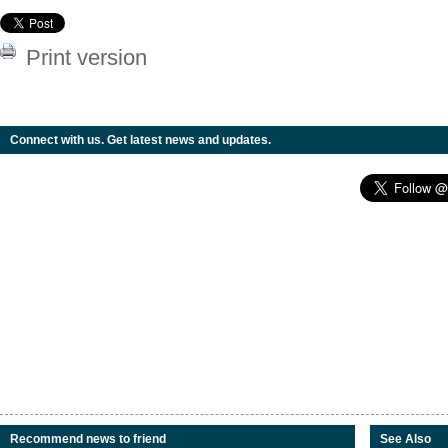
Print version
Connect with us. Get latest news and updates.
Recommend news to friend
See Also