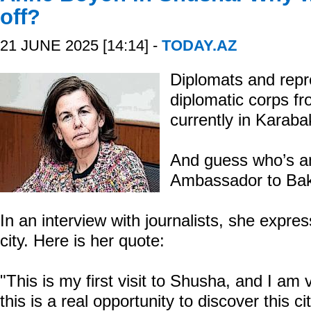
off?
21 JUNE 2025 [14:14] -
TODAY.AZ
Diplomats and repr
diplomatic corps fr
currently in Karaba
And guess who’s 
Ambassador to Bak
In an interview with journalists, she expres
city. Here is her quote:
"This is my first visit to Shusha, and I a
this is a real opportunity to discover this ci