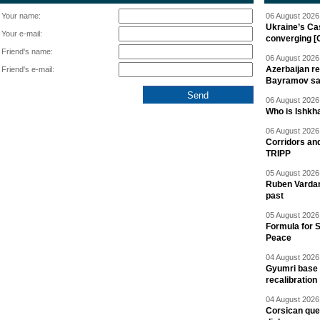
Your name:
06 August 2026 
Ukraine’s Ca
Your e-mail:
converging [
Friend's name:
06 August 2026 
Azerbaijan re
Friend's e-mail:
Bayramov s
06 August 2026 
Who is Ishkha
06 August 2026 
Corridors an
TRIPP
05 August 2026 
Ruben Vardany
past
05 August 2026 
Formula for S
Peace
04 August 2026 
Gyumri base 
recalibration
04 August 2026 
Corsican ques