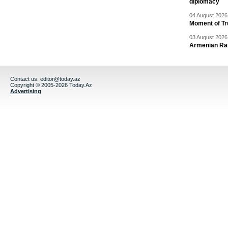
diplomacy
04 August 2026 
Moment of Tru
03 August 2026 
Armenian Rai
Contact us:
editor@today.az
Copyright © 2005-2026 Today.Az
Advertising