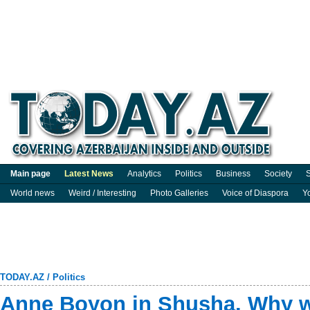
Main page
Latest News
Analytics
Politics
Business
Society
S
World news
Weird / Interesting
Photo Galleries
Voice of Diaspora
Y
TODAY.AZ
/
Politics
Anne Boyon in Shusha. Why 