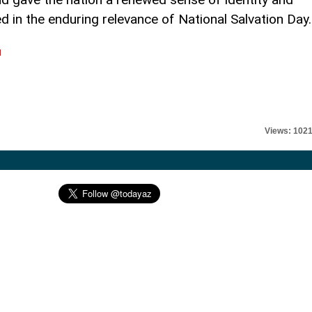
d in the enduring relevance of National Salvation Day.
l
Views: 102