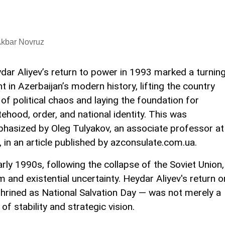
Akbar Novruz
dar Aliyev’s return to power in 1993 marked a turnin
nt in Azerbaijan’s modern history, lifting the country
 of political chaos and laying the foundation for
tehood, order, and national identity. This was
hasized by Oleg Tulyakov, an associate professor at
 in an article published by azconsulate.com.ua.
arly 1990s, following the collapse of the Soviet Union,
and existential uncertainty. Heydar Aliyev's return o
shrined as National Salvation Day — was not merely a
 of stability and strategic vision.