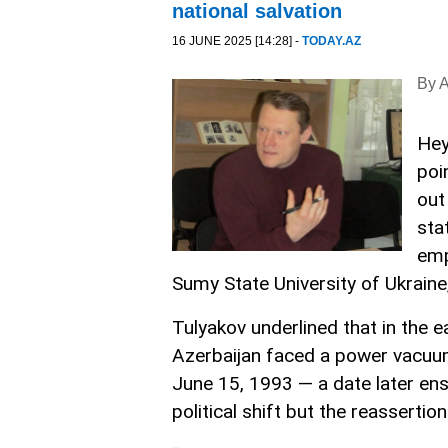
national salvation
16 JUNE 2025 [14:28] -
TODAY.AZ
By 
Hey
poi
out
sta
emp
Sumy State University of Ukraine,
Tulyakov underlined that in the e
Azerbaijan faced a power vacuum 
June 15, 1993 — a date later en
political shift but the reassertion