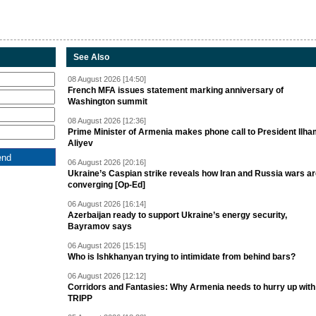
See Also
08 August 2026 [14:50]
French MFA issues statement marking anniversary of
Washington summit
08 August 2026 [12:36]
Prime Minister of Armenia makes phone call to President Ilh
Aliyev
06 August 2026 [20:16]
Ukraine’s Caspian strike reveals how Iran and Russia wars a
converging [Op-Ed]
06 August 2026 [16:14]
Azerbaijan ready to support Ukraine’s energy security,
Bayramov says
06 August 2026 [15:15]
Who is Ishkhanyan trying to intimidate from behind bars?
06 August 2026 [12:12]
Corridors and Fantasies: Why Armenia needs to hurry up with
TRIPP