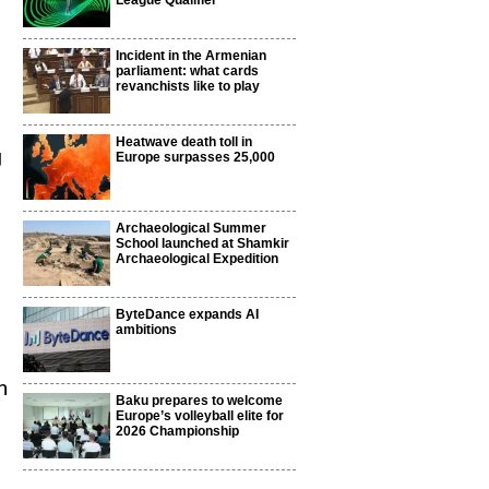
League Qualifier
Incident in the Armenian
parliament: what cards
revanchists like to play
Heatwave death toll in
g
Europe surpasses 25,000
Archaeological Summer
School launched at Shamkir
Archaeological Expedition
ByteDance expands AI
ambitions
n
Baku prepares to welcome
Europe’s volleyball elite for
2026 Championship