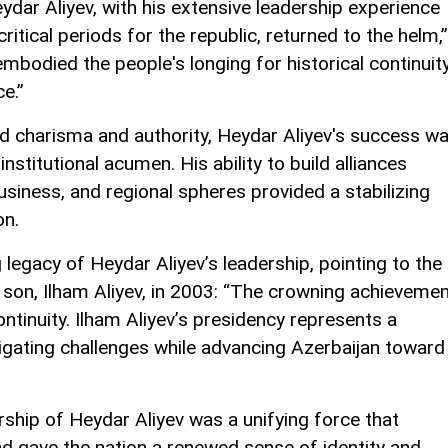
ydar Aliyev, with his extensive leadership experience
ritical periods for the republic, returned to the helm,”
mbodied the people's longing for historical continuity
e.”
d charisma and authority, Heydar Aliyev's success w
 institutional acumen. His ability to build alliances
business, and regional spheres provided a stabilizing
on.
legacy of Heydar Aliyev’s leadership, pointing to the
son, Ilham Aliyev, in 2003: “The crowning achieveme
ntinuity. Ilham Aliyev’s presidency represents a
vigating challenges while advancing Azerbaijan toward
rship of Heydar Aliyev was a unifying force that
nd gave the nation a renewed sense of identity and