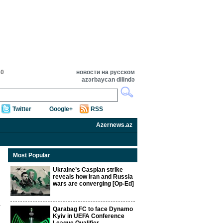
40
новости на русском
azərbaycan dilində
Twitter
Google+
RSS
Azernews.az
Most Popular
Ukraine’s Caspian strike
reveals how Iran and Russia
wars are converging [Op-Ed]
Qarabag FC to face Dynamo
Kyiv in UEFA Conference