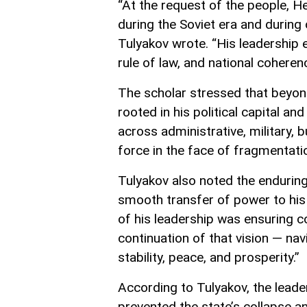
“At the request of the people, He
during the Soviet era and during c
Tulyakov wrote. “His leadership e
rule of law, and national coherenc
The scholar stressed that beyon
rooted in his political capital and
across administrative, military, 
force in the face of fragmentati
Tulyakov also noted the enduring 
smooth transfer of power to his 
of his leadership was ensuring co
continuation of that vision — na
stability, peace, and prosperity.”
According to Tulyakov, the leade
prevented the state’s collapse a