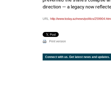
direction — a legacy now reflecte
URL:
http://www.today.az/news/politics/259904.htm
Print version
Connect with us. Get latest news and updates.