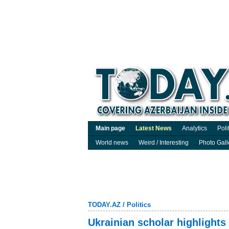
Main page
Latest News
Analytics
Poli
World news
Weird / Interesting
Photo Gall
TODAY.AZ
/
Politics
Ukrainian scholar highlights 