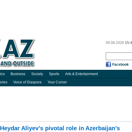
09.08.2026
15:
Facebook
tics
Business
Society
Sports
Arts & Entertainment
eries
Voice of Diaspora
Your Corner
Heydar Aliyev’s pivotal role in Azerbaijan’s