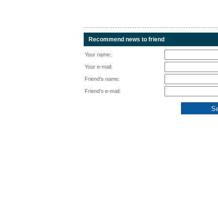
Recommend news to friend
Your name:
Your e-mail:
Friend's name:
Friend's e-mail: