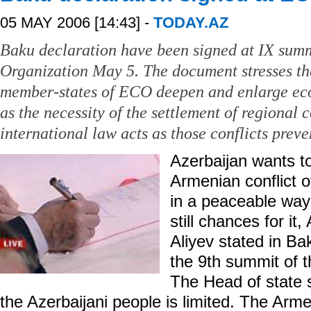
05 MAY 2006 [14:43] -
TODAY.AZ
Baku declaration have been signed at IX sum
Organization May 5. The document stresses th
member-states of ECO deepen and enlarge ec
as the necessity of the settlement of regional 
international law acts as those conflicts prev
Azerbaijan wants to
Armenian conflict o
in a peaceable way 
still chances for it
Aliyev stated in Ba
the 9th summit of
The Head of state s
the Azerbaijani people is limited. The Arme