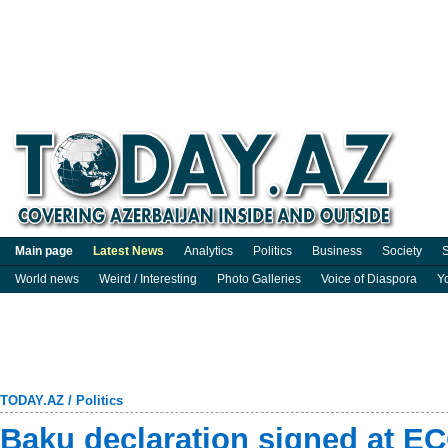
Main page
Latest News
Analytics
Politics
Business
Society
S
World news
Weird / Interesting
Photo Galleries
Voice of Diaspora
Y
TODAY.AZ
/
Politics
Baku declaration signed at E