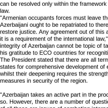
can be resolved only within the framework o
law.
"Armenian occupants forces must leave the
Azerbaijani ought to be repatriated to there
restore justice. Any agreement out of this
it is a requirement of the international law,"
integrity of Azerbaijan cannot be topic of 
his gratitude to ECO countries for recogniti
The President stated that there are all
states for comprehensive development of 
whilst their deepening requires the streng
measures in security of the region.
"Azerbaijan takes an active part in the pro
so. However, there are a number of questio