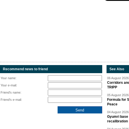
Recommend news to friend
See Also
Your name:
06 August 2026 
Corridors an
Your e-mail:
TRIPP
Friend's name:
05 August 2026 
Formula for S
Friend's e-mail:
Peace
04 August 2026 
Gyumri base 
recalibration