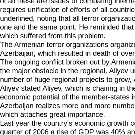
of all these are issues of combating interna
requires unification of efforts of all countri
underlined, noting that all terror organiza
one and the same point. He reminded that 
which suffered from this problem.
The Armenian terror organizations organize
Azerbaijan, which resulted in death of over
The ongoing conflict broken out by Armenia
the major obstacle in the regional, Aliyev
number of huge regional projects to grow, 
Aliyev stated Aliyev, which is chairing in th
economic potential of the member-states i
Azerbaijan realizes more and more number 
which attaches great importance.
Last year the country's economic growth c
quarter of 2006 a rise of GDP was 40% and 