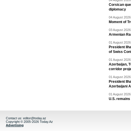
04 August 2026 
Corsican ques
diplomacy
04 August 2026 
Moment of Tru
03 August 2026 
Armenian Rai
01 August 2026 
President Ilh
of Swiss Con
01 August 2026 
Azerbaijan, T
corridor proj
01 August 2026 
President Il
Azerbaijani 
01 August 2026 
U.S. remains
Contact us:
editor@today.az
Copyright © 2005-2026 Today.Az
Advertising