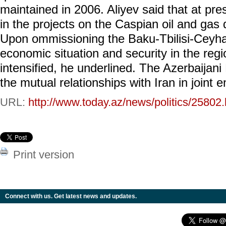
maintained in 2006. Aliyev said that at pre
in the projects on the Caspian oil and gas 
Upon ommissioning the Baku-Tbilisi-Ceyha
economic situation and security in the regio
intensified, he underlined. The Azerbaijani
the mutual relationships with Iran in joint 
URL:
http://www.today.az/news/politics/25802.
Print version
Connect with us. Get latest news and updates.