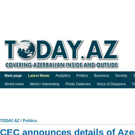
Main page
Latest News
Analytics
Politics
Business
Society
S
World news
Weird / Interesting
Photo Galleries
Voice of Diaspora
Y
TODAY.AZ
/
Politics
CEC announces details of Aze