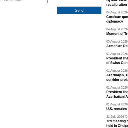
Gyumri base 
Friend's e-mail:
recalibration
04 August 2026 
Corsican ques
diplomacy
04 August 2026 
Moment of Tru
03 August 2026 
Armenian Rai
01 August 2026 
President Ilh
of Swiss Con
01 August 2026 
Azerbaijan, T
corridor proj
01 August 2026 
President Il
Azerbaijani 
01 August 2026 
U.S. remains
31 July 2026 [0
3rd meeting o
held in Cholp