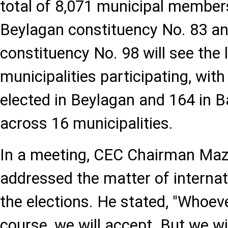
total of 8,071 municipal members
Beylagan constituency No. 83 an
constituency No. 98 will see the
municipalities participating, wi
elected in Beylagan and 164 in B
across 16 municipalities.
In a meeting, CEC Chairman Ma
addressed the matter of internat
the elections. He stated, "Whoev
course, we will accept. But we wil