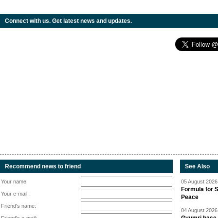
Connect with us. Get latest news and updates.
Recommend news to friend
See Also
Your name:
05 August 2026 
Formula for S
Your e-mail:
Peace
Friend's name:
04 August 2026 