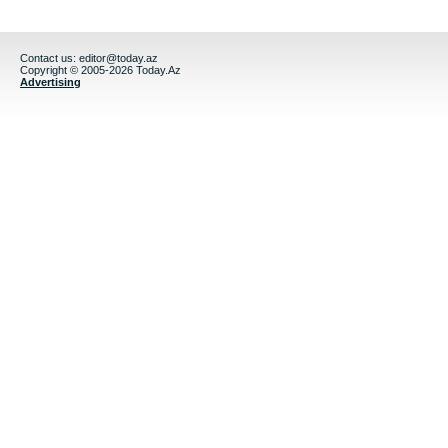
Contact us:
editor@today.az
Copyright © 2005-2026 Today.Az
Advertising