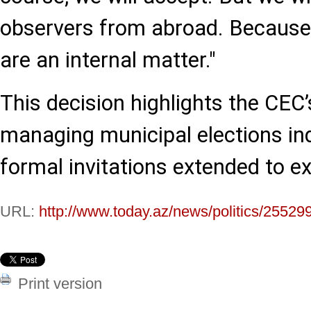
observers from abroad. Because 
are an internal matter."
This decision highlights the CEC
managing municipal elections in
formal invitations extended to e
URL:
http://www.today.az/news/politics/25529
Print version