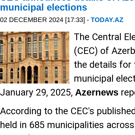
municipal elections
02 DECEMBER 2024 [17:33] -
TODAY.AZ
The Central E
(CEC) of Azer
the details fo
municipal elec
January 29, 2025,
rep
Azernews
According to the CEC's published l
held in 685 municipalities across