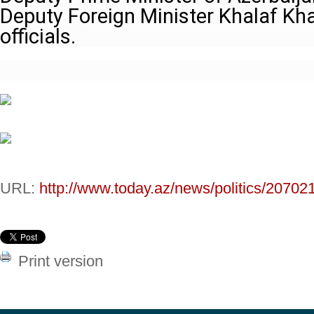
Deputy Foreign Minister Khalaf Kha
officials.
URL:
http://www.today.az/news/politics/20702
Print version