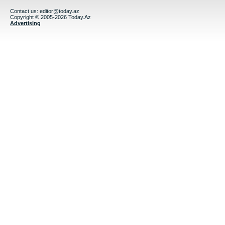
Contact us:
editor@today.az
Copyright © 2005-2026 Today.Az
Advertising