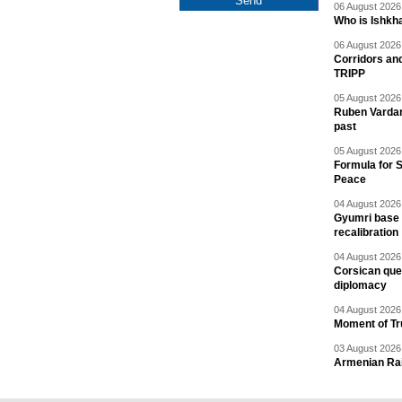
06 August 2026 
Who is Ishkha
06 August 2026 
Corridors an
TRIPP
05 August 2026 
Ruben Vardany
past
05 August 2026 
Formula for S
Peace
04 August 2026 
Gyumri base 
recalibration
04 August 2026 
Corsican ques
diplomacy
04 August 2026 
Moment of Tru
03 August 2026 
Armenian Rai