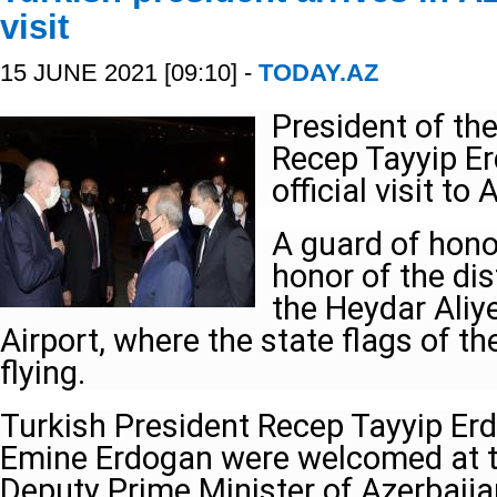
visit
15 JUNE 2021 [09:10] -
TODAY.AZ
President of th
Recep Tayyip Er
official visit to
A guard of hono
honor of the di
the Heydar Aliye
Airport, where the state flags of t
flying.
Turkish President Recep Tayyip Er
Emine Erdogan were welcomed at the
Deputy Prime Minister of Azerbaij