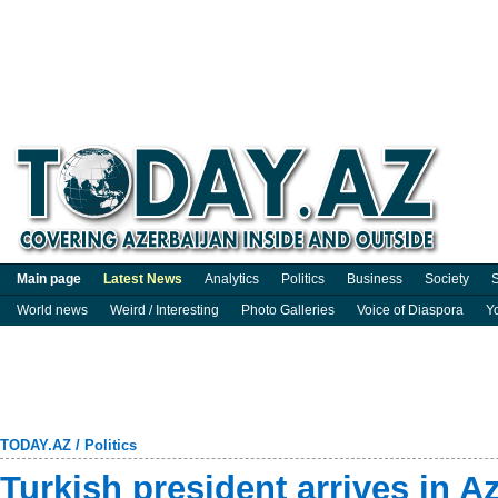
Main page
Latest News
Analytics
Politics
Business
Society
S
World news
Weird / Interesting
Photo Galleries
Voice of Diaspora
Y
TODAY.AZ
/
Politics
Turkish president arrives in Az