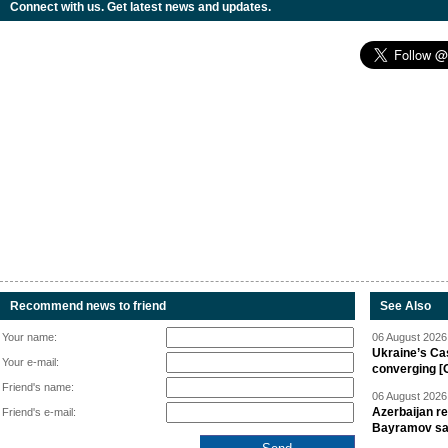
Connect with us. Get latest news and updates.
Recommend news to friend
See Also
Your name:
06 August 2026 
Ukraine’s Ca
Your e-mail:
converging [
Friend's name:
06 August 2026 
Azerbaijan re
Friend's e-mail:
Bayramov s