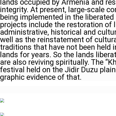
lands occupied by Armenia and resto
integrity. At present, large-scale c
being implemented in the liberated 
projects include the restoration of l
administrative, historical and cult
well as the reinstatement of cultur
traditions that have not been held i
lands for years. So the lands liber
are also reviving spiritually. The “
festival held on the Jidir Duzu plai
graphic evidence of that.