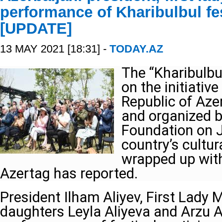
performance of Kharibulbul fes
[UPDATE]
13 MAY 2021 [18:31] -
TODAY.AZ
The “Kharibulbul
on the initiative
Republic of Aze
and organized b
Foundation on J
country’s cultur
wrapped up with
Azertag has reported.
President Ilham Aliyev, First Lady M
daughters Leyla Aliyeva and Arzu Al