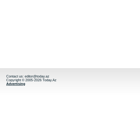
Contact us:
editor@today.az
Copyright © 2005-2026 Today.Az
Advertising