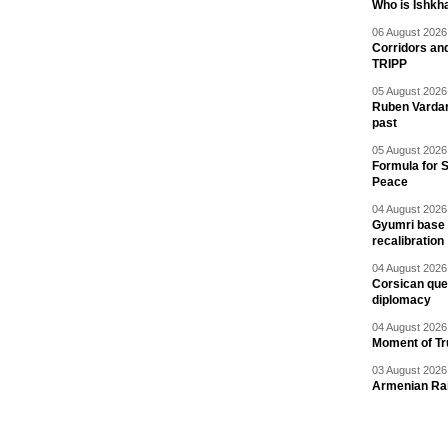
Who is Ishkha
06 August 2026 
Corridors an
TRIPP
05 August 2026 
Ruben Vardany
past
05 August 2026 
Formula for S
Peace
04 August 2026 
Gyumri base 
recalibration
04 August 2026 
Corsican ques
diplomacy
04 August 2026 
Moment of Tru
03 August 2026 
Armenian Rai