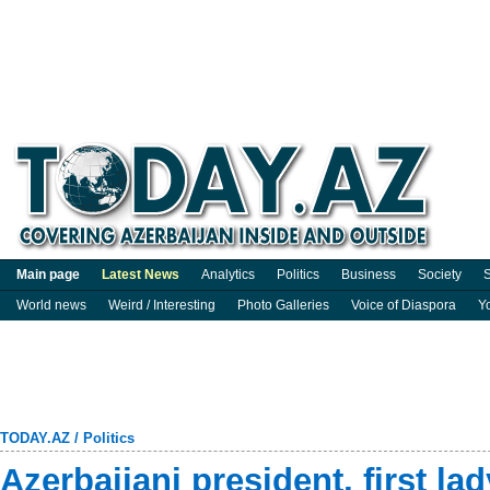
Main page
Latest News
Analytics
Politics
Business
Society
S
World news
Weird / Interesting
Photo Galleries
Voice of Diaspora
Y
TODAY.AZ
/
Politics
Azerbaijani president, first la