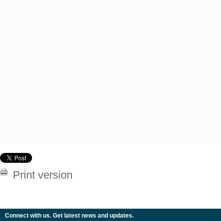
Print version
Connect with us. Get latest news and updates.