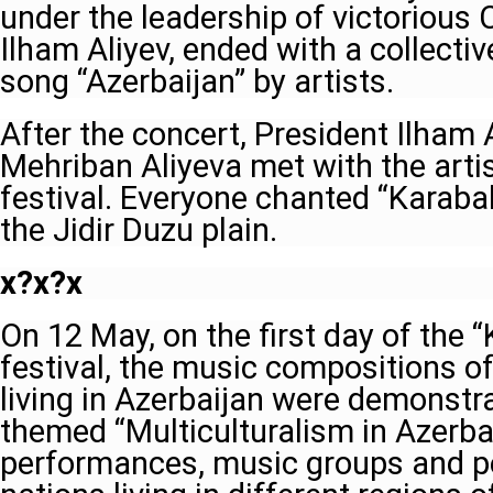
under the leadership of victoriou
Ilham Aliyev, ended with a collecti
song “Azerbaijan” by artists.
After the concert, President Ilham 
Mehriban Aliyeva met with the artis
festival. Everyone chanted “Karabak
the Jidir Duzu plain.
x?x?x
On 12 May, on the first day of the 
festival, the music compositions of
living in Azerbaijan were demonstra
themed “Multiculturalism in Azerbai
performances, music groups and pe