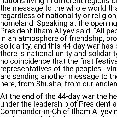
nations living in different regions 
the message to the whole world th
regardless of nationality or religion
homeland. Speaking at the opening o
President Ilham Aliyev said: “All pe
in an atmosphere of friendship, br
solidarity, and this 44-day war ha
there is national unity and solidarity
no coincidence that the first festiva
representatives of the peoples livi
are sending another message to th
here, from Shusha, from our ancient
At the end of the 44-day war the h
under the leadership of President a
Commander-in-Chief Ilham Aliyev m