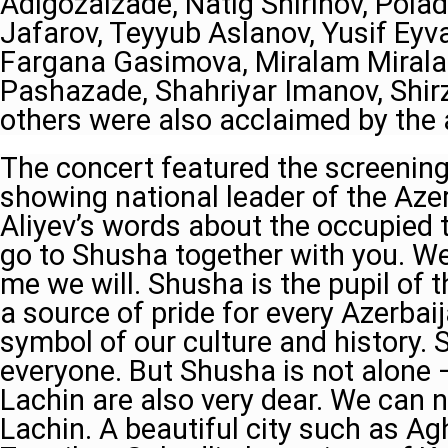
Adigozalzade, Natig Shirinov, Polad
Jafarov, Teyyub Aslanov, Yusif Eyv
Fargana Gasimova, Miralam Mirala
Pashazade, Shahriyar Imanov, Shir
others were also acclaimed by the 
The concert featured the screening 
showing national leader of the Aze
Aliyev’s words about the occupied te
go to Shusha together with you. We 
me we will. Shusha is the pupil of t
a source of pride for every Azerbaij
symbol of our culture and history. 
everyone. But Shusha is not alone 
Lachin are also very dear. We can n
Lachin. A beautiful city such as Ag