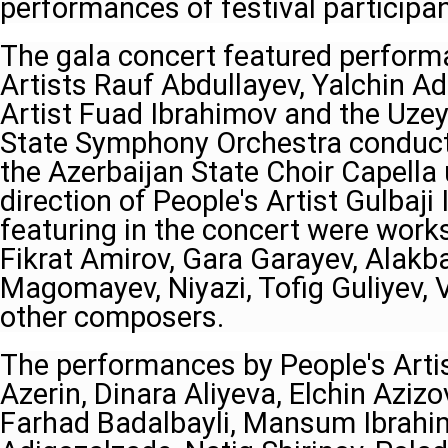
performances of festival participan
The gala concert featured perform
Artists Rauf Abdullayev, Yalchin A
Artist Fuad Ibrahimov and the Uzeyi
State Symphony Orchestra conduct
the Azerbaijan State Choir Capella 
direction of People's Artist Gulbaj
featuring in the concert were works
Fikrat Amirov, Gara Garayev, Alakb
Magomayev, Niyazi, Tofig Guliyev, 
other composers.
The performances by People's Arti
Azerin, Dinara Aliyeva, Elchin Aziz
Farhad Badalbayli, Mansum Ibrahi