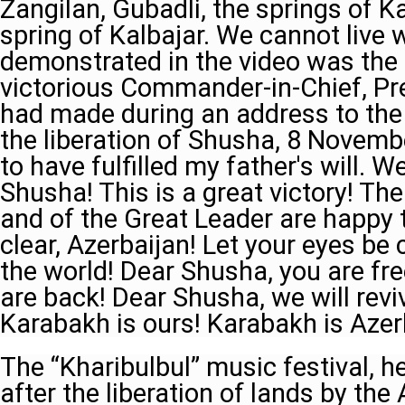
Zangilan, Gubadli, the springs of Ka
spring of Kalbajar. We cannot live 
demonstrated in the video was the
victorious Commander-in-Chief, Pre
had made during an address to the 
the liberation of Shusha, 8 Novemb
to have fulfilled my father's will. W
Shusha! This is a great victory! Th
and of the Great Leader are happy 
clear, Azerbaijan! Let your eyes be 
the world! Dear Shusha, you are fr
are back! Dear Shusha, we will revi
Karabakh is ours! Karabakh is Azer
The “Kharibulbul” music festival, hel
after the liberation of lands by the