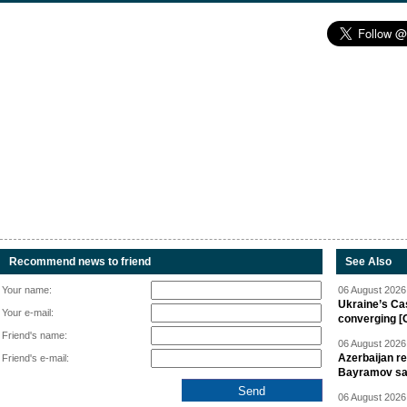
Recommend news to friend
See Also
Your name:
06 August 2026 
Ukraine’s Ca
Your e-mail:
converging [
Friend's name:
06 August 2026 
Azerbaijan re
Friend's e-mail:
Bayramov s
06 August 2026 