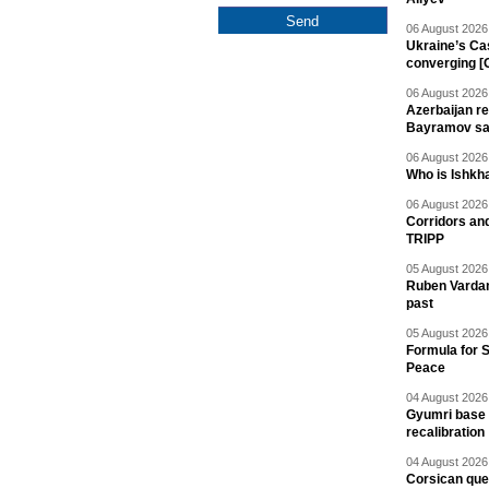
06 August 2026 
Ukraine’s Ca
converging [
06 August 2026 
Azerbaijan re
Bayramov s
06 August 2026 
Who is Ishkha
06 August 2026 
Corridors an
TRIPP
05 August 2026 
Ruben Vardany
past
05 August 2026 
Formula for S
Peace
04 August 2026 
Gyumri base 
recalibration
04 August 2026 
Corsican ques