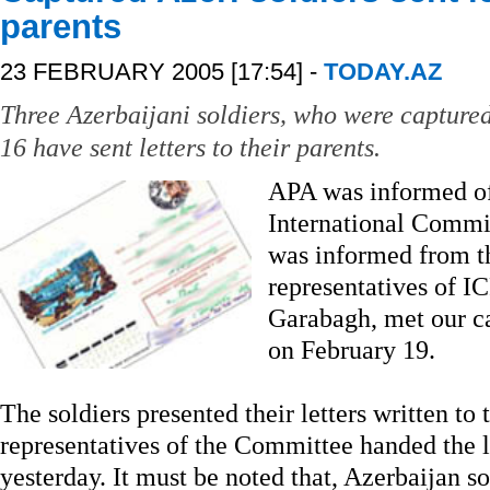
parents
23 FEBRUARY 2005 [17:54] -
TODAY.AZ
Three Azerbaijani soldiers, who were capture
16 have sent letters to their parents.
APA was informed of 
International Commi
was informed from t
representatives of I
Garabagh, met our c
on February 19.
The soldiers presented their letters written to 
representatives of the Committee handed the let
yesterday. It must be noted that, Azerbaijan s