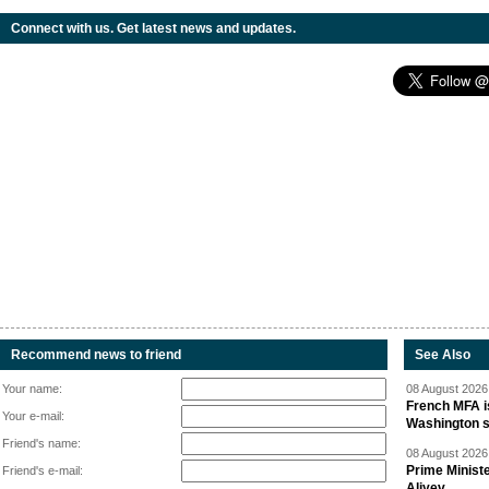
Connect with us. Get latest news and updates.
Recommend news to friend
See Also
Your name:
08 August 2026 
French MFA i
Your e-mail:
Washington 
Friend's name:
08 August 2026 
Prime Minist
Friend's e-mail:
Aliyev