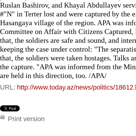
Ruslan Bashirov, and Khayal Abdullayev servin
#"N" in Terter lost and were captured by the
Hasangaya village of the region. APA was inf
Committee on Affair with Citizens Captured,
that, the soldiers are safe and sound, and inte
keeping the case under control: "The separatis
that, the soldiers were taken hostages. Talks 
the capture. "APA was informed from the Minis
are held in this direction, too. /APA/
URL:
http://www.today.az/news/politics/18612.
Print version