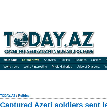
Main page
Latest News
Analytics
Politics
Business
Society
S
World news
Weird / Interesting
Photo Galleries
Voice of Diaspora
Y
TODAY.AZ
/
Politics
Captured Azeri soldiers sent le