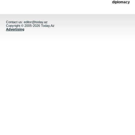
diplomacy
Contact us:
editor@today.az
Copyright © 2005-2026 Today.Az
Advertising