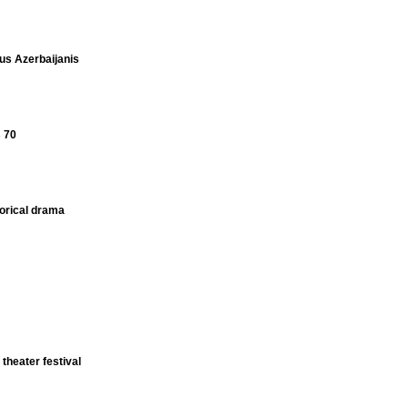
s Azerbaijanis
s 70
torical drama
 theater festival