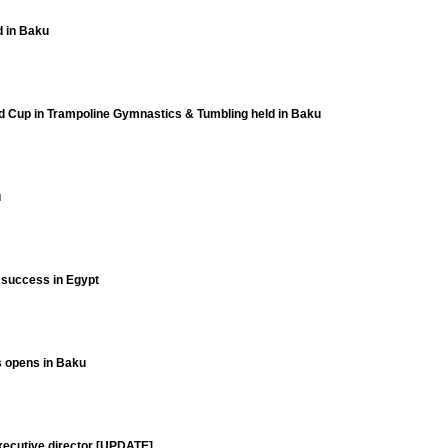
d in Baku
ld Cup in Trampoline Gymnastics & Tumbling held in Baku
u
t success in Egypt
ts opens in Baku
xecutive director [UPDATE]