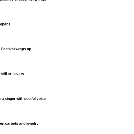
y opens
m Festival wraps up
hrill art lovers
 singer with soulful voice
men carpets and jewelry