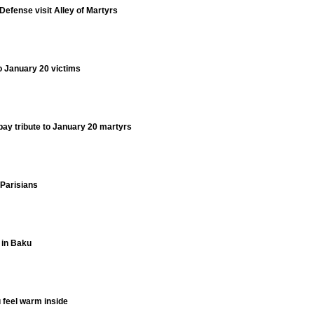
 Defense visit Alley of Martyrs
to January 20 victims
 pay tribute to January 20 martyrs
Parisians
 in Baku
 feel warm inside