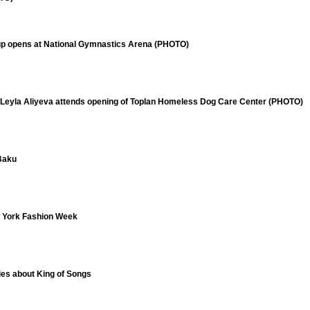
up opens at National Gymnastics Arena (PHOTO)
 Leyla Aliyeva attends opening of Toplan Homeless Dog Care Center (PHOTO)
 Baku
w York Fashion Week
ries about King of Songs