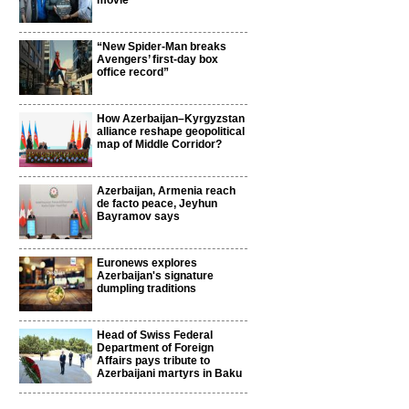
movie
“New Spider-Man breaks
Avengers’ first-day box
office record”
How Azerbaijan–Kyrgyzstan
alliance reshape geopolitical
map of Middle Corridor?
Azerbaijan, Armenia reach
de facto peace, Jeyhun
Bayramov says
Euronews explores
Azerbaijan's signature
dumpling traditions
Head of Swiss Federal
Department of Foreign
Affairs pays tribute to
Azerbaijani martyrs in Baku