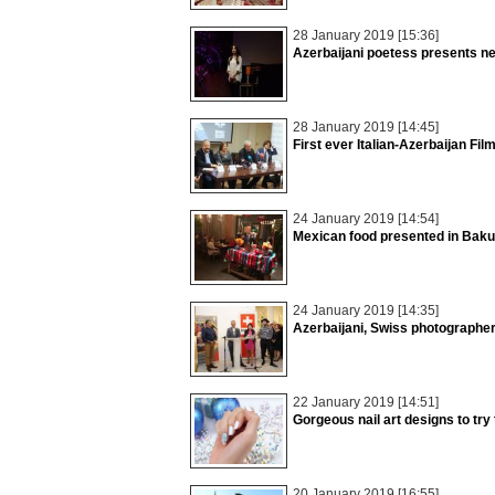
28 January 2019 [15:36]
Azerbaijani poetess presents n
28 January 2019 [14:45]
First ever Italian-Azerbaijan Fil
24 January 2019 [14:54]
Mexican food presented in Baku
24 January 2019 [14:35]
Azerbaijani, Swiss photographers
22 January 2019 [14:51]
Gorgeous nail art designs to try 
20 January 2019 [16:55]