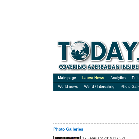
Main page
Latest News
Analytics
Poli
World news
Weird / Interesting
Photo Gall
Photo Galleries
17 February 2019 [17:32]