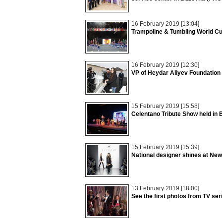
16 February 2019 [13:04]
Trampoline & Tumbling World C
16 February 2019 [12:30]
VP of Heydar Aliyev Foundation
15 February 2019 [15:58]
Celentano Tribute Show held in
15 February 2019 [15:39]
National designer shines at Ne
13 February 2019 [18:00]
See the first photos from TV se