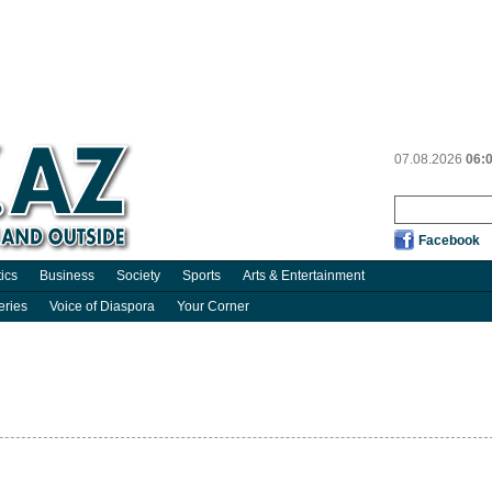
07.08.2026
06:
Facebook
tics
Business
Society
Sports
Arts & Entertainment
eries
Voice of Diaspora
Your Corner