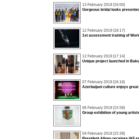
13 February 2019 [16:00]
Gorgeous bridal looks presente
12 February 2019 [18:17]
1st assessment training of Wor
12 February 2019 [17:14]
Unique project launched in Bak
07 February 2019 [16:16]
Azerbaijani culture enjoys grea
06 February 2019 [15:58]
Group exhibition of young artis
04 February 2019 [15:39]
President Aliyev receives IAF e