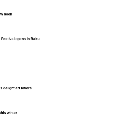
ew book
m Festival opens in Baku
 delight art lovers
this winter