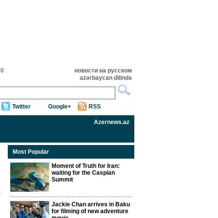
00
новости на русском
azərbaycan dilində
Twitter
Google+
RSS
Azernews.az
Most Popular
Moment of Truth for Iran:
waiting for the Caspian
Summit
Jackie Chan arrives in Baku
for filming of new adventure