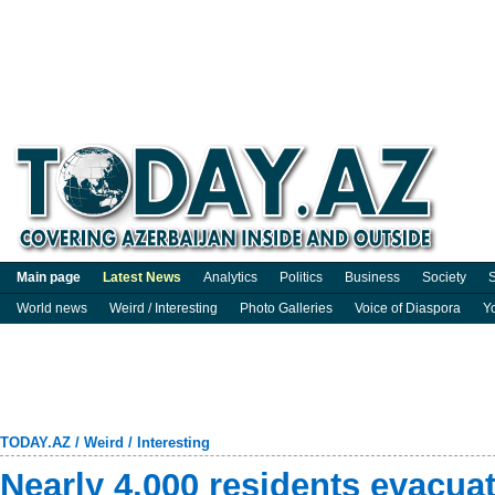
Main page
Latest News
Analytics
Politics
Business
Society
S
World news
Weird / Interesting
Photo Galleries
Voice of Diaspora
Y
TODAY.AZ
/
Weird / Interesting
Nearly 4,000 residents evacua