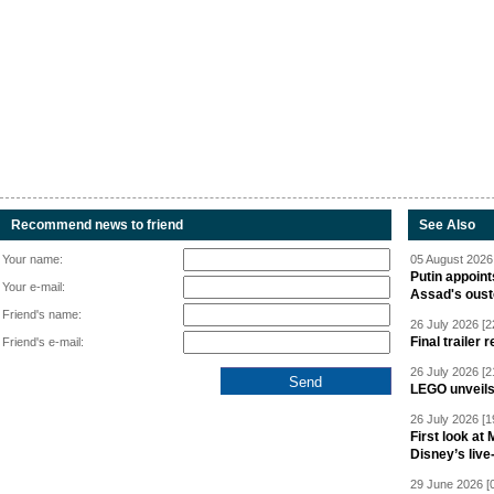
Recommend news to friend
See Also
Your name:
05 August 2026 
Putin appoint
Your e-mail:
Assad's oust
Friend's name:
26 July 2026 [2
Final trailer
Friend's e-mail:
26 July 2026 [2
LEGO unveil
26 July 2026 [1
First look at
Disney’s live
29 June 2026 [