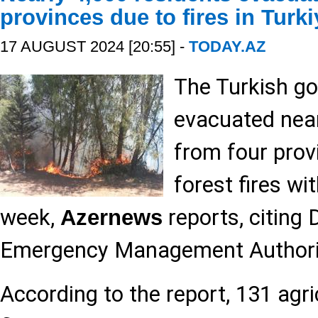
provinces due to fires in Turki
17 AUGUST 2024 [20:55] -
TODAY.AZ
The Turkish g
evacuated near
from four prov
forest fires wit
week,
reports, citing 
Azernews
Emergency Management Authori
According to the report, 131 agri