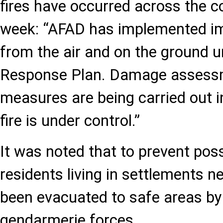
fires have occurred across the c
week: “AFAD has implemented 
from the air and on the ground u
Response Plan. Damage assessm
measures are being carried out 
fire is under control.”
It was noted that to prevent possi
residents living in settlements ne
been evacuated to safe areas by
gendarmerie forces.