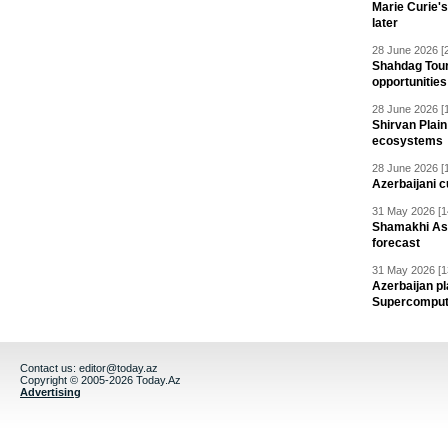
Marie Curie'
later
28 June 2026 [
Shahdag Tou
opportunities 
28 June 2026 [
Shirvan Plain
ecosystems
28 June 2026 [
Azerbaijani c
31 May 2026 [1
Shamakhi Ast
forecast
31 May 2026 [1
Azerbaijan pl
Supercomput
Contact us:
editor@today.az
Copyright © 2005-2026 Today.Az
Advertising