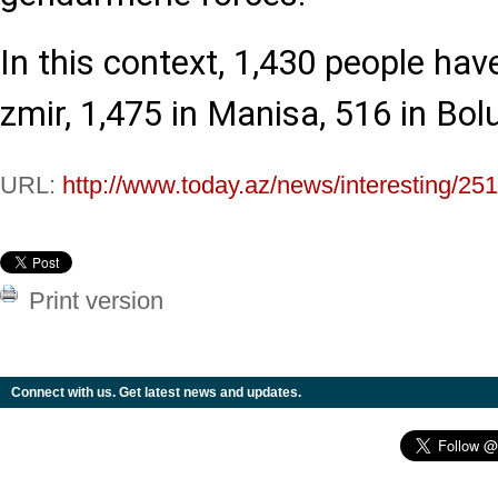
In this context, 1,430 people hav
zmir, 1,475 in Manisa, 516 in Bol
URL:
http://www.today.az/news/interesting/25
Print version
Connect with us. Get latest news and updates.