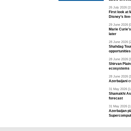
26 July 2026 [1
First look at
Disney’s live
29 June 2026 [
Marie Curie'
later
28 June 2026 [
Shahdag Tou
opportunities 
28 June 2026 [
Shirvan Plain
ecosystems
28 June 2026 [
Azerbaijani c
31 May 2026 [1
Shamakhi Ast
forecast
31 May 2026 [1
Azerbaijan pl
Supercomput