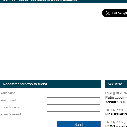
Recommend news to friend
See Also
Your name:
05 August 2026 
Putin appoint
Your e-mail:
Assad's oust
Friend's name:
26 July 2026 [2
Final trailer
Friend's e-mail:
26 July 2026 [2
LEGO unveil