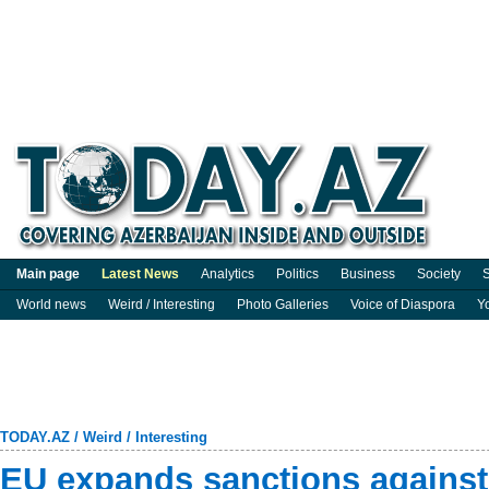
Main page
Latest News
Analytics
Politics
Business
Society
S
World news
Weird / Interesting
Photo Galleries
Voice of Diaspora
Y
TODAY.AZ
/
Weird / Interesting
EU expands sanctions against