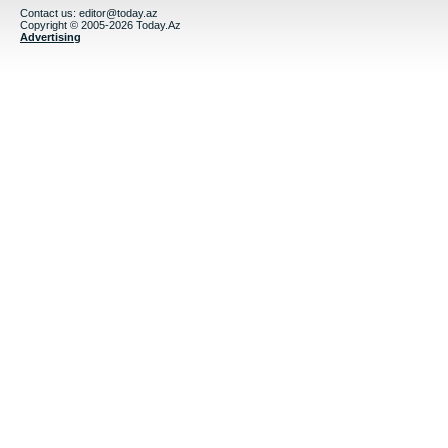
Contact us:
editor@today.az
Copyright © 2005-2026 Today.Az
Advertising