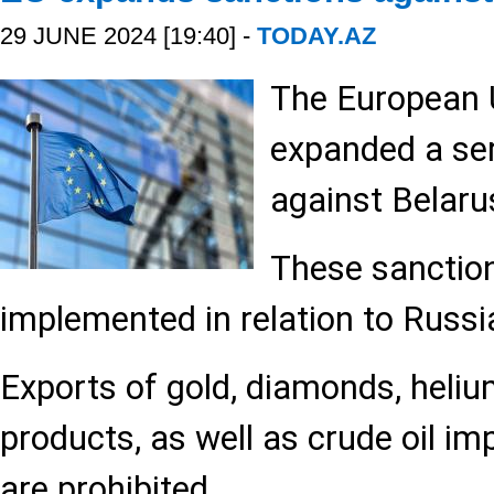
29 JUNE 2024 [19:40] -
TODAY.AZ
The European 
expanded a ser
against Belaru
These sanctio
implemented in relation to Russi
Exports of gold, diamonds, heliu
products, as well as crude oil im
are prohibited.