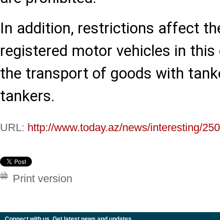
In addition, restrictions affect t
registered motor vehicles in this 
the transport of goods with tank
tankers.
URL:
http://www.today.az/news/interesting/25
Print version
Connect with us. Get latest news and updates.