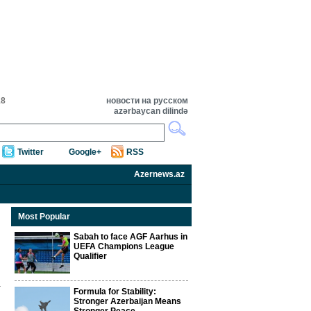
18
новости на русском
azərbaycan dilində
Twitter
Google+
RSS
Azernews.az
Most Popular
Sabah to face AGF Aarhus in
UEFA Champions League
Qualifier
Formula for Stability:
Stronger Azerbaijan Means