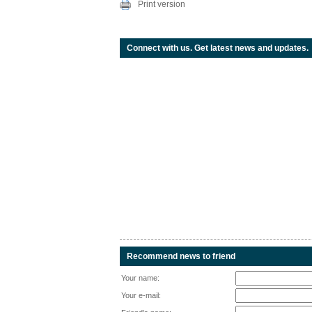
Print version
Connect with us. Get latest news and updates.
Recommend news to friend
Your name:
Your e-mail: