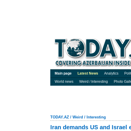
Main page
Latest News
Analytics
Poli
World news
Weird / Interesting
Photo Gall
TODAY.AZ
/
Weird / Interesting
Iran demands US and Israel e