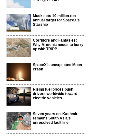
Stronger Peace
Musk sets 10 million-ton
annual target for SpaceX’s
Starship
Corridors and Fantasies:
Why Armenia needs to hurry
up with TRIPP
SpaceX’s unexpected Moon
crash
Rising fuel prices push
drivers worldwide toward
electric vehicles
Seven years on, Kashmir
remains South Asia’s
unresolved fault line