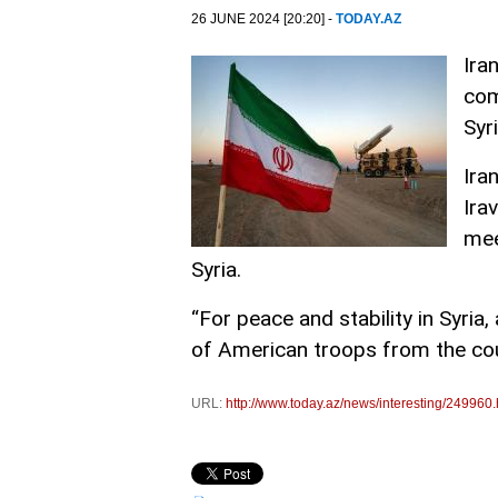
26 JUNE 2024 [20:20] -
TODAY.AZ
Ira
com
Syr
Ira
Ira
mee
Syria.
“For peace and stability in Syri
of American troops from the coun
URL:
http://www.today.az/news/interesting/249960.