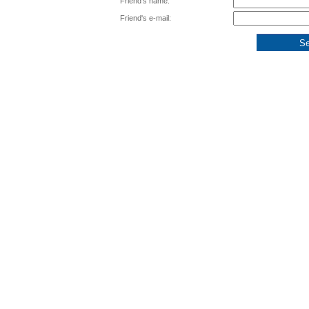
Friend's name:
Friend's e-mail: