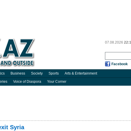
07.08.2026
22:
Facebook
tics
Business
Society
Sports
Arts & Entertainment
eries
Voice of Diaspora
Your Corner
xit Syria