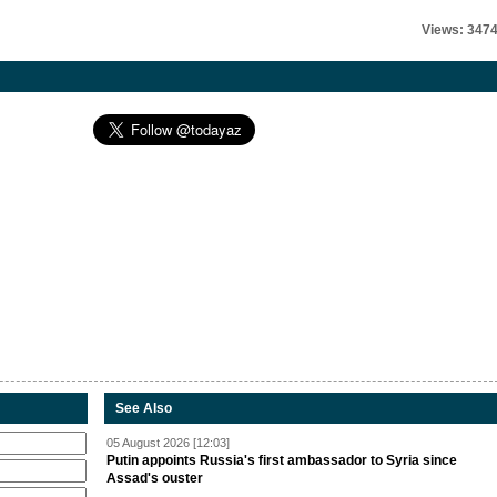
Views: 347
See Also
05 August 2026 [12:03]
Putin appoints Russia's first ambassador to Syria since
Assad's ouster