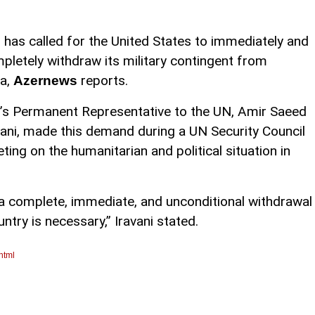
n has called for the United States to immediately and
pletely withdraw its military contingent from
ia,
reports.
Azernews
n’s Permanent Representative to the UN, Amir Saeed
vani, made this demand during a UN Security Council
ting on the humanitarian and political situation in
a, a complete, immediate, and unconditional withdrawal
try is necessary,” Iravani stated.
html