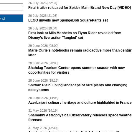
26 July 2026 [22:37]
Final trailer released for Spider-Man: Brand New Day [VIDEO]
26 July 2026 [21:03]
LEGO unveils new SpongeBob SquarePants set
26 July 2026 [19:34]
First look at Milo Manheim as Flynn Rider revealed from
Disney’s live-action 'Tangled' set
29 June 2026 [08:00]
Marie Curie's notebooks remain radioactive more than centur
later
28 June 2026 [20:00]
Shahdag Tourism Center opens summer season with new
opportunities for visitors
28 June 2026 [19:15]
Shirvan Plain: Living landscape of rare plants and changing
ecosystems
28 June 2026 [14:05]
Azerbaijani culinary heritage and culture highlighted in France
31 May 2026 [14:19]
Shamakhi Astrophysical Observatory releases space weathe
forecast
31 May 2026 [13:30]