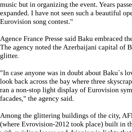
music but in organizing the event. Years pass
expanded. I have not seen such a beautiful o
Eurovision song contest."
Agence France Presse said Baku embraced the
The agency noted the Azerbaijani capital of B
glitter.
"In case anyone was in doubt about Baku`s love
look back across the bay where three skyscra
ran a non-stop light display of Eurovision sym
facades," the agency said.
Among the glittering buildings of the city, A
(where Evrovision-2012 took place) built in th