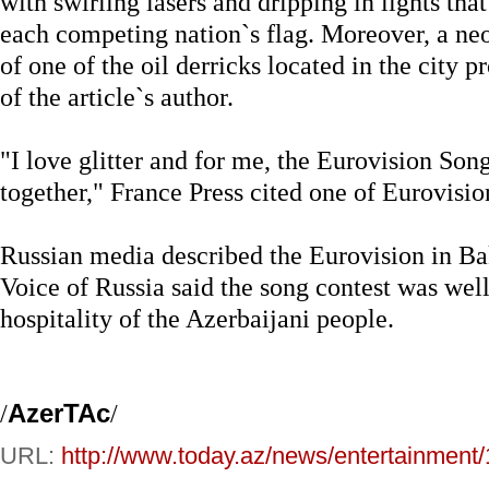
with swirling lasers and dripping in lights th
each competing nation`s flag. Moreover, a neo
of one of the oil derricks located in the city 
of the article`s author.
"I love glitter and for me, the Eurovision Son
together," France Press cited one of Eurovisi
Russian media described the Eurovision in Ba
Voice of Russia said the song contest was well
hospitality of the Azerbaijani people.
/
AzerTAc
/
URL:
http://www.today.az/news/entertainment