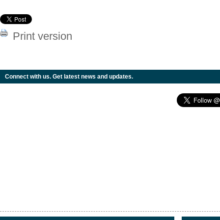
Print version
Connect with us. Get latest news and updates.