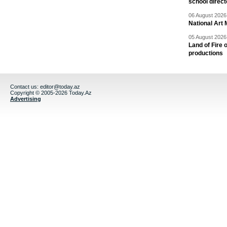
school direc
06 August 2026 
National Art 
05 August 2026 
Land of Fire 
productions
Contact us:
editor@today.az
Copyright © 2005-2026 Today.Az
Advertising