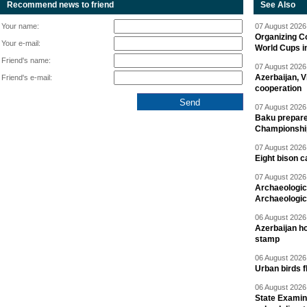
Recommend news to friend
See Also
Your name:
07 August 2026 
Organizing C
Your e-mail:
World Cups i
Friend's name:
07 August 2026 
Azerbaijan, V
Friend's e-mail:
cooperation
07 August 2026 
Baku prepares
Championshi
07 August 2026 
Eight bison c
07 August 2026 
Archaeologic
Archaeologic
06 August 2026 
Azerbaijan h
stamp
06 August 2026 
Urban birds 
06 August 2026 
State Examina