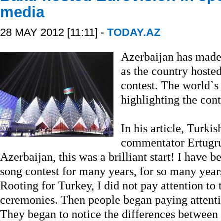
media
28 MAY 2012 [11:11] -
TODAY.AZ
Azerbaijan has made 
as the country hoste
contest. The world`s
highlighting the cont
In his article, Turki
commentator Ertugru
Azerbaijan, this was a brilliant start! I have
song contest for many years, for so many year
Rooting for Turkey, I did not pay attention to 
ceremonies. Then people began paying attention
They began to notice the differences between 