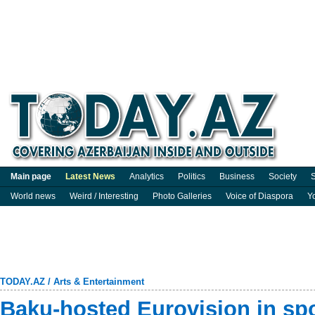
Main page
Latest News
Analytics
Politics
Business
Society
S
World news
Weird / Interesting
Photo Galleries
Voice of Diaspora
Y
TODAY.AZ
/
Arts & Entertainment
Baku-hosted Eurovision in spo