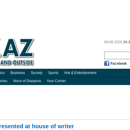
08.08.2026
20:
Facebook
tics
Business
Society
Sports
Arts & Entertainment
eries
Voice of Diaspora
Your Corner
presented at house of writer