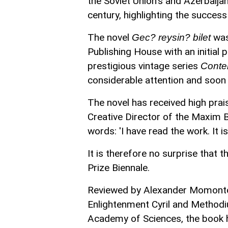
the Soviet Union's and Azerbaij
century, highlighting the success of
The novel
was
Gec? reysin? bilet
Publishing House with an initial 
prestigious vintage series
Conte
considerable attention and soon 
The novel has received high prais
Creative Director of the Maxim B
words: 'I have read the work. It i
It is therefore no surprise that
Prize Biennale.
Reviewed by Alexander Momontov,
Enlightenment Cyril and Method
Academy of Sciences, the book h