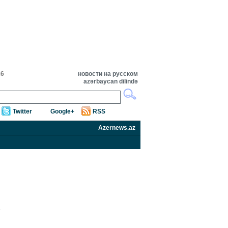
26
новости на русском
azərbaycan dilində
Twitter
Google+
RSS
Azernews.az