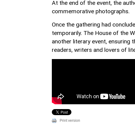
At the end of the event, the aut
commemorative photographs.
Once the gathering had concluded
temporarily. The House of the Wr
another literary event, ensuring
readers, writers and lovers of lit
Print version