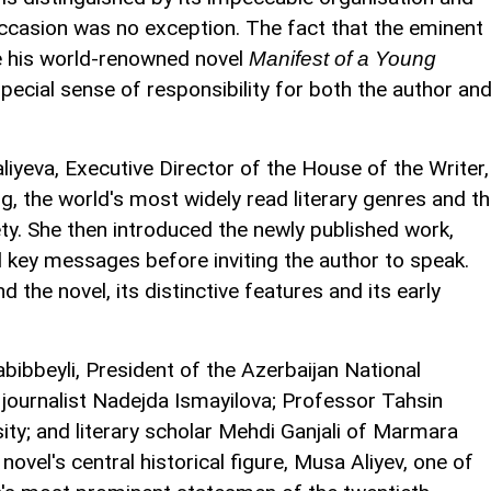
 occasion was no exception. The fact that the eminent
te his world-renowned novel
Manifest of a Young
pecial sense of responsibility for both the author an
iyeva, Executive Director of the House of the Writer,
, the world's most widely read literary genres and t
ety. She then introduced the newly published work,
 key messages before inviting the author to speak.
d the novel, its distinctive features and its early
ibbeyli, President of the Azerbaijan National
ournalist Nadejda Ismayilova; Professor Tahsin
ity; and literary scholar Mehdi Ganjali of Marmara
novel's central historical figure, Musa Aliyev, one of