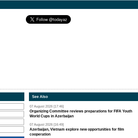
See Also
07 August 2026 [17:46]
Organizing Committee reviews preparations for FIFA Youth
World Cups in Azerbaijan
07 August 2026 [16:49]
Azerbaijan, Vietnam explore new opportunities for film
cooperation