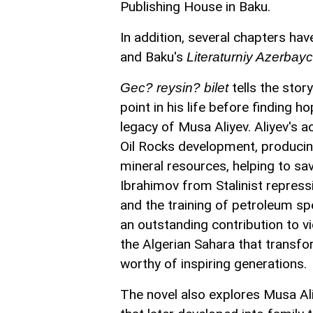
Publishing House in Baku.
In addition, several chapters h
and Baku's
Literaturniy Azerbay
tells the sto
Gec? reysin? bilet
point in his life before finding 
legacy of Musa Aliyev. Aliyev's 
Oil Rocks development, producing
mineral resources, helping to s
Ibrahimov from Stalinist repress
and the training of petroleum sp
an outstanding contribution to vic
the Algerian Sahara that transfor
worthy of inspiring generations.
The novel also explores Musa Aliy