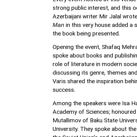
strong public interest, and this
Azerbaijani writer Mir Jalal wro
in this very house added a s
Man
the book being presented.
Opening the event, Shafaq Mehral
spoke about books and publishing
role of literature in modern soci
discussing its genre, themes and
Varis shared the inspiration behin
success.
Among the speakers were Isa Hab
Academy of Sciences; honoured j
Mutallimov of Baku State Univers
University. They spoke about the 