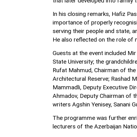
that later developed into family t
In his closing remarks, Hafiz Pa
importance of properly recognisi
serving their people and state, 
He also reflected on the role of 
Guests at the event included Mir
State University; the grandchildr
Rufat Mahmud, Chairman of the B
Architectural Reserve; Rashad Ma
Mammadli, Deputy Executive Dir
Ahmadov, Deputy Chairman of the
writers Agshin Yenisey, Sanani G
The programme was further enr
lecturers of the Azerbaijan Nati