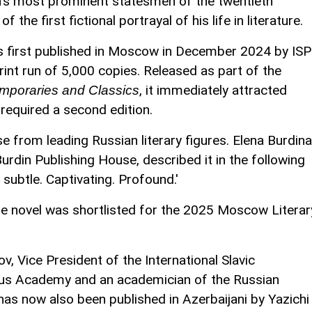
an's most prominent statesmen of the twentieth
 the first fictional portrayal of his life in literature.
 first published in Moscow in December 2024 by ISP
print run of 5,000 copies. Released as part of the
, it immediately attracted
mporaries and Classics
required a second edition.
e from leading Russian literary figures. Elena Burdina
urdin Publishing House, described it in the following
s subtle. Captivating. Profound.'
 the novel was shortlisted for the 2025 Moscow Literar
 Vice President of the International Slavic
ius Academy and an academician of the Russian
as now also been published in Azerbaijani by Yazichi