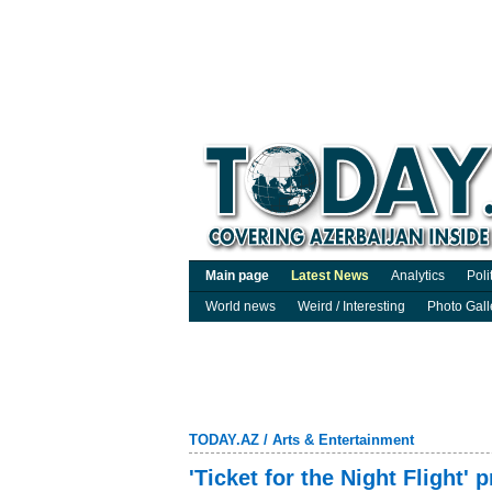
Main page
Latest News
Analytics
Poli
World news
Weird / Interesting
Photo Gall
TODAY.AZ
/
Arts & Entertainment
'Ticket for the Night Flight' 