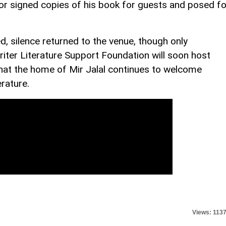
hor signed copies of his book for guests and posed fo
, silence returned to the venue, though only
iter Literature Support Foundation will soon host
 that the home of Mir Jalal continues to welcome
erature.
Views: 113