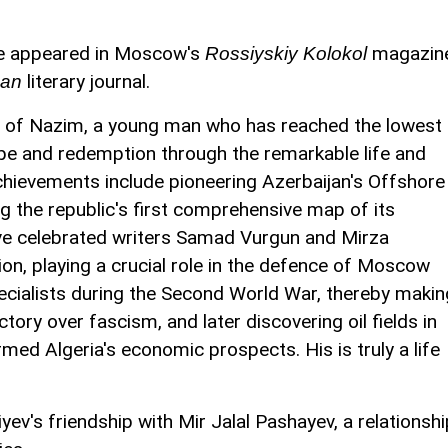
ave appeared in Moscow's
magazin
Rossiyskiy Kolokol
literary journal.
can
ry of Nazim, a young man who has reached the lowest
hope and redemption through the remarkable life and
achievements include pioneering Azerbaijan's Offshore
 the republic's first comprehensive map of its
ave celebrated writers Samad Vurgun and Mirza
ion, playing a crucial role in the defence of Moscow
ecialists during the Second World War, thereby makin
tory over fascism, and later discovering oil fields in
med Algeria's economic prospects. His is truly a life
ev's friendship with Mir Jalal Pashayev, a relationshi