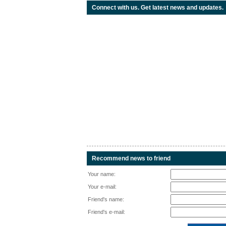
Connect with us. Get latest news and updates.
Recommend news to friend
Your name:
Your e-mail:
Friend's name:
Friend's e-mail: