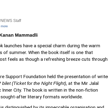
rNEWS Staff
 more
 Kanan Mammadli
k launches have a special charm during the warm
s of summer. When the book itself is one that
lmost feels as though a refreshing breeze cuts through
re Support Foundation held the presentation of write
, at the Mir Jalal
bilet (Ticket for the Night Flight)
nner City. The book is written in the non-fiction
 sought-after literary formats worldwide.
 is distinguished by its impeccable organisation and