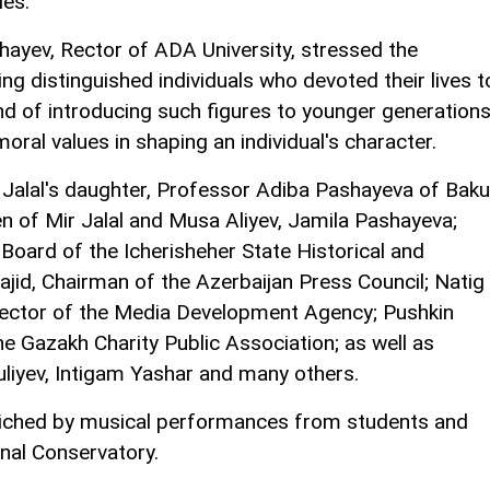
ies.
shayev, Rector of ADA University, stressed the
ng distinguished individuals who devoted their lives t
and of introducing such figures to younger generations
moral values in shaping an individual's character.
 Jalal's daughter, Professor Adiba Pashayeva of Baku
en of Mir Jalal and Musa Aliyev, Jamila Pashayeva;
oard of the Icherisheher State Historical and
jid, Chairman of the Azerbaijan Press Council; Natig
ector of the Media Development Agency; Pushkin
 Gazakh Charity Public Association; as well as
uliyev, Intigam Yashar and many others.
iched by musical performances from students and
onal Conservatory.