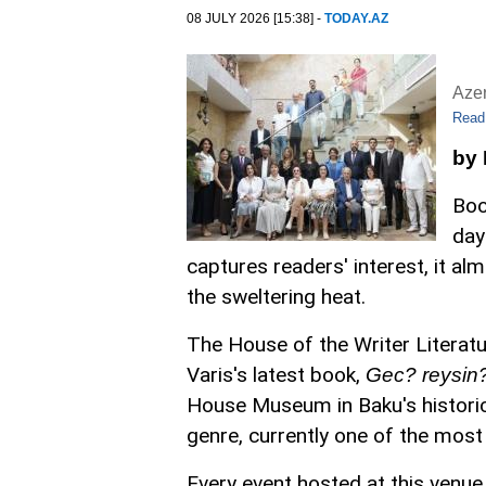
08 JULY 2026 [15:38] -
TODAY.AZ
Aze
Read
by
Boo
day
captures readers' interest, it a
the sweltering heat.
The House of the Writer Literatu
Varis's latest book,
Gec? reysin? 
House Museum in Baku's historic I
genre, currently one of the most
Every event hosted at this venue