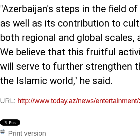
"Azerbaijan's steps in the field of
as well as its contribution to cul
both regional and global scales
We believe that this fruitful activ
will serve to further strengthen t
the Islamic world," he said.
URL:
http://www.today.az/news/entertainment
Print version