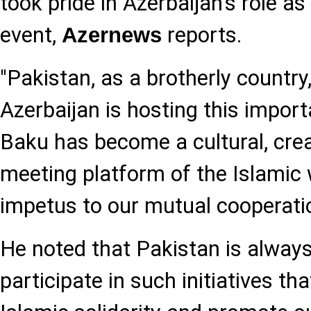
took pride in Azerbaijan's role a
event,
reports.
Azernews
"Pakistan, as a brotherly country,
Azerbaijan is hosting this import
Baku has become a cultural, creat
meeting platform of the Islamic 
impetus to our mutual cooperatio
He noted that Pakistan is always
participate in such initiatives th