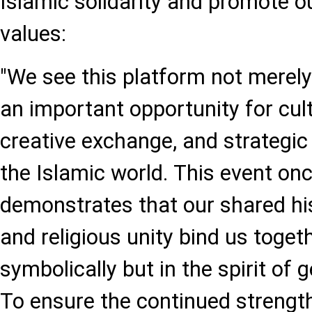
Islamic solidarity and promote 
values:
"We see this platform not merely 
an important opportunity for cul
creative exchange, and strategic
the Islamic world. This event on
demonstrates that our shared hist
and religious unity bind us toget
symbolically but in the spirit of 
To ensure the continued strengthe