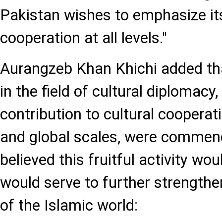
Pakistan wishes to emphasize i
cooperation at all levels."
Aurangzeb Khan Khichi added tha
in the field of cultural diplomacy,
contribution to cultural cooperat
and global scales, were commend
believed this fruitful activity wo
would serve to further strengthen
of the Islamic world: