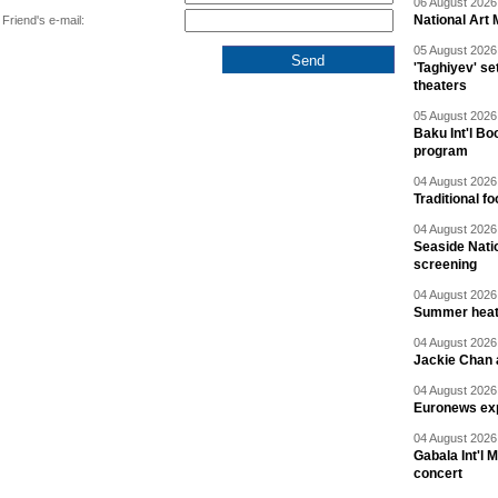
06 August 2026 
National Art 
Friend's e-mail:
05 August 2026 
'Taghiyev' se
theaters
05 August 2026 
Baku Int'l Bo
program
04 August 2026 
Traditional f
04 August 2026 
Seaside Natio
screening
04 August 2026 
Summer heat 
04 August 2026 
Jackie Chan a
04 August 2026 
Euronews exp
04 August 2026 
Gabala Int'l 
concert