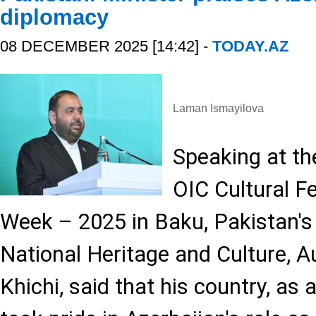
diplomacy
08 DECEMBER 2025 [14:42] -
TODAY.AZ
Laman Ismayilova
Speaking at th
OIC Cultural Fe
Week – 2025 in Baku, Pakistan's 
National Heritage and Culture, 
Khichi, said that his country, as 