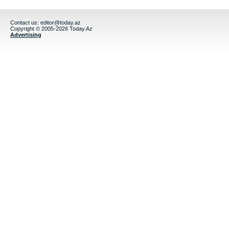
Contact us:
editor@today.az
Copyright © 2005-2026 Today.Az
Advertising