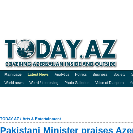
Main page
Latest News
Analytics
Politics
Business
Society
S
World news
Weird / Interesting
Photo Galleries
Voice of Diaspora
Y
TODAY.AZ
/
Arts & Entertainment
Pakistani Minister praises Azer