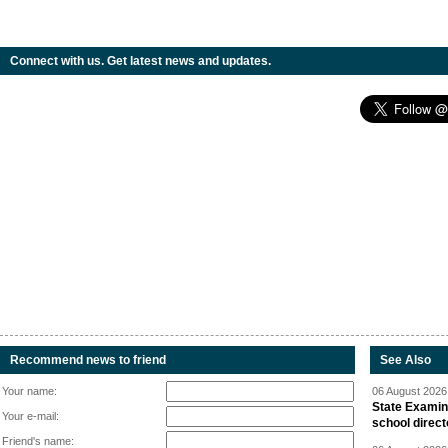
Connect with us. Get latest news and updates.
Recommend news to friend
See Also
Your name:
06 August 2026 
State Examina
Your e-mail:
school direc
Friend's name: