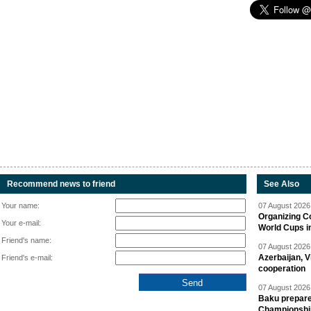
Recommend news to friend
See Also
Your name:
07 August 2026 
Organizing C
Your e-mail:
World Cups i
Friend's name:
07 August 2026 
Azerbaijan, V
Friend's e-mail:
cooperation
07 August 2026 
Baku prepares
Championshi