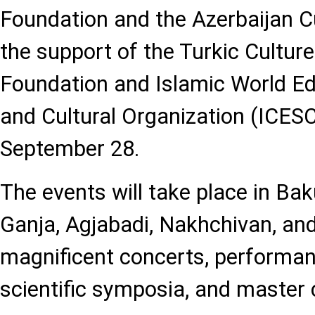
Foundation and the Azerbaijan Cu
the support of the Turkic Cultur
Foundation and Islamic World Edu
and Cultural Organization (ICESCO
September 28.
The events will take place in Ba
Ganja, Agjabadi, Nakhchivan, an
magnificent concerts, performanc
scientific symposia, and master 