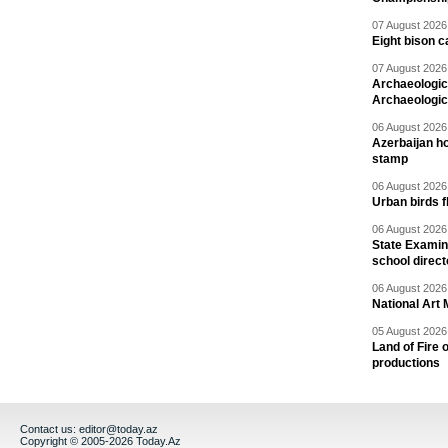
07 August 2026 
Eight bison c
07 August 2026 
Archaeologic
Archaeologic
06 August 2026 
Azerbaijan h
stamp
06 August 2026 
Urban birds 
06 August 2026 
State Examina
school direc
06 August 2026 
National Art 
05 August 2026 
Land of Fire 
productions
Contact us:
editor@today.az
Copyright © 2005-2026 Today.Az