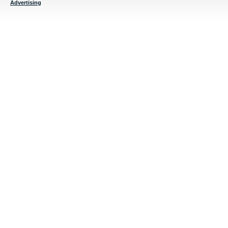
Advertising