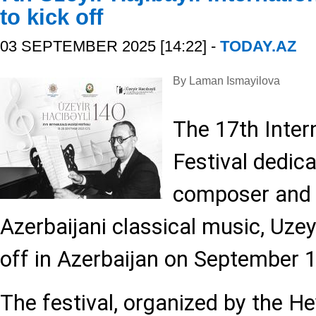
to kick off
03 SEPTEMBER 2025 [14:22] -
TODAY.AZ
By Laman Ismayilova
The 17th Inter
Festival dedica
composer and 
Azerbaijani classical music, Uzeyir
off in Azerbaijan on September 1
The festival, organized by the He