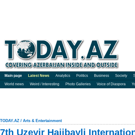
Main page
Latest News
Analytics
Politics
Business
Society
S
World news
Weird / Interesting
Photo Galleries
Voice of Diaspora
Y
TODAY.AZ
/
Arts & Entertainment
7th Uzeyir Hajibayli Internatio