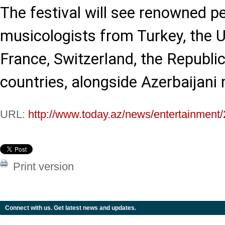
The festival will see renowned 
musicologists from Turkey, the 
France, Switzerland, the Republi
countries, alongside Azerbaijani
URL:
http://www.today.az/news/entertainment
Print version
Connect with us. Get latest news and updates.