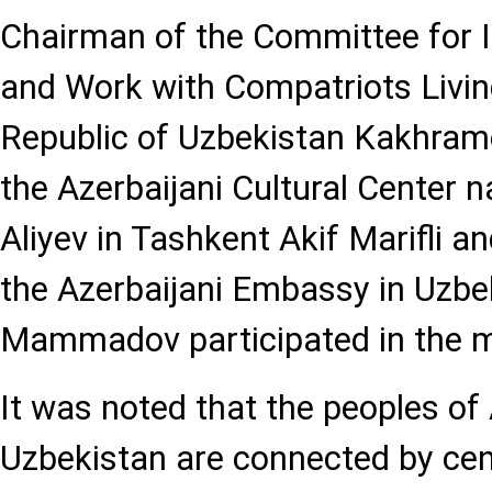
Chairman of the Committee for I
and Work with Compatriots Livin
Republic of Uzbekistan Kakhramon
the Azerbaijani Cultural Center 
Aliyev in Tashkent Akif Marifli an
the Azerbaijani Embassy in Uzbe
Mammadov participated in the m
It was noted that the peoples of
Uzbekistan are connected by cent