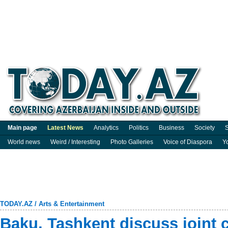
Main page
Latest News
Analytics
Politics
Business
Society
S
World news
Weird / Interesting
Photo Galleries
Voice of Diaspora
Y
TODAY.AZ
/
Arts & Entertainment
Baku, Tashkent discuss joint c