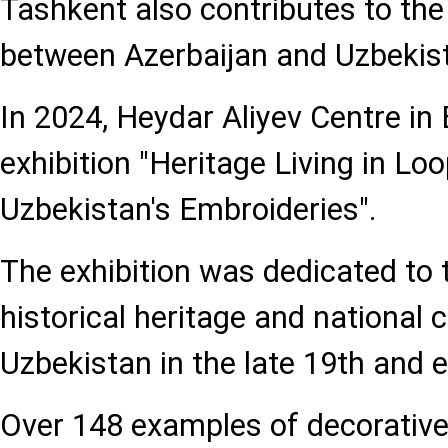
Tashkent also contributes to the
between Azerbaijan and Uzbekis
In 2024, Heydar Aliyev Centre in
exhibition "Heritage Living in Lo
Uzbekistan's Embroideries".
The exhibition was dedicated to 
historical heritage and national
Uzbekistan in the late 19th and e
Over 148 examples of decorative