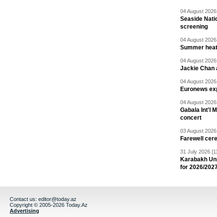
04 August 2026 
Seaside Natio
screening
04 August 2026 
Summer heat 
04 August 2026 
Jackie Chan a
04 August 2026 
Euronews exp
04 August 2026 
Gabala Int'l 
concert
03 August 2026 
Farewell cer
31 July 2026 [1
Karabakh Un
for 2026/202
Contact us:
editor@today.az
Copyright © 2005-2026 Today.Az
Advertising