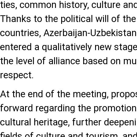
ties, common history, culture and
Thanks to the political will of th
countries, Azerbaijan-Uzbekistan
entered a qualitatively new stag
the level of alliance based on mu
respect.
At the end of the meeting, propo
forward regarding the promotio
cultural heritage, further deepen
fields of culture and tourism, a