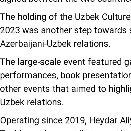
The holding of the Uzbek Culture
2023 was another step towards 
Azerbaijani-Uzbek relations.
The large-scale event featured g
performances, book presentation
other events that aimed to highli
Uzbek relations.
Operating since 2019, Heydar Ali