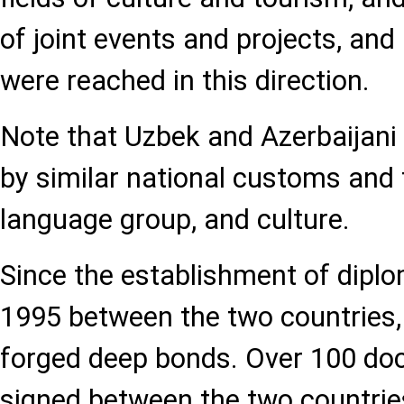
of joint events and projects, an
were reached in this direction.
Note that Uzbek and Azerbaijani 
by similar national customs and
language group, and culture.
Since the establishment of diplom
1995 between the two countries, 
forged deep bonds. Over 100 d
signed between the two countries