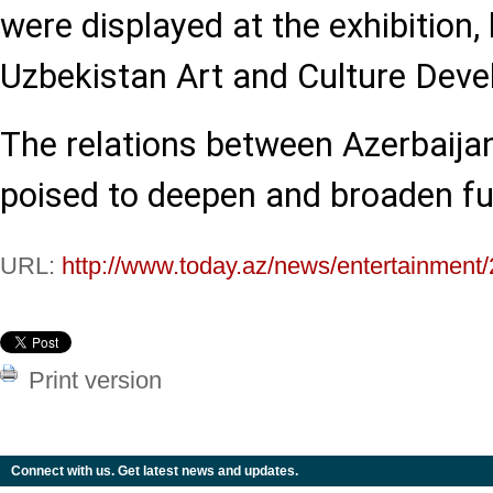
were displayed at the exhibition, 
Uzbekistan Art and Culture Dev
The relations between Azerbaija
poised to deepen and broaden fu
URL:
http://www.today.az/news/entertainment
Print version
Connect with us. Get latest news and updates.