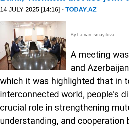
14 JULY 2025 [14:16] -
TODAY.AZ
By Laman Ismayilova
A meeting was
and Azerbaijani
which it was highlighted that in 
interconnected world, people's d
crucial role in strengthening mutu
understanding, and cooperation 