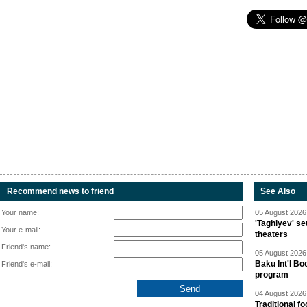
Recommend news to friend
See Also
Your name:
05 August 2026 
'Taghiyev' se
Your e-mail:
theaters
Friend's name:
05 August 2026 
Baku Int'l Bo
Friend's e-mail:
program
04 August 2026 
Traditional f