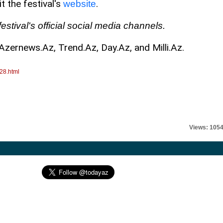
t the festival's
.
website
estival's official social media channels.
Azernews.Az, Trend.Az, Day.Az, and Milli.Az.
28.html
Views: 105