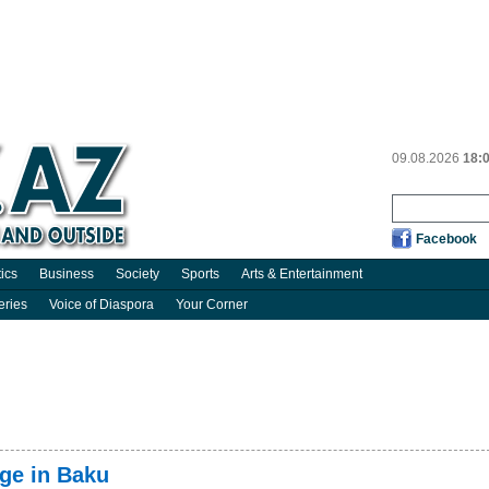
09.08.2026
18:
Facebook
tics
Business
Society
Sports
Arts & Entertainment
eries
Voice of Diaspora
Your Corner
ge in Baku