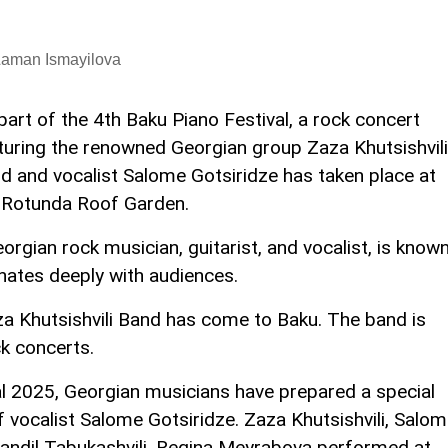
Laman Ismayilova
part of the 4th Baku Piano Festival, a rock concert
turing the renowned Georgian group Zaza Khutsishvili
d and vocalist Salome Gotsiridze has taken place at
 Rotunda Roof Garden.
orgian rock musician, guitarist, and vocalist, is know
sonates deeply with audiences.
aza Khutsishvili Band has come to Baku. The band is
ck concerts.
al 2025, Georgian musicians have prepared a special
f vocalist Salome Gotsiridze. Zaza Khutsishvili, Salo
tandil Tabukashvili, Regina Meyrabova performed at