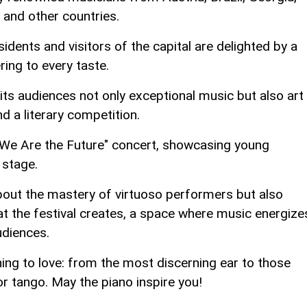
 and other countries.
dents and visitors of the capital are delighted by a
ring to every taste.
its audiences not only exceptional music but also art
nd a literary competition.
e "We Are the Future" concert, showcasing young
 stage.
about the mastery of virtuoso performers but also
t the festival creates, a space where music energize
udiences.
ing to love: from the most discerning ear to those
or tango. May the piano inspire you!