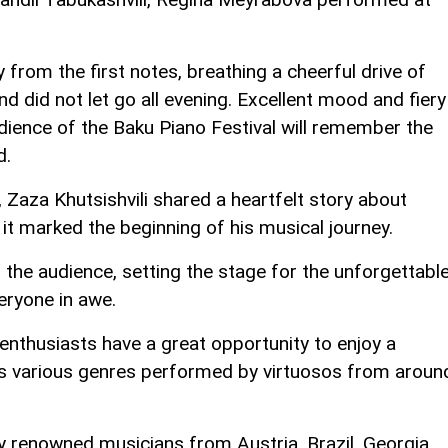
 from the first notes, breathing a cheerful drive of
d did not let go all evening. Excellent mood and fiery
dience of the Baku Piano Festival will remember the
d.
 Zaza Khutsishvili shared a heartfelt story about
w it marked the beginning of his musical journey.
the audience, setting the stage for the unforgettabl
eryone in awe.
nthusiasts have a great opportunity to enjoy a
s various genres performed by virtuosos from aroun
y renowned musicians from Austria, Brazil, Georgia,