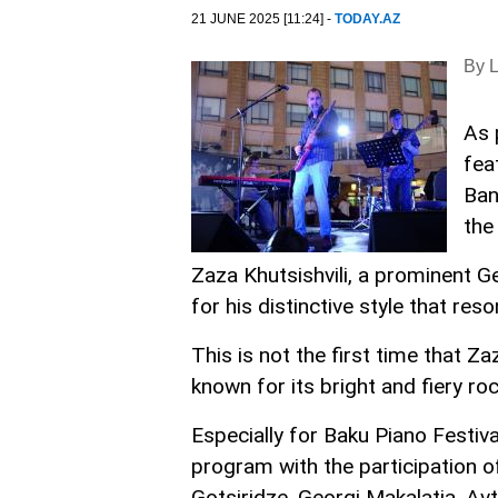
21 JUNE 2025 [11:24] -
TODAY.AZ
By 
As 
fea
Ban
the
Zaza Khutsishvili, a prominent Ge
for his distinctive style that re
This is not the first time that Z
known for its bright and fiery ro
Especially for Baku Piano Festiv
program with the participation o
Gotsiridze, Georgi Makalatia, Av