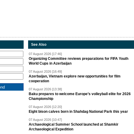
See Also
07 August 2026 [17:46]
Organizing Committee reviews preparations for FIFA Youth
World Cups in Azerbaijan
07 August 2026 [16:49]
Azerbaijan, Vietnam explore new opportunities for film
cooperation
07 August 2026 [13:38]
Baku prepares to welcome Europe’s volleyball elite for 2026
Championship
07 August 2026 [12:20]
Eight bison calves born in Shahdag National Park this year
07 August 2026 [10:47]
Archaeological Summer School launched at Shamkir
Archaeological Expedition