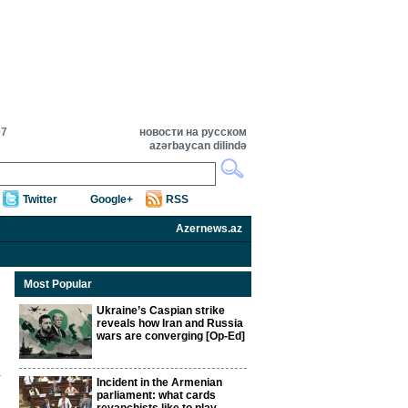
07
новости на русском
azərbaycan dilində
Twitter
Google+
RSS
Azernews.az
Most Popular
Ukraine’s Caspian strike
reveals how Iran and Russia
wars are converging [Op-Ed]
Incident in the Armenian
parliament: what cards