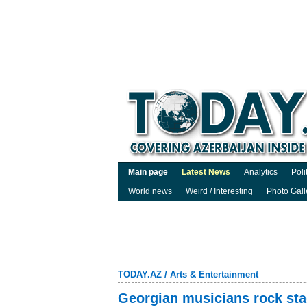
Main page
Latest News
Analytics
Poli
World news
Weird / Interesting
Photo Gall
TODAY.AZ
/
Arts & Entertainment
Georgian musicians rock sta