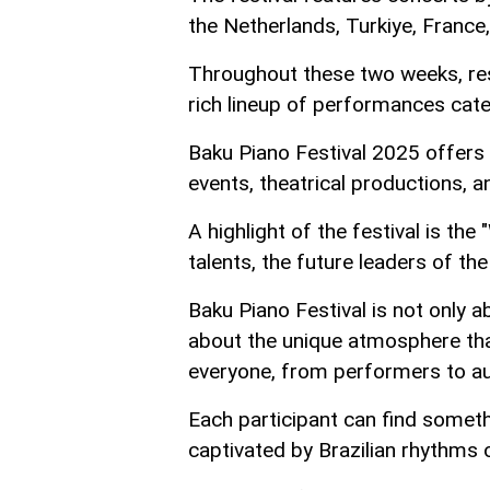
the Netherlands, Turkiye, France,
Throughout these two weeks, resi
rich lineup of performances cate
Baku Piano Festival 2025 offers 
events, theatrical productions, a
A highlight of the festival is th
talents, the future leaders of the
Baku Piano Festival is not only 
about the unique atmosphere tha
everyone, from performers to a
Each participant can find someth
captivated by Brazilian rhythms 