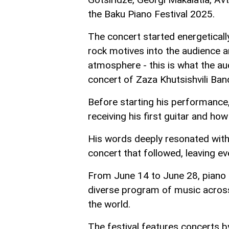
the Baku Piano Festival 2025.
The concert started energetically
rock motives into the audience an
atmosphere - this is what the au
concert of Zaza Khutsishvili Ban
Before starting his performance,
receiving his first guitar and ho
His words deeply resonated with 
concert that followed, leaving ev
From June 14 to June 28, piano e
diverse program of music acros
the world.
The festival features concerts b