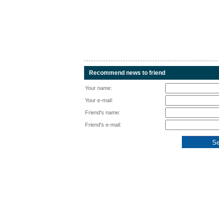
Recommend news to friend
Your name:
Your e-mail:
Friend's name:
Friend's e-mail: