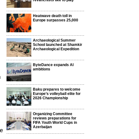
revanchists like to play
Heatwave death toll in
Europe surpasses 25,000
Archaeological Summer
School launched at Shamkir
Archaeological Expedition
ByteDance expands AI
ambitions
n
Baku prepares to welcome
Europe’s volleyball elite for
2026 Championship
Organizing Committee
reviews preparations for
FIFA Youth World Cups in
Azerbaijan
me