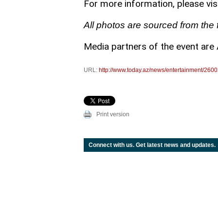
For more information, please visi
All photos are sourced from the f
Media partners of the event are 
URL:
http://www.today.az/news/entertainment/2600
Print version
Connect with us. Get latest news and updates.