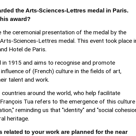
rded the Arts-Sciences-Lettres medal in Paris.
this award?
 the ceremonial presentation of the medal by the
Arts-Sciences-Lettres medal. This event took place i
nd Hotel de Paris.
d in 1915 and aims to recognise and promote
influence of (French) culture in the fields of art,
eir talent and work.
 countries around the world, who help facilitate
. François Tua refers to the emergence of this culture
ation," reminding us that "identity" and "social cohesio
ral heritage.
s related to your work are planned for the near