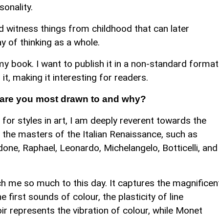
sonality.
nd witness things from childhood that can later
ay of thinking as a whole.
my book. I want to publish it in a non-standard format
t, making it interesting for readers.
t are you most drawn to and why?
or styles in art, I am deeply reverent towards the
ly the masters of the Italian Renaissance, such as
ne, Raphael, Leonardo, Michelangelo, Botticelli, and
h me so much to this day. It captures the magnificen
 first sounds of colour, the plasticity of line
ir represents the vibration of colour, while Monet