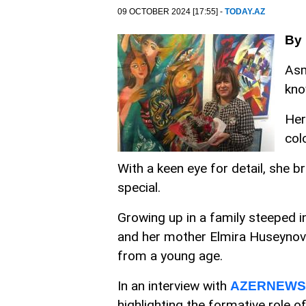
09 OCTOBER 2024 [17:55] -
TODAY.AZ
By
Asm
kno
Her
col
With a keen eye for detail, she br
special.
Growing up in a family steeped i
and her mother Elmira Huseynova
from a young age.
In an interview with
AZERNEWS
highlighting the formative role o