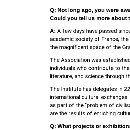
Q: Not long ago, you were awa
Could you tell us more about 
A few days have passed since
A:
academic society of France, the 
the magnificent space of the Gra
The Association was establishe
individuals who contribute to the 
literature, and science through th
The Institute has delegates in 22
international cultural exchanges
as part of the "problem of civilis
are the results of enriching cultu
Q: What projects or exhibition