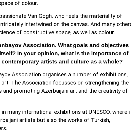
space of colour.
 passionate Van Gogh, who feels the materiality of
 intricately intertwined on the canvas. And many other
science of constructive space, as well as colour.
anbayov Association. What goals and objectives
itself? In your opinion, what is the importance of
or contemporary artists and culture as a whole?
ayov Association organises a number of exhibitions,
i art. The Association focusses on strengthening the
s and promoting Azerbaijani art and the creativity of
 in many international exhibitions at UNESCO, where i
rbaijani artists but also the works of Turkish,
rs.