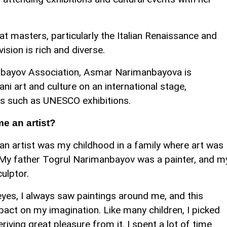
at masters, particularly the Italian Renaissance and
ision is rich and diverse.
nbayov Association, Asmar Narimanbayova is
i art and culture on an international stage,
nts such as UNESCO exhibitions.
e an artist?
 artist was my childhood in a family where art was
e. My father Togrul Narimanbayov was a painter, and m
ulptor.
es, I always saw paintings around me, and this
pact on my imagination. Like many children, I picked
riving great pleasure from it. I spent a lot of time