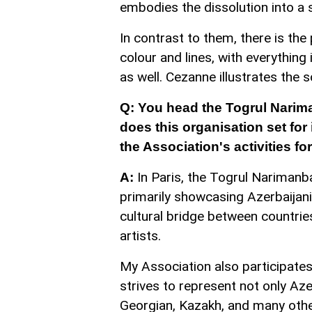
embodies the dissolution into a 
In contrast to them, there is the
colour and lines, with everything
as well. Cezanne illustrates the 
Q: You head the Togrul Narim
does this organisation set for 
the Association's activities f
In Paris, the Togrul Narimanb
A:
primarily showcasing Azerbaijan
cultural bridge between countrie
artists.
My Association also participates
strives to represent not only Aze
Georgian, Kazakh, and many othe