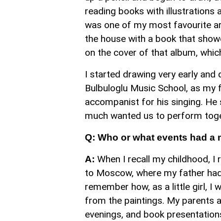
reading books with illustration
was one of my most favourite art
the house with a book that showc
on the cover of that album, which
I started drawing very early and 
Bulbuloglu Music School, as my 
accompanist for his singing. He 
much wanted us to perform togeth
Q: Who or what events had a 
When I recall my childhood, I 
A:
to Moscow, where my father had 
remember how, as a little girl, I
from the paintings. My parents 
evenings, and book presentation