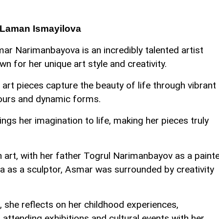
 Laman Ismayilova
ar Narimanbayova is an incredibly talented artist
wn for her unique art style and creativity.
 art pieces capture the beauty of life through vibrant
ours and dynamic forms.
ings her imagination to life, making her pieces truly
n art, with her father Togrul Narimanbayov as a paint
 as a sculptor, Asmar was surrounded by creativity
, she reflects on her childhood experiences,
f attending exhibitions and cultural events with her