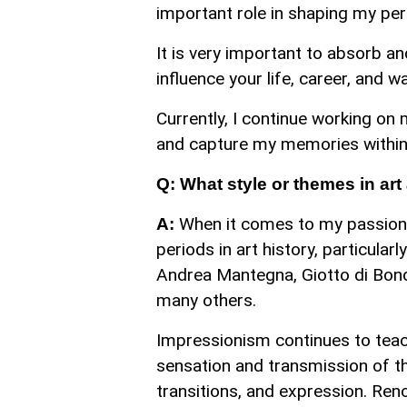
important role in shaping my per
It is very important to absorb a
influence your life, career, and w
Currently, I continue working on 
and capture my memories within i
Q: What style or themes in ar
When it comes to my passion f
A:
periods in art history, particular
Andrea Mantegna, Giotto di Bondo
many others.
Impressionism continues to teac
sensation and transmission of the
transitions, and expression. Reno