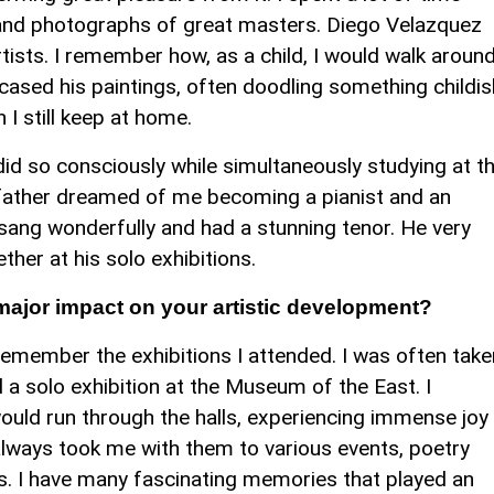
s and photographs of great masters. Diego Velazquez
ists. I remember how, as a child, I would walk aroun
ased his paintings, often doodling something childis
 I still keep at home.
did so consciously while simultaneously studying at t
father dreamed of me becoming a pianist and an
sang wonderfully and had a stunning tenor. He very
er at his solo exhibitions.
major impact on your artistic development?
remember the exhibitions I attended. I was often take
a solo exhibition at the Museum of the East. I
 would run through the halls, experiencing immense joy
always took me with them to various events, poetry
s. I have many fascinating memories that played an