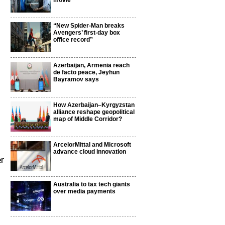
movie
“New Spider-Man breaks
Avengers’ first-day box
office record”
Azerbaijan, Armenia reach
de facto peace, Jeyhun
Bayramov says
How Azerbaijan–Kyrgyzstan
alliance reshape geopolitical
map of Middle Corridor?
ArcelorMittal and Microsoft
advance cloud innovation
er
Australia to tax tech giants
over media payments