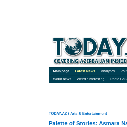
Main page
Latest News
Analytics
Poli
World news
Weird / Interesting
Photo Gall
TODAY.AZ
/
Arts & Entertainment
Palette of Stories: Asmara 