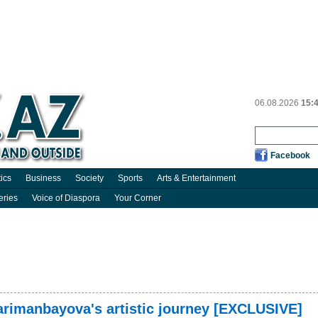
06.08.2026
15:
Facebook
tics
Business
Society
Sports
Arts & Entertainment
eries
Voice of Diaspora
Your Corner
Narimanbayova's artistic journey [EXCLUSIVE]