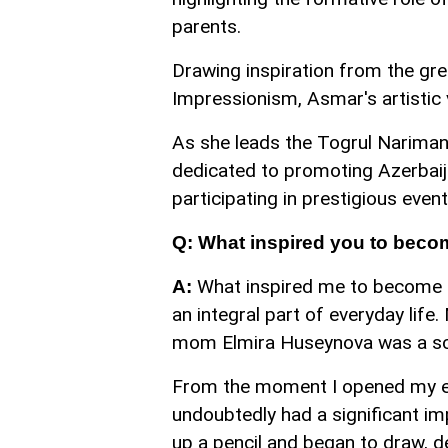
parents.
Drawing inspiration from the gre
Impressionism, Asmar's artistic v
As she leads the Togrul Narima
dedicated to promoting Azerbaijan
participating in prestigious eve
Q: What inspired you to becom
What inspired me to become an
A:
an integral part of everyday lif
mom Elmira Huseynova was a sc
From the moment I opened my ey
undoubtedly had a significant im
up a pencil and began to draw, de