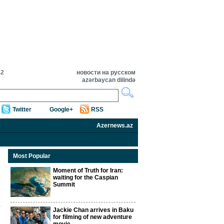
42
новости на русском
azərbaycan dilində
Twitter
Google+
RSS
Azernews.az
Most Popular
Moment of Truth for Iran:
waiting for the Caspian
Summit
Jackie Chan arrives in Baku
for filming of new adventure