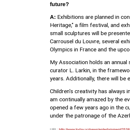
future?
Exhibitions are planned in co
A:
Heritage," a film festival, and ex
small sculptures will be presente
Carrousel du Louvre, several exhi
Olympics in France and the upcom
My Association holds an annual s
curator L. Larkin, in the framew
years. Additionally, there will be
Children's creativity has always 
am continually amazed by the ev
opened a few years ago in the cu
under the patronage of the Azer
URL:
http://www.today.az/news/entertainment/2538