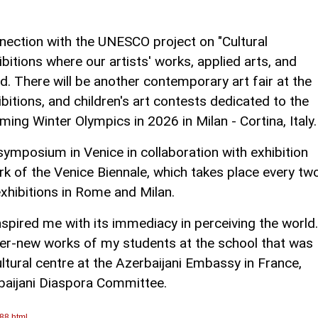
nnection with the UNESCO project on "Cultural
hibitions where our artists' works, applied arts, and
d. There will be another contemporary art fair at the
bitions, and children's art contests dedicated to the
ing Winter Olympics in 2026 in Milan - Cortina, Italy.
ymposium in Venice in collaboration with exhibition
ork of the Venice Biennale, which takes place every tw
 exhibitions in Rome and Milan.
inspired me with its immediacy in perceiving the world.
er-new works of my students at the school that was
ltural centre at the Azerbaijani Embassy in France,
baijani Diaspora Committee.
88.html