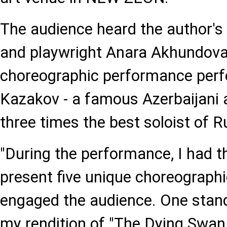
The audience heard the author's 
and playwright Anara Akhundova
choreographic performance perf
Kazakov - a famous Azerbaijani 
three times the best soloist of R
"During the performance, I had t
present five unique choreographic
engaged the audience. One sta
my rendition of "The Dying Swan