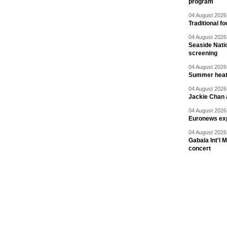
program
04 August 2026 
Traditional f
04 August 2026 
Seaside Natio
screening
04 August 2026 
Summer heat 
04 August 2026 
Jackie Chan a
04 August 2026 
Euronews exp
04 August 2026 
Gabala Int'l 
concert