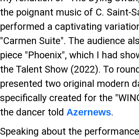
the poignant music of C. Saint-Sa
performed a captivating variatio
"Carmen Suite". The audience al
piece "Phoenix", which I had show
the Talent Show (2022). To round
presented two original modern 
specifically created for the "WI
the dancer told
.
Azernews
Speaking about the performance,