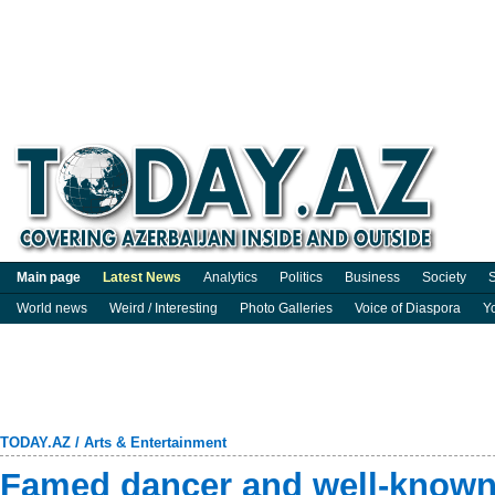
Main page
Latest News
Analytics
Politics
Business
Society
S
World news
Weird / Interesting
Photo Galleries
Voice of Diaspora
Y
TODAY.AZ
/
Arts & Entertainment
Famed dancer and well-known 