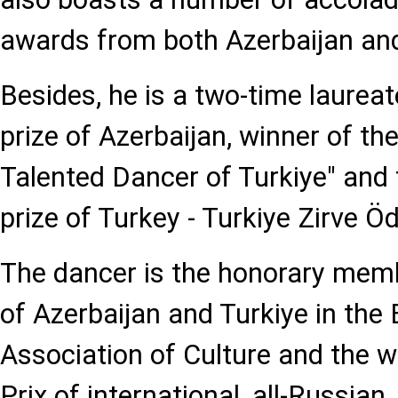
awards from both Azerbaijan and
Besides, he is a two-time laureat
prize of Azerbaijan, winner of the
Talented Dancer of Turkiye" and 
prize of Turkey - Turkiye Zirve Ödu
The dancer is the honorary me
of Azerbaijan and Turkiye in the
Association of Culture and the w
Prix of international, all-Russian