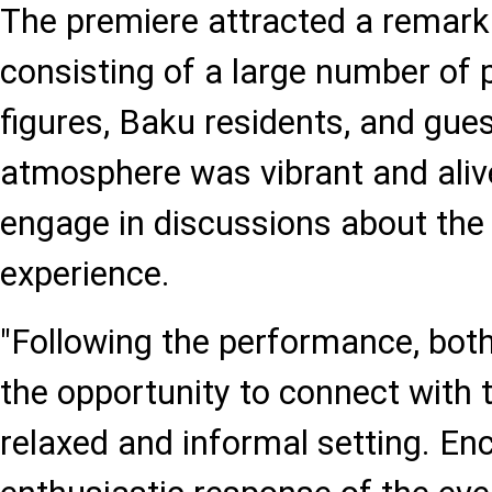
The premiere attracted a remark
consisting of a large number of p
figures, Baku residents, and gues
atmosphere was vibrant and alive
engage in discussions about the 
experience.
"Following the performance, both
the opportunity to connect with 
relaxed and informal setting. En