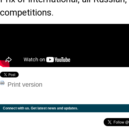
competitions.
Print version
Connect with us. Get latest news and updates.