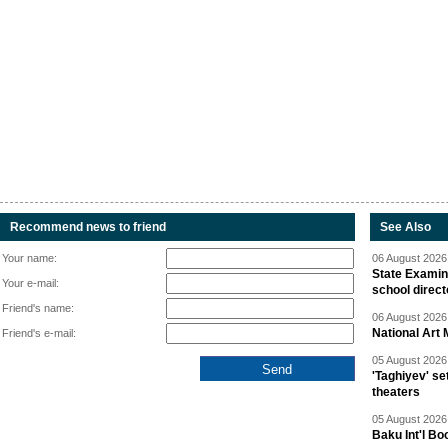
Recommend news to friend
See Also
Your name:
06 August 2026 
State Examina
Your e-mail:
school direc
Friend's name:
06 August 2026 
National Art 
Friend's e-mail:
05 August 2026 
'Taghiyev' se
theaters
05 August 2026 
Baku Int'l Bo