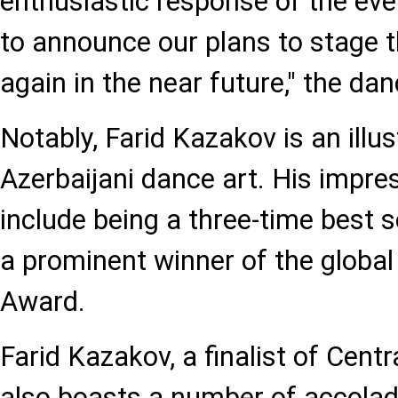
enthusiastic response of the even
to announce our plans to stage 
again in the near future," the dan
Notably, Farid Kazakov is an illus
Azerbaijani dance art. His impre
include being a three-time best s
a prominent winner of the globa
Award.
Farid Kazakov, a finalist of Centr
also boasts a number of accolade