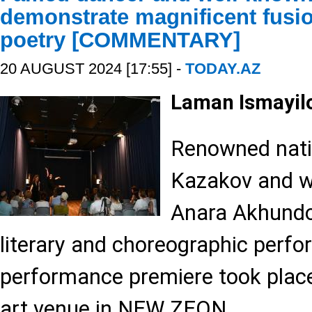
demonstrate magnificent fusi
poetry [COMMENTARY]
20 AUGUST 2024 [17:55] -
TODAY.AZ
Laman Ismayil
Renowned nati
Kazakov and w
Anara Akhundo
literary and choreographic perf
performance premiere took place
art venue in NEW ZEON.