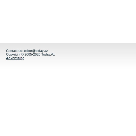
Contact us:
editor@today.az
Copyright © 2005-2026 Today.Az
Advertising