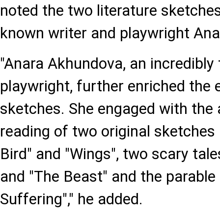
noted the two literature sketches
known writer and playwright An
"Anara Akhundova, an incredibly 
playwright, further enriched the e
sketches. She engaged with the 
reading of two original sketche
Bird" and "Wings", two scary tal
and "The Beast" and the parable
Suffering"," he added.