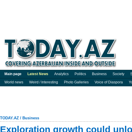
Main page
Latest News
Analytics
Politics
Business
Society
S
World news
Weird / Interesting
Photo Galleries
Voice of Diaspora
Y
TODAY.AZ
/
Business
Exploration growth could unl