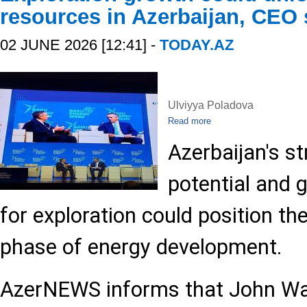
resources in Azerbaijan, CEO
02 JUNE 2026 [12:41] -
TODAY.AZ
Ulviyya Poladova
Read more
Azerbaijan's st
potential and 
for exploration could position th
phase of energy development.
AzerNEWS informs that John Wa