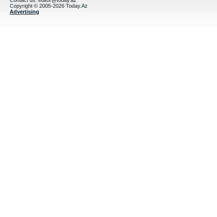
Contact us:
editor@today.az
Copyright © 2005-2026 Today.Az
Advertising