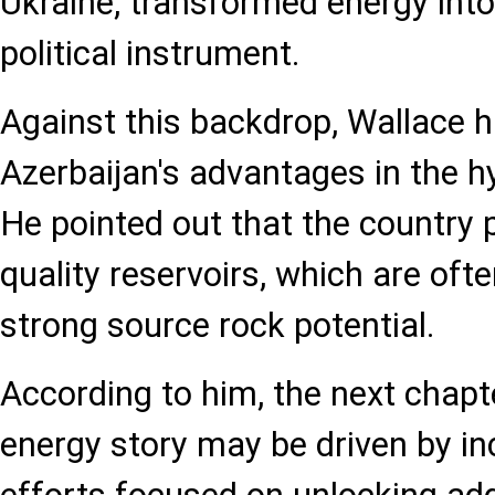
Ukraine, transformed energy into
political instrument.
Against this backdrop, Wallace h
Azerbaijan's advantages in the h
He pointed out that the country 
quality reservoirs, which are oft
strong source rock potential.
According to him, the next chapt
energy story may be driven by in