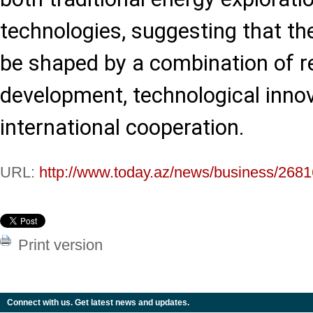
technologies, suggesting that th
be shaped by a combination of r
development, technological inno
international cooperation.
URL:
http://www.today.az/news/business/2681
Print version
Connect with us. Get latest news and updates.