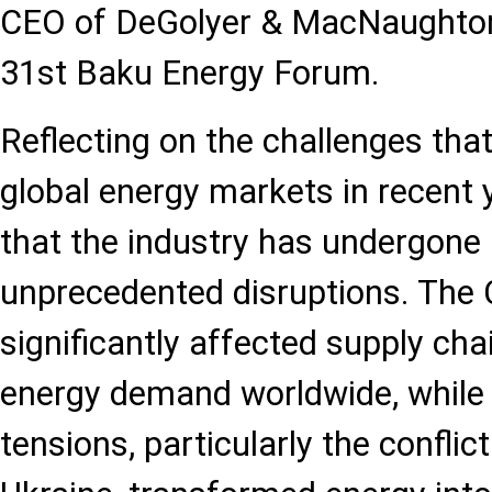
CEO of DeGolyer & MacNaughton 
31st Baku Energy Forum.
Reflecting on the challenges tha
global energy markets in recent 
that the industry has undergone 
unprecedented disruptions. Th
significantly affected supply ch
energy demand worldwide, while 
tensions, particularly the confli