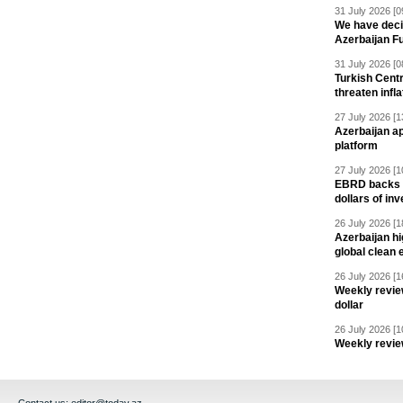
31 July 2026 [0
We have deci
Azerbaijan F
31 July 2026 [0
Turkish Centr
threaten infla
27 July 2026 [1
Azerbaijan a
platform
27 July 2026 [1
EBRD backs Az
dollars of in
26 July 2026 [1
Azerbaijan hig
global clean 
26 July 2026 [1
Weekly revie
dollar
26 July 2026 [1
Weekly revie