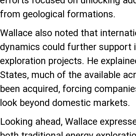
efforts focused on unlocking add
from geological formations.
Wallace also noted that internat
dynamics could further support 
exploration projects. He explaine
States, much of the available ac
been acquired, forcing companie
look beyond domestic markets.
Looking ahead, Wallace express
both traditional energy explorat