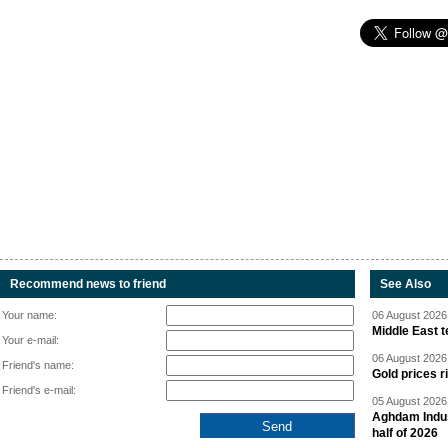
Recommend news to friend
See Also
Your name:
06 August 2026 
Middle East 
Your e-mail:
06 August 2026 
Friend's name:
Gold prices r
Friend's e-mail:
05 August 2026 
Aghdam Indust
half of 2026