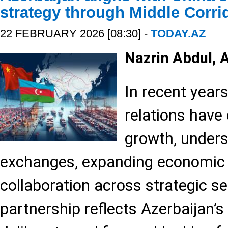
strategy through Middle Corri
22 FEBRUARY 2026 [08:30] -
TODAY.AZ
Nazrin Abdul,
In recent year
relations have
growth, unders
exchanges, expanding economic 
collaboration across strategic s
partnership reflects Azerbaijan’s