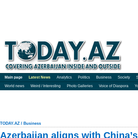
Main page
Latest News
Analytics
Politics
Business
Society
S
World news
Weird / Interesting
Photo Galleries
Voice of Diaspora
Y
TODAY.AZ
/
Business
Azerbaijan aligns with China’