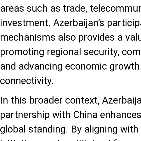
areas such as trade, telecommun
investment. Azerbaijan’s particip
mechanisms also provides a val
promoting regional security, co
and advancing economic growth 
connectivity.
In this broader context, Azerbaij
partnership with China enhances 
global standing. By aligning with 