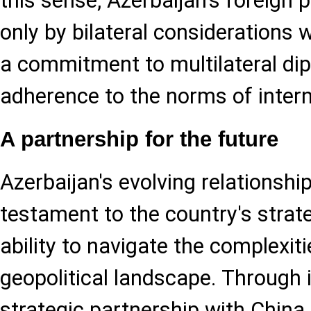
this sense, Azerbaijan's foreign 
only by bilateral considerations 
a commitment to multilateral di
adherence to the norms of intern
A partnership for the future
Azerbaijan's evolving relationship
testament to the country's strate
ability to navigate the complexit
geopolitical landscape. Through
strategic partnership with China