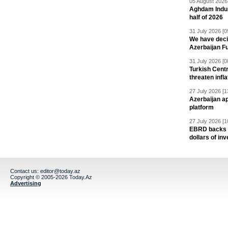
05 August 2026 
Aghdam Indust
half of 2026
31 July 2026 [0
We have deci
Azerbaijan F
31 July 2026 [0
Turkish Centr
threaten infla
27 July 2026 [1
Azerbaijan a
platform
27 July 2026 [1
EBRD backs Az
dollars of in
Contact us:
editor@today.az
Copyright © 2005-2026 Today.Az
Advertising