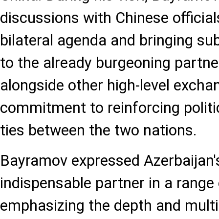
discussions with Chinese official
bilateral agenda and bringing 
to the already burgeoning partner
alongside other high-level exchan
commitment to reinforcing polit
ties between the two nations.
Bayramov expressed Azerbaijan's
indispensable partner in a range 
emphasizing the depth and mult