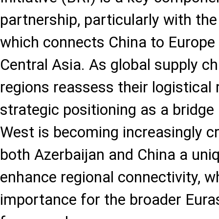
partnership, particularly with the
which connects China to Europe 
Central Asia. As global supply ch
regions reassess their logistical 
strategic positioning as a bridg
West is becoming increasingly cri
both Azerbaijan and China a uniq
enhance regional connectivity, wh
importance for the broader Eur