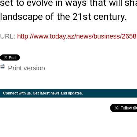
set to evolve in ways that will sh
landscape of the 21st century.
URL:
http://www.today.az/news/business/2658
Print version
Connect with us. Get latest news and updates.