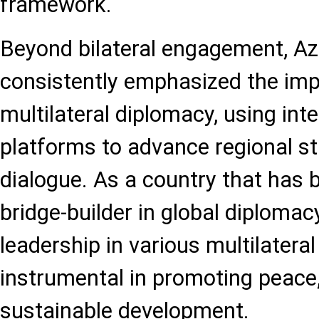
framework.
Beyond bilateral engagement, Az
consistently emphasized the im
multilateral diplomacy, using int
platforms to advance regional sta
dialogue. As a country that has b
bridge-builder in global diplomacy
leadership in various multilateral 
instrumental in promoting peace, 
sustainable development.