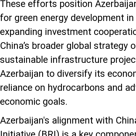
These efforts position Azerbaij
for green energy development in 
expanding investment cooperatio
China’s broader global strategy 
sustainable infrastructure projec
Azerbaijan to diversify its econo
reliance on hydrocarbons and ad
economic goals.
Azerbaijan's alignment with Chin
Initiative (BRI) is a key componen