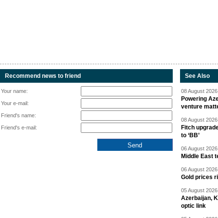
Recommend news to friend
See Also
Your name:
08 August 2026 
Powering Aze
Your e-mail:
venture matt
Friend's name:
08 August 2026 
Fitch upgrad
Friend's e-mail:
to ‘BB’
06 August 2026 
Middle East 
06 August 2026 
Gold prices r
05 August 2026 
Azerbaijan, 
optic link