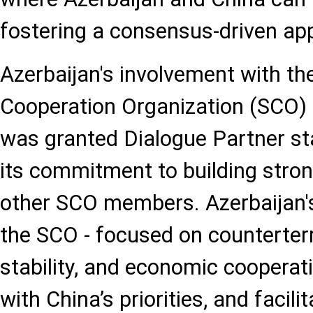
fostering a consensus-driven ap
Azerbaijan's involvement with t
Cooperation Organization (SCO) 
was granted Dialogue Partner sta
its commitment to building stron
other SCO members. Azerbaijan's
the SCO - focused on counterterr
stability, and economic cooperati
with China’s priorities, and facili