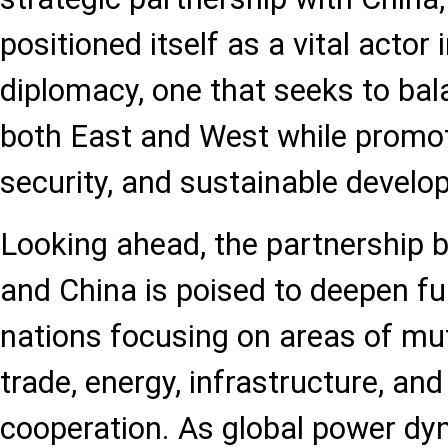
positioned itself as a vital actor 
diplomacy, one that seeks to bala
both East and West while promoti
security, and sustainable develo
Looking ahead, the partnership 
and China is poised to deepen fu
nations focusing on areas of mut
trade, energy, infrastructure, and
cooperation. As global power dy