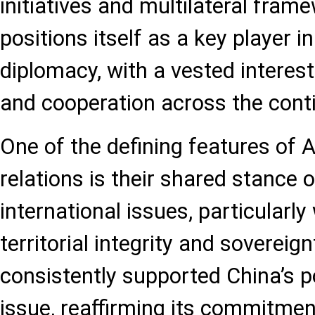
initiatives and multilateral fram
positions itself as a key player i
diplomacy, with a vested interest 
and cooperation across the cont
One of the defining features of 
relations is their shared stance 
international issues, particularly
territorial integrity and sovereig
consistently supported China’s p
issue, reaffirming its commitmen