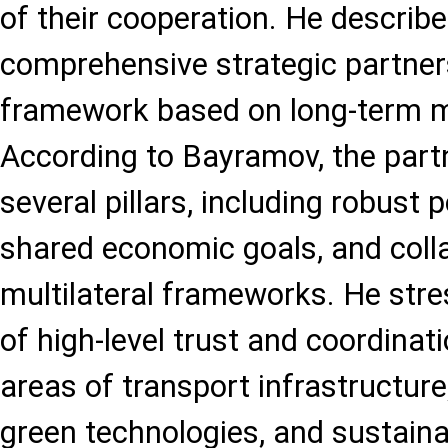
of their cooperation. He describe
comprehensive strategic partner
framework based on long-term m
According to Bayramov, the part
several pillars, including robust p
shared economic goals, and colla
multilateral frameworks. He str
of high-level trust and coordinati
areas of transport infrastructure
green technologies, and sustain