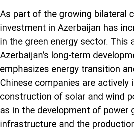
As part of the growing bilateral 
investment in Azerbaijan has incr
in the green energy sector. This 
Azerbaijan's long-term developme
emphasizes energy transition and
Chinese companies are actively i
construction of solar and wind p
as in the development of power 
infrastructure and the production