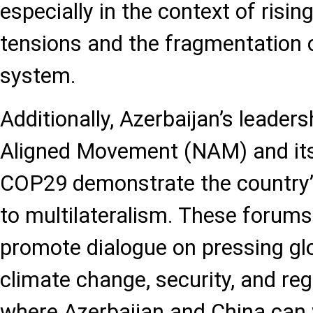
especially in the context of rising
tensions and the fragmentation o
system.
Additionally, Azerbaijan’s leaders
Aligned Movement (NAM) and its
COP29 demonstrate the country’
to multilateralism. These forums
promote dialogue on pressing glo
climate change, security, and reg
where Azerbaijan and China can 