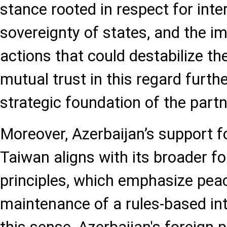
stance rooted in respect for inte
sovereignty of states, and the i
actions that could destabilize th
mutual trust in this regard furthe
strategic foundation of the partn
Moreover, Azerbaijan’s support f
Taiwan aligns with its broader fo
principles, which emphasize peace
maintenance of a rules-based int