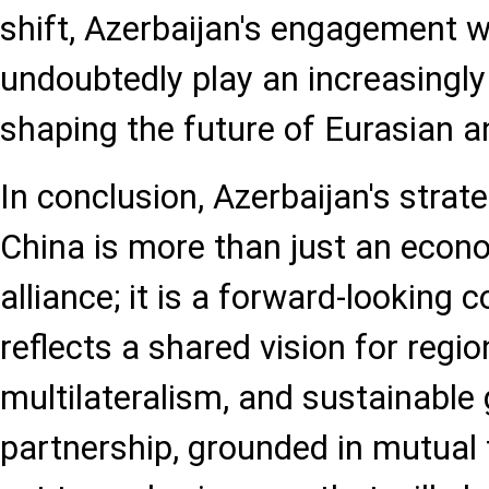
shift, Azerbaijan's engagement wi
undoubtedly play an increasingly 
shaping the future of Eurasian a
In conclusion, Azerbaijan's strat
China is more than just an econ
alliance; it is a forward-looking c
reflects a shared vision for region
multilateralism, and sustainable
partnership, grounded in mutual t