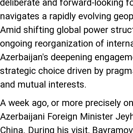
deliberate and forward-looking fo
navigates a rapidly evolving geop
Amid shifting global power struc
ongoing reorganization of interna
Azerbaijan's deepening engageme
strategic choice driven by pragm
and mutual interests.
A week ago, or more precisely o
Azerbaijani Foreign Minister Je
China. During his visit, Bayramo