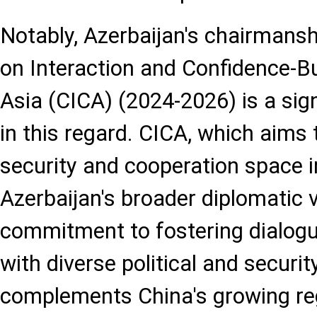
Notably, Azerbaijan's chairmans
on Interaction and Confidence-B
Asia (CICA) (2024-2026) is a sig
in this regard. CICA, which aim
security and cooperation space in
Azerbaijan's broader diplomatic v
commitment to fostering dialog
with diverse political and securit
complements China's growing reg