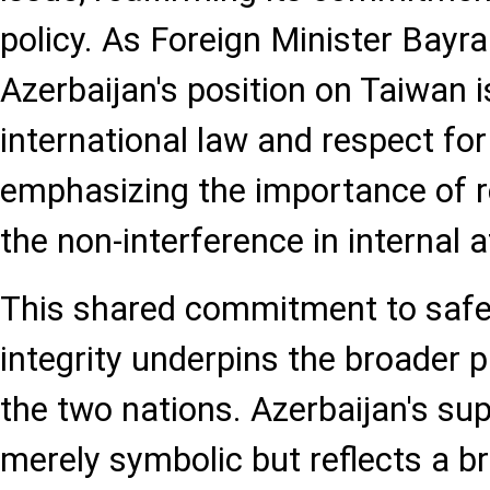
policy. As Foreign Minister Bayra
Azerbaijan's position on Taiwan 
international law and respect for
emphasizing the importance of re
the non-interference in internal a
This shared commitment to safeg
integrity underpins the broader 
the two nations. Azerbaijan's sup
merely symbolic but reflects a br