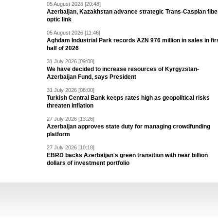
05 August 2026 [20:48]
Azerbaijan, Kazakhstan advance strategic Trans-Caspian fibe
optic link
05 August 2026 [11:46]
Aghdam Industrial Park records AZN 976 million in sales in fir
half of 2026
31 July 2026 [09:08]
We have decided to increase resources of Kyrgyzstan-
Azerbaijan Fund, says President
31 July 2026 [08:00]
Turkish Central Bank keeps rates high as geopolitical risks
threaten inflation
27 July 2026 [13:26]
Azerbaijan approves state duty for managing crowdfunding
platform
27 July 2026 [10:18]
EBRD backs Azerbaijan's green transition with near billion
dollars of investment portfolio