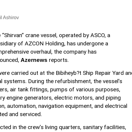
l Ashirov
 “Shirvan” crane vessel, operated by ASCO, a
sidiary of AZCON Holding, has undergone a
prehensive overhaul, the company has
ounced,
reports.
Azernews
ere carried out at the Bibiheyb?t Ship Repair Yard an
l systems. During the refurbishment, the vessel’s
rs, air tank fittings, pumps of various purposes,
ry engine generators, electric motors, and piping
on, automation, navigation equipment, and electrical
ed and serviced.
d in the crew’s living quarters, sanitary facilities,