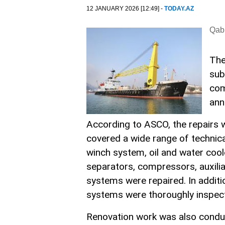
12 JANUARY 2026 [12:49] -
TODAY.AZ
Qabi
The
sub
com
ann
According to ASCO, the repairs w
covered a wide range of technica
winch system, oil and water coole
separators, compressors, auxilia
systems were repaired. In additi
systems were thoroughly inspect
Renovation work was also conducte