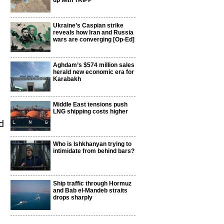
up with TRIPP
Ukraine’s Caspian strike
reveals how Iran and Russia
wars are converging [Op-Ed]
Aghdam’s $574 million sales
herald new economic era for
Karabakh
Middle East tensions push
LNG shipping costs higher
d
Who is Ishkhanyan trying to
intimidate from behind bars?
Ship traffic through Hormuz
and Bab el-Mandeb straits
drops sharply