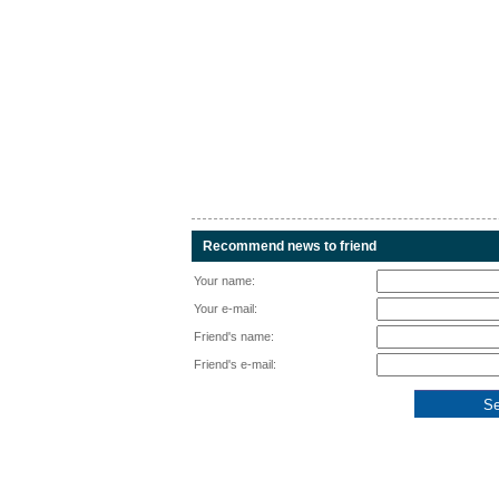
Recommend news to friend
Your name:
Your e-mail:
Friend's name:
Friend's e-mail: