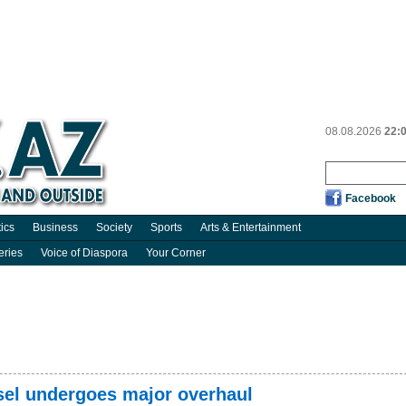
08.08.2026
22:
Facebook
tics
Business
Society
Sports
Arts & Entertainment
eries
Voice of Diaspora
Your Corner
sel undergoes major overhaul