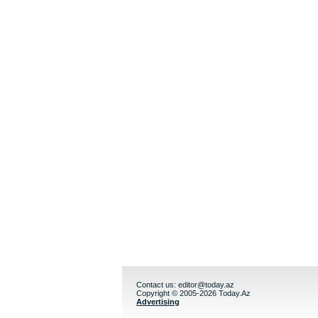
Contact us:
editor@today.az
Copyright © 2005-2026 Today.Az
Advertising