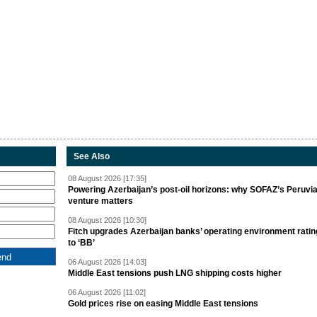
See Also
08 August 2026 [17:35]
Powering Azerbaijan’s post-oil horizons: why SOFAZ’s Peruvi
venture matters
08 August 2026 [10:30]
Fitch upgrades Azerbaijan banks’ operating environment ratin
to ‘BB’
06 August 2026 [14:03]
Middle East tensions push LNG shipping costs higher
06 August 2026 [11:02]
Gold prices rise on easing Middle East tensions