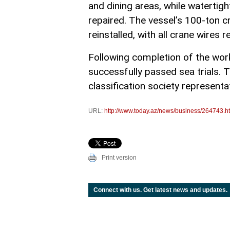
and dining areas, while watertigh
repaired. The vessel’s 100-ton 
reinstalled, with all crane wires r
Following completion of the wo
successfully passed sea trials.
classification society representa
URL:
http://www.today.az/news/business/264743.h
Print version
Connect with us. Get latest news and updates.