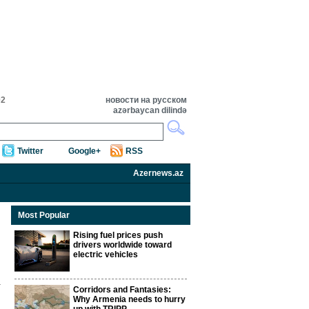
02
новости на русском
azərbaycan dilində
Twitter
Google+
RSS
Azernews.az
Most Popular
Rising fuel prices push
drivers worldwide toward
electric vehicles
Corridors and Fantasies:
Why Armenia needs to hurry