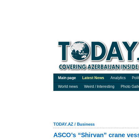
Main page
Latest News
Analytics
Poli
World news
Weird / Interesting
Photo Gall
TODAY.AZ
/
Business
ASCO’s “Shirvan” crane ves