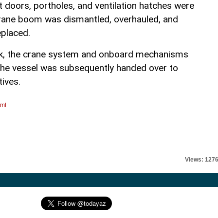
t doors, portholes, and ventilation hatches were
crane boom was dismantled, overhauled, and
eplaced.
rk, the crane system and onboard mechanisms
 The vessel was subsequently handed over to
tives.
tml
Views: 127