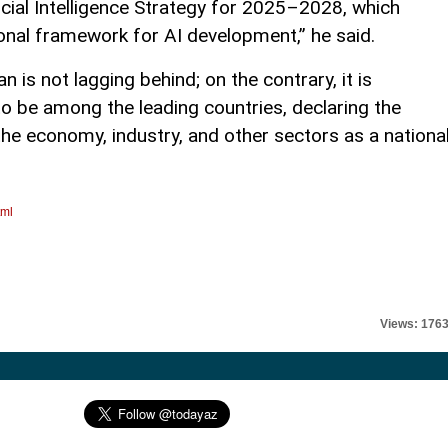
icial Intelligence Strategy for 2025–2028, which
ional framework for AI development,” he said.
 is not lagging behind; on the contrary, it is
o be among the leading countries, declaring the
the economy, industry, and other sectors as a nationa
tml
Views: 176