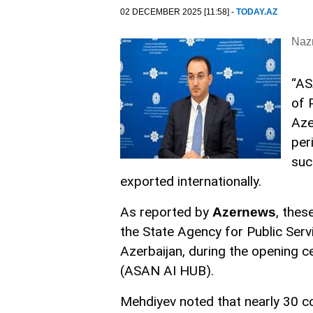
02 DECEMBER 2025 [11:58] -
TODAY.AZ
Nazr
“AS
of 
Aze
per
suc
exported internationally.
As reported by
, the
Azernews
the State Agency for Public Serv
Azerbaijan, during the opening c
(ASAN AI HUB).
Mehdiyev noted that nearly 30 c