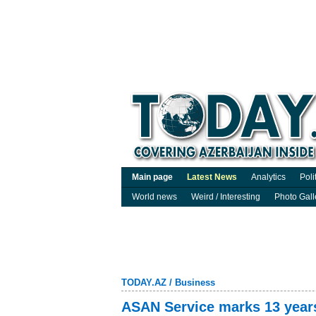
Main page
Latest News
Analytics
Poli
World news
Weird / Interesting
Photo Gall
TODAY.AZ
/
Business
ASAN Service marks 13 years