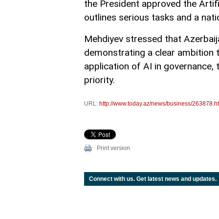
the President approved the Artif
outlines serious tasks and a nat
Mehdiyev stressed that Azerbaijan
demonstrating a clear ambition t
application of AI in governance, 
priority.
URL:
http://www.today.az/news/business/263878.h
Print version
Connect with us. Get latest news and updates.