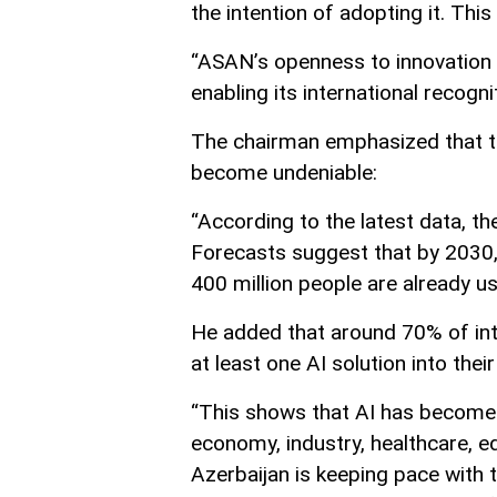
the intention of adopting it. This
“ASAN’s openness to innovation 
enabling its international recogni
The chairman emphasized that the
become undeniable:
“According to the latest data, th
Forecasts suggest that by 2030, th
400 million people are already us
He added that around 70% of int
at least one AI solution into thei
“This shows that AI has become an
economy, industry, healthcare, e
Azerbaijan is keeping pace with t