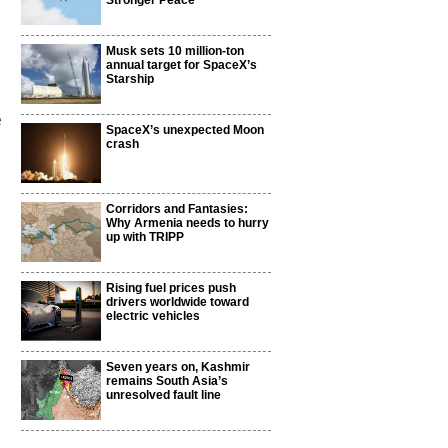
Stronger Peace
Musk sets 10 million-ton
annual target for SpaceX’s
Starship
e
SpaceX’s unexpected Moon
crash
Corridors and Fantasies:
Why Armenia needs to hurry
up with TRIPP
Rising fuel prices push
drivers worldwide toward
electric vehicles
Seven years on, Kashmir
remains South Asia’s
unresolved fault line