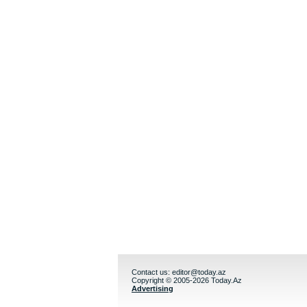
Contact us:
editor@today.az
Copyright © 2005-2026 Today.Az
Advertising