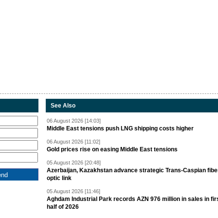
See Also
06 August 2026 [14:03]
Middle East tensions push LNG shipping costs higher
06 August 2026 [11:02]
Gold prices rise on easing Middle East tensions
05 August 2026 [20:48]
Azerbaijan, Kazakhstan advance strategic Trans-Caspian fibe
optic link
05 August 2026 [11:46]
Aghdam Industrial Park records AZN 976 million in sales in fir
half of 2026