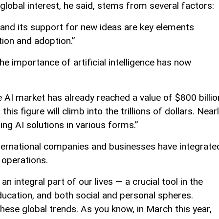
 global interest, he said, stems from several factors:
and its support for new ideas are key elements
tion and adoption.”
 importance of artificial intelligence has now
e AI market has already reached a value of $800 billio
is figure will climb into the trillions of dollars. Near
ing AI solutions in various forms.”
ernational companies and businesses have integrate
r operations.
 integral part of our lives — a crucial tool in the
ducation, and both social and personal spheres.
hese global trends. As you know, in March this year,