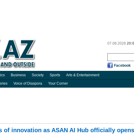
07.08.2026
20:
Facebook
tics
Business
Society
Sports
Arts & Entertainment
eries
Voice of Diaspora
Your Corner
 of innovation as ASAN AI Hub officially open