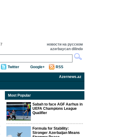
07
новости на русском
azərbaycan dilində
Twitter
Google+
RSS
Azernews.az
Most Popular
Sabah to face AGF Aarhus in
UEFA Champions League
Qualifier
Formula for Stability:
s
Stronger Azerbaijan Means