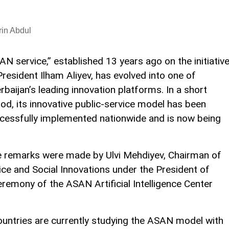
in Abdul
AN service,” established 13 years ago on the initiativ
President Ilham Aliyev, has evolved into one of
rbaijan’s leading innovation platforms. In a short
iod, its innovative public-service model has been
cessfully implemented nationwide and is now being
se remarks were made by Ulvi Mehdiyev, Chairman of
ice and Social Innovations under the President of
eremony of the ASAN Artificial Intelligence Center
ountries are currently studying the ASAN model with