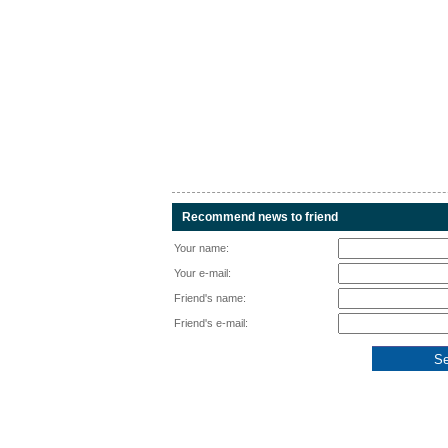
Recommend news to friend
Your name:
Your e-mail:
Friend's name:
Friend's e-mail: