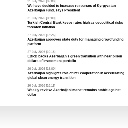
31 July 2026 [09:08]
We have decided to increase resources of Kyrgyzstan-
Azerbaijan Fund, says President
31 July 2026 [08:00]
Turkish Central Bank keeps rates high as geopolitical risks
threaten inflation
27 July 2026 [13:26]
Azerbaijan approves state duty for managing crowdfunding
platform
27 July 2026 [10:18]
EBRD backs Azerbaijan's green transition with near billion
dollars of investment portfolio
26 July 2026 [18:00]
Azerbaijan highlights role of int'l cooperation in accelerating
global clean energy transition
26 July 2026 [16:11]
Weekly review: Azerbaijani manat remains stable against
dollar