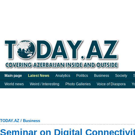
Main page
Latest News
Analytics
Politics
Business
Society
S
World news
Weird / Interesting
Photo Galleries
Voice of Diaspora
Y
TODAY.AZ
/
Business
Seminar on Digital Connectivit