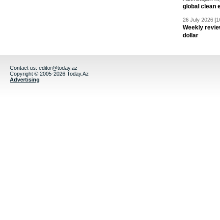
global clean 
26 July 2026 [1
Weekly revie
dollar
Contact us:
editor@today.az
Copyright © 2005-2026 Today.Az
Advertising