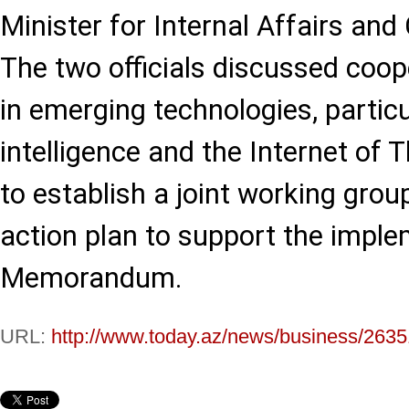
Minister for Internal Affairs an
The two officials discussed coop
in emerging technologies, particul
intelligence and the Internet of 
to establish a joint working gro
action plan to support the imple
Memorandum.
URL:
http://www.today.az/news/business/2635