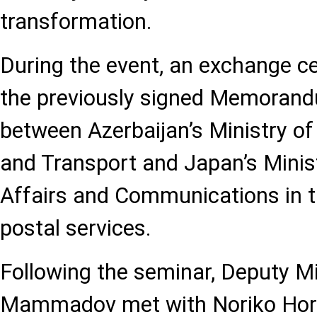
transformation.
During the event, an exchange c
the previously signed Memorand
between Azerbaijan’s Ministry of
and Transport and Japan’s Minist
Affairs and Communications in th
postal services.
Following the seminar, Deputy M
Mammadov met with Noriko Horiu