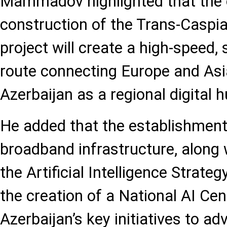
Mammadov highlighted that the
construction of the Trans-Caspia
project will create a high-speed, 
route connecting Europe and Asia
Azerbaijan as a regional digital h
He added that the establishment 
broadband infrastructure, along 
the Artificial Intelligence Strat
the creation of a National AI Ce
Azerbaijan’s key initiatives to ad