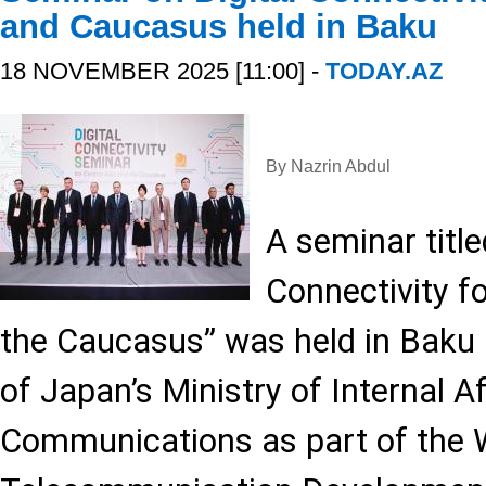
and Caucasus held in Baku
18 NOVEMBER 2025 [11:00] -
TODAY.AZ
By Nazrin Abdul
A seminar title
Connectivity f
the Caucasus” was held in Baku 
of Japan’s Ministry of Internal A
Communications as part of the 