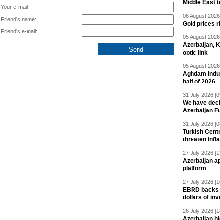
Middle East 
Your e-mail:
06 August 2026 
Friend's name:
Gold prices r
Friend's e-mail:
05 August 2026 
Azerbaijan, 
optic link
05 August 2026 
Aghdam Indust
half of 2026
31 July 2026 [0
We have deci
Azerbaijan F
31 July 2026 [0
Turkish Centr
threaten infla
27 July 2026 [1
Azerbaijan a
platform
27 July 2026 [1
EBRD backs Az
dollars of in
26 July 2026 [1
Azerbaijan hig