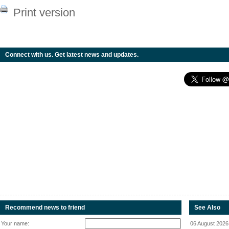
Print version
Connect with us. Get latest news and updates.
Recommend news to friend
See Also
Your name:
06 August 2026 