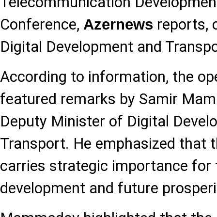
Telecommunication Developmen
Conference,
reports, c
Azernews
Digital Development and Transpo
According to information, the o
featured remarks by Samir Mamm
Deputy Minister of Digital Deve
Transport. He emphasized that t
carries strategic importance for 
development and future prosperi