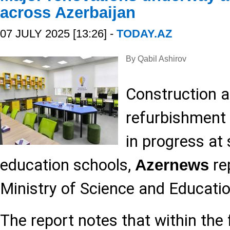
across Azerbaijan
07 JULY 2025 [13:26] -
TODAY.AZ
By Qabil Ashirov
Construction 
refurbishment 
in progress at
education schools,
rep
Azernews
Ministry of Science and Educatio
The report notes that within the