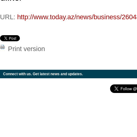
URL:
http://www.today.az/news/business/2604
Print version
Connect with us. Get latest news and updates.