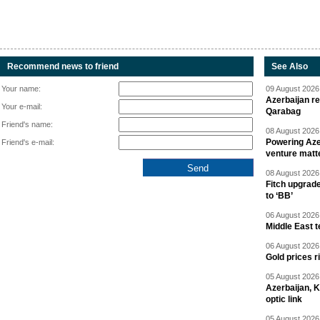
Recommend news to friend
See Also
Your name:
09 August 2026 
Azerbaijan re
Your e-mail:
Qarabag
Friend's name:
08 August 2026 
Powering Aze
Friend's e-mail:
venture matt
08 August 2026 
Fitch upgrad
to ‘BB’
06 August 2026 
Middle East 
06 August 2026 
Gold prices r
05 August 2026 
Azerbaijan, 
optic link
05 August 2026 