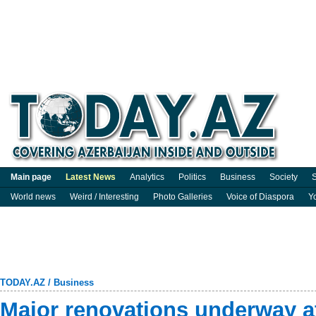
Main page
Latest News
Analytics
Politics
Business
Society
S
World news
Weird / Interesting
Photo Galleries
Voice of Diaspora
Y
TODAY.AZ
/
Business
Major renovations underway a