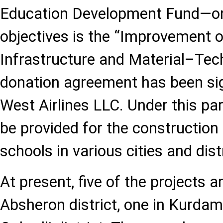
Education Development Fund—on
objectives is the “Improvement o
Infrastructure and Material–Te
donation agreement has been si
West Airlines LLC. Under this par
be provided for the construction
schools in various cities and dist
At present, five of the projects 
Absheron district, one in Kurdami