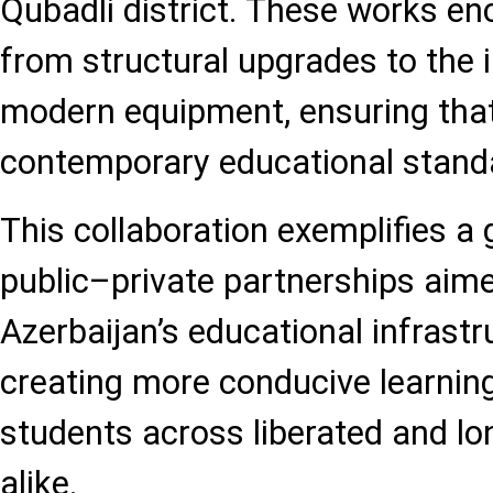
Qubadli district. These works e
from structural upgrades to the i
modern equipment, ensuring that
contemporary educational stand
This collaboration exemplifies a 
public–private partnerships aim
Azerbaijan’s educational infrastr
creating more conducive learnin
students across liberated and lo
alike.