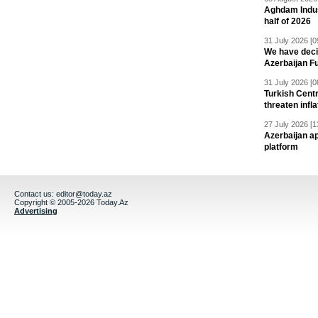
Aghdam Indust
half of 2026
31 July 2026 [0
We have deci
Azerbaijan F
31 July 2026 [0
Turkish Centr
threaten infla
27 July 2026 [1
Azerbaijan a
platform
Contact us:
editor@today.az
Copyright © 2005-2026 Today.Az
Advertising