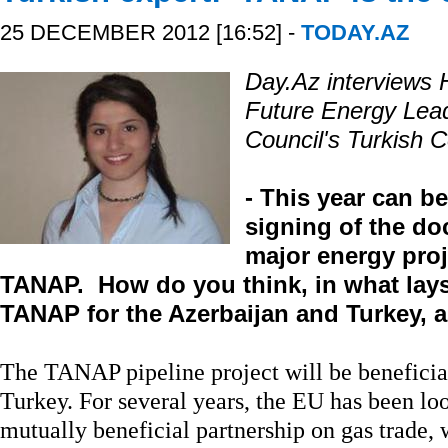
25 DECEMBER 2012 [16:52] -
TODAY.AZ
Day.Az interviews Hi
Future Energy Lead
Council's Turkish 
- This year can b
signing of the d
major energy proj
TANAP. How do you think, in what lays
TANAP for the Azerbaijan and Turkey, 
The TANAP pipeline project will be beneficia
Turkey. For several years, the EU has been lo
mutually beneficial partnership on gas trade, 