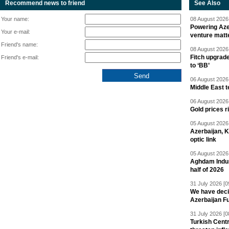
Recommend news to friend
See Also
Your name:
08 August 2026 
Powering Aze
Your e-mail:
venture matt
Friend's name:
08 August 2026 
Fitch upgrad
Friend's e-mail:
to ‘BB’
06 August 2026 
Middle East 
06 August 2026 
Gold prices r
05 August 2026 
Azerbaijan, 
optic link
05 August 2026 
Aghdam Indust
half of 2026
31 July 2026 [0
We have deci
Azerbaijan F
31 July 2026 [0
Turkish Centr