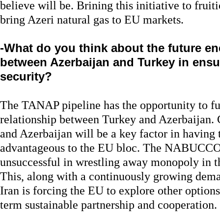
believe will be. Brining this initiative to fruit
bring Azeri natural gas to EU markets.
-What do you think about the future e
between Azerbaijan and Turkey in ens
security?
The TANAP pipeline has the opportunity to fur
relationship between Turkey and Azerbaijan.
and Azerbaijan will be a key factor in having
advantageous to the EU bloc. The NABUCCO 
unsuccessful in wrestling away monopoly in 
This, along with a continuously growing dema
Iran is forcing the EU to explore other option
term sustainable partnership and cooperation