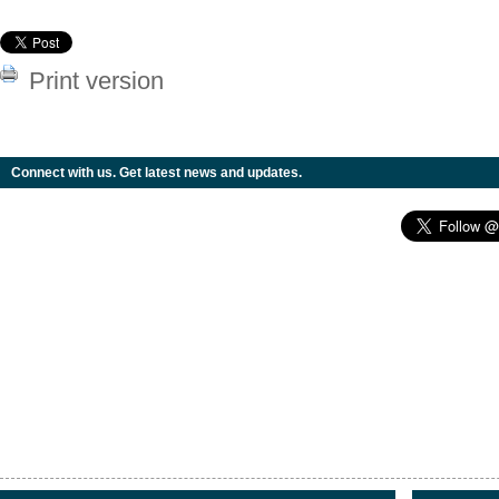
Print version
Connect with us. Get latest news and updates.