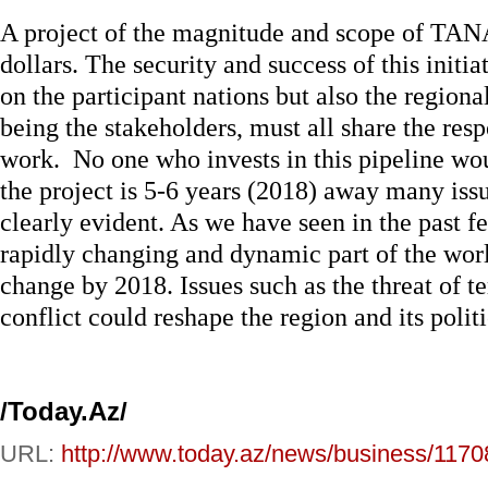
A project of the magnitude and scope of TANA
dollars. The security and success of this initia
on the participant nations but also the regio
being the stakeholders, must all share the re
work. No one who invests in this pipeline woul
the project is 5-6 years (2018) away many issu
clearly evident. As we have seen in the past f
rapidly changing and dynamic part of the worl
change by 2018. Issues such as the threat of t
conflict could reshape the region and its politi
/Today.Az/
URL:
http://www.today.az/news/business/1170