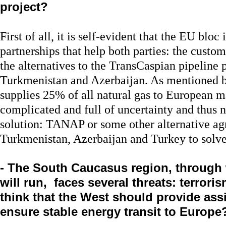
project?
First of all, it is self-evident that the EU bloc
partnerships that help both parties: the custom
the alternatives to the TransCaspian pipeline p
Turkmenistan and Azerbaijan. As mentioned b
supplies 25% of all natural gas to European ma
complicated and full of uncertainty and thus n
solution: TANAP or some other alternative ag
Turkmenistan, Azerbaijan and Turkey to solv
- The South Caucasus region, through 
will run, faces several threats: terroris
think that the West should provide assi
ensure stable energy transit to Europe