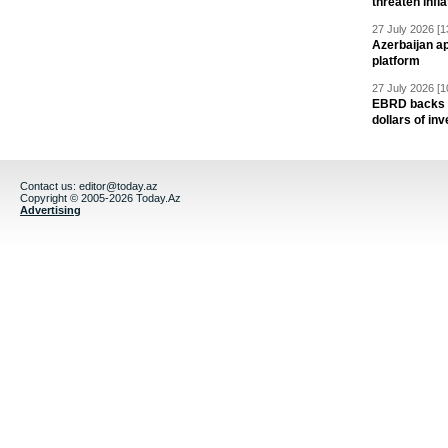
threaten infla
27 July 2026 [1
Azerbaijan a
platform
27 July 2026 [1
EBRD backs Az
dollars of in
Contact us:
editor@today.az
Copyright © 2005-2026 Today.Az
Advertising