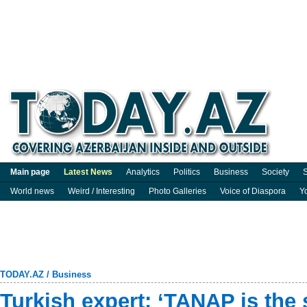
Main page
Latest News
Analytics
Politics
Business
Society
S
World news
Weird / Interesting
Photo Galleries
Voice of Diaspora
Y
TODAY.AZ
/
Business
Turkish expert: ‘TANAP is the 