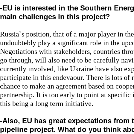
-EU is interested in the Southern Energ
main challenges in this project?
Russia`s position, that of a major player in th
undoubtebly play a significant role in the u
Negotiations with stakeholders, countries thro
go through, will also need to be carefully navi
currently involved, like Ukraine have also exp
participate in this endevaour. There is lots of
chance to make an agreement based on cooper
partnership. It is too early to point at specific
this being a long term initiative.
-Also, EU has great expectations from
pipeline project. What do you think abo