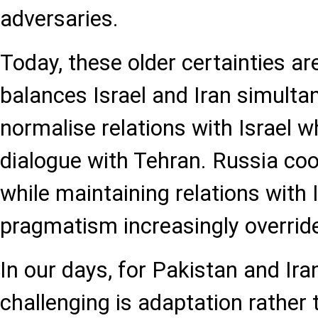
adversaries.
Today, these older certainties are
balances Israel and Iran simulta
normalise relations with Israel wh
dialogue with Tehran. Russia coo
while maintaining relations with I
pragmatism increasingly overrides
In our days, for Pakistan and Iran
challenging is adaptation rather 