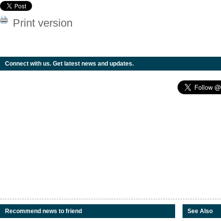
Print version
Connect with us. Get latest news and updates.
Recommend news to friend
See Also