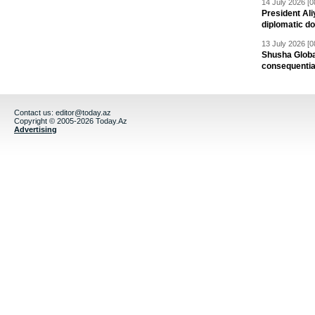
14 July 2026 [0
President Al
diplomatic do
13 July 2026 [0
Shusha Global
consequentia
Contact us:
editor@today.az
Copyright © 2005-2026 Today.Az
Advertising