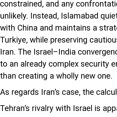
constrained, and any confrontatio
unlikely. Instead, Islamabad quie
with China and maintains a strat
Turkiye, while preserving cauti
Iran. The Israel–India convergen
to an already complex security 
than creating a wholly new one.
As regards Iran’s case, the calcu
Tehran’s rivalry with Israel is ap