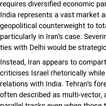
requires diversified economic pa
India represents a vast market a
geopolitical counterweight to tota
particularly in Iran’s case. Seve
ties with Delhi would be strategic
Instead, Iran appears to compart
criticises Israel rhetorically whi
relations with India. Tehran’s fore
often described as multi-vector, 
parallel tracks even when those 