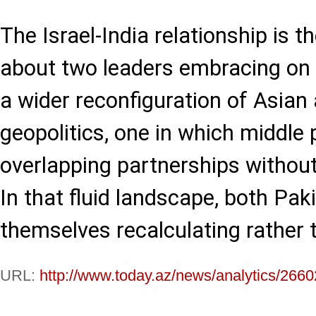
The Israel-India relationship is t
about two leaders embracing on c
a wider reconfiguration of Asian
geopolitics, one in which middle
overlapping partnerships without 
In that fluid landscape, both Pak
themselves recalculating rather 
URL:
http://www.today.az/news/analytics/2660