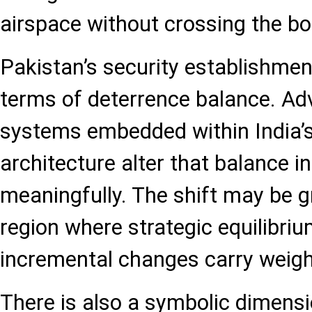
airspace without crossing the bo
Pakistan’s security establishmen
terms of deterrence balance. Adv
systems embedded within India’s
architecture alter that balance i
meaningfully. The shift may be gr
region where strategic equilibrium
incremental changes carry weigh
There is also a symbolic dimens