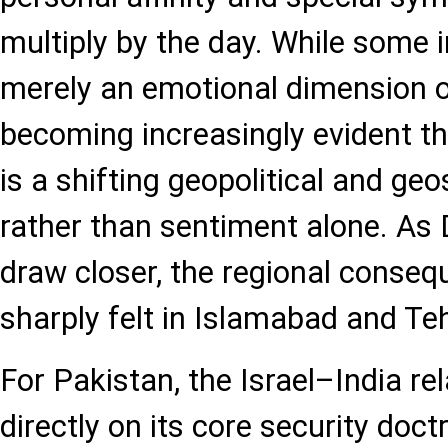
multiply by the day. While some i
merely an emotional dimension of
becoming increasingly evident th
is a shifting geopolitical and ge
rather than sentiment alone. As 
draw closer, the regional conse
sharply felt in Islamabad and Te
For Pakistan, the Israel–India re
directly on its core security doct