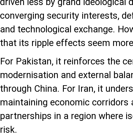
driven less by grand ideological
converging security interests, 
and technological exchange. Howe
that its ripple effects seem more
For Pakistan, it reinforces the cen
modernisation and external balan
through China. For Iran, it under
maintaining economic corridors a
partnerships in a region where is
risk.