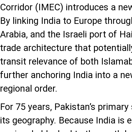
Corridor (IMEC) introduces a new 
By linking India to Europe throu
Arabia, and the Israeli port of Hai
trade architecture that potential
transit relevance of both Islama
further anchoring India into a n
regional order.
For 75 years, Pakistan’s primary
its geography. Because India is e