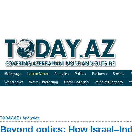
Main page
Latest News
Analytics
Politics
Business
Society
S
World news
Weird / Interesting
Photo Galleries
Voice of Diaspora
Y
TODAY.AZ
/
Analytics
Beyond optics: How Israel–Ind