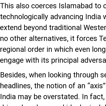
This also coerces Islamabad to 
technologically advancing India
extend beyond traditional Wester
no other alternatives, it forces 
regional order in which even lon
engage with its principal adversa
Besides, when looking through s
headlines, the notion of an “axis
India may be overstated. In fact, 