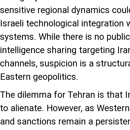
sensitive regional dynamics coul
Israeli technological integration 
systems. While there is no publi
intelligence sharing targeting Ir
channels, suspicion is a structur
Eastern geopolitics.
The dilemma for Tehran is that I
to alienate. However, as Western
and sanctions remain a persisten