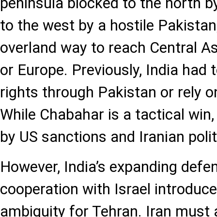
peninsula blocked to the north 
to the west by a hostile Pakistan
overland way to reach Central As
or Europe. Previously, India had t
rights through Pakistan or rely o
While Chabahar is a tactical win,
by US sanctions and Iranian politic
However, India’s expanding defen
cooperation with Israel introduce
ambiguity for Tehran. Iran must