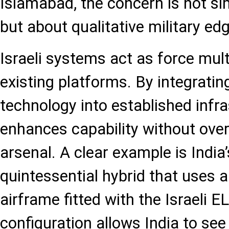
Islamabad, the concern is not s
but about qualitative military edg
Israeli systems act as force multi
existing platforms. By integrati
technology into established infra
enhances capability without overh
arsenal. A clear example is India
quintessential hybrid that uses 
airframe fitted with the Israeli E
configuration allows India to see