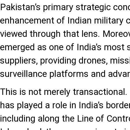
Pakistan’s primary strategic con
enhancement of Indian military ca
viewed through that lens. Moreov
emerged as one of India’s most s
suppliers, providing drones, mis
surveillance platforms and adva
This is not merely transactional.
has played a role in India’s bor
including along the Line of Contr