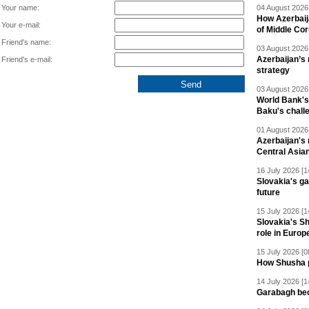
Your name:
04 August 2026 
How Azerbaij
Your e-mail:
of Middle Cor
Friend's name:
03 August 2026 
Azerbaijan’s 
Friend's e-mail:
strategy
03 August 2026 
World Bank's
Baku's chall
01 August 2026 
Azerbaijan's 
Central Asia
16 July 2026 [1
Slovakia's ga
future
15 July 2026 [1
Slovakia's S
role in Europ
15 July 2026 [0
How Shusha pu
14 July 2026 [1
Garabagh be