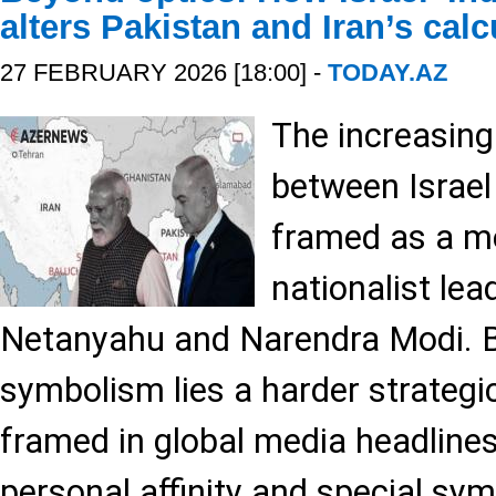
alters Pakistan and Iran’s cal
27 FEBRUARY 2026 [18:00] -
TODAY.AZ
The increasingl
between Israel 
framed as a me
nationalist le
Netanyahu and Narendra Modi. B
symbolism lies a harder strategic
framed in global media headlines
personal affinity and special sy