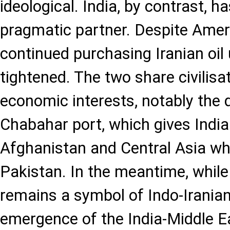
ideological. India, by contrast, h
pragmatic partner. Despite Ameri
continued purchasing Iranian oil 
tightened. The two share civilisa
economic interests, notably the 
Chabahar port, which gives India
Afghanistan and Central Asia wh
Pakistan. In the meantime, whil
remains a symbol of Indo-Iranian
emergence of the India-Middle 