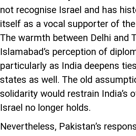
not recognise Israel and has hist
itself as a vocal supporter of th
The warmth between Delhi and Te
Islamabad’s perception of diplom
particularly as India deepens tie
states as well. The old assumpti
solidarity would restrain India’s
Israel no longer holds.
Nevertheless, Pakistan’s respon