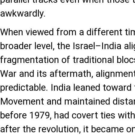
awkwardly.
When viewed from a different ti
broader level, the Israel–India al
fragmentation of traditional bloc
War and its aftermath, alignme
predictable. India leaned toward
Movement and maintained distanc
before 1979, had covert ties with
after the revolution, it became o