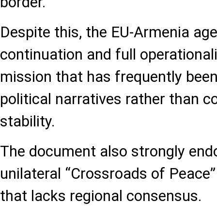
border.
Despite this, the EU-Armenia age
continuation and full operationa
mission that has frequently bee
political narratives rather than c
stability.
The document also strongly end
unilateral “Crossroads of Peace” 
that lacks regional consensus.