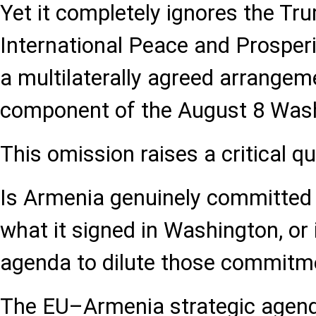
Yet it completely ignores the Tr
International Peace and Prosperi
a multilaterally agreed arrangem
component of the August 8 Was
This omission raises a critical qu
Is Armenia genuinely committed
what it signed in Washington, or 
agenda to dilute those commitm
The EU–Armenia strategic agen