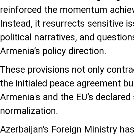
reinforced the momentum achiev
Instead, it resurrects sensitive 
political narratives, and question
Armenia’s policy direction.
These provisions not only contrad
the initialed peace agreement bu
Armenia's and the EU’s declared 
normalization.
Azerbaijan’s Foreign Ministry has