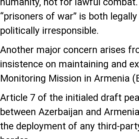
humanity, not for lawful combat.
“prisoners of war” is both legall
politically irresponsible.
Another major concern arises fr
insistence on maintaining and e
Monitoring Mission in Armenia 
Article 7 of the initialed draft 
between Azerbaijan and Armenia e
the deployment of any third-part