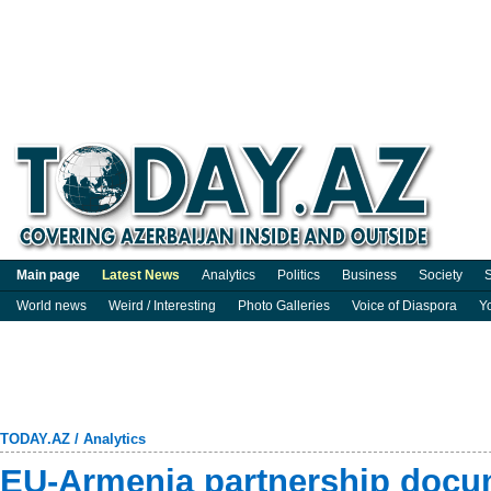
Main page
Latest News
Analytics
Politics
Business
Society
S
World news
Weird / Interesting
Photo Galleries
Voice of Diaspora
Y
TODAY.AZ
/
Analytics
EU-Armenia partnership docu