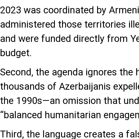
2023 was coordinated by Armenia
administered those territories ill
and were funded directly from Ye
budget.
Second, the agenda ignores the 
thousands of Azerbaijanis expel
the 1990s—an omission that und
“balanced humanitarian engagem
Third, the language creates a fal