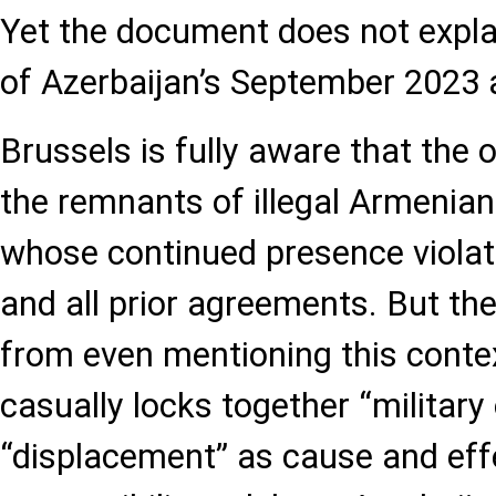
Yet the document does not expla
of Azerbaijan’s September 2023 
Brussels is fully aware that the 
the remnants of illegal Armenia
whose continued presence violat
and all prior agreements. But th
from even mentioning this context
casually locks together “military
“displacement” as cause and effe