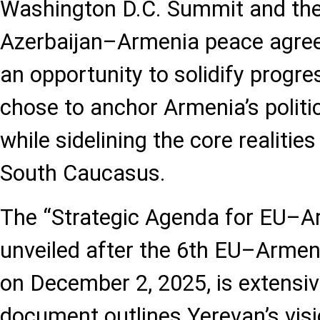
Washington D.C. Summit and the i
Azerbaijan–Armenia peace agre
an opportunity to solidify progre
chose to anchor Armenia’s politi
while sidelining the core realities
South Caucasus.
The “Strategic Agenda for EU–Ar
unveiled after the 6th EU–Armen
on December 2, 2025, is extensi
document outlines Yerevan’s visio