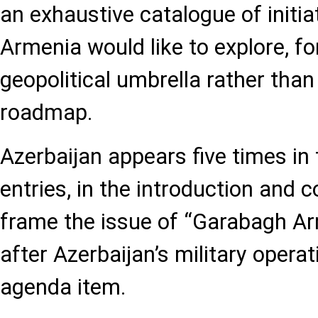
an exhaustive catalogue of initia
Armenia would like to explore, f
geopolitical umbrella rather than
roadmap.
Azerbaijan appears five times i
entries, in the introduction and co
frame the issue of “Garabagh A
after Azerbaijan’s military operat
agenda item.