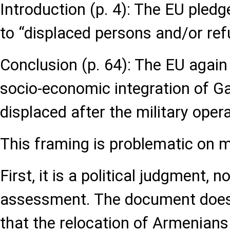
Introduction (p. 4): The EU pledg
to “displaced persons and/or ref
Conclusion (p. 64): The EU again 
socio-economic integration of 
displaced after the military oper
This framing is problematic on mu
First, it is a political judgment, n
assessment. The document does
that the relocation of Armenian