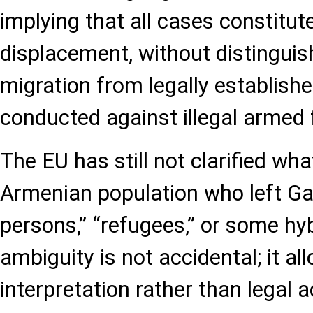
implying that all cases constitut
displacement, without distinguis
migration from legally establish
conducted against illegal armed
The EU has still not clarified what
Armenian population who left Ga
persons,” “refugees,” or some hyb
ambiguity is not accidental; it all
interpretation rather than legal 