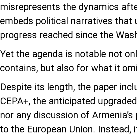
misrepresents the dynamics afte
embeds political narratives that 
progress reached since the Was
Yet the agenda is notable not onl
contains, but also for what it omi
Despite its length, the paper inc
CEPA+, the anticipated upgraded
nor any discussion of Armenia’s 
to the European Union. Instead, 