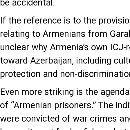
be accidental.
If the reference is to the provis
relating to Armenians from Garab
unclear why Armenia’s own ICJ-r
toward Azerbaijan, including cult
protection and non-discrimination
Even more striking is the agenda’
of “Armenian prisoners.” The indi
were convicted of war crimes an