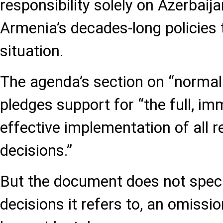
responsibility solely on Azerbaija
Armenia’s decades-long policies
situation.
The agenda’s section on “normali
pledges support for “the full, im
effective implementation of all r
decisions.”
But the document does not spec
decisions it refers to, an omission