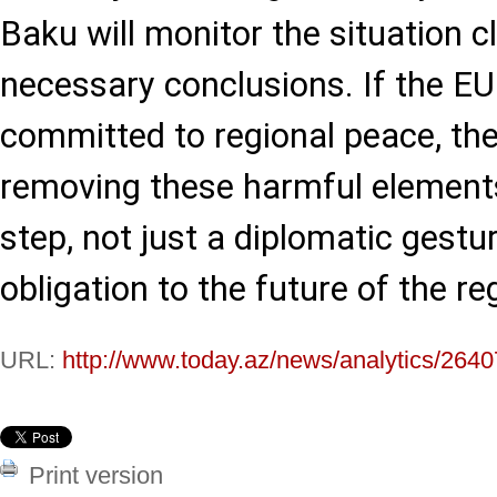
Baku will monitor the situation c
necessary conclusions. If the E
committed to regional peace, the
removing these harmful elements
step, not just a diplomatic gestur
obligation to the future of the re
URL:
http://www.today.az/news/analytics/2640
Print version