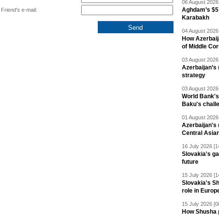
06 August 2026 
Aghdam’s $57
Friend's e-mail:
Karabakh
04 August 2026 
How Azerbaij
of Middle Cor
03 August 2026 
Azerbaijan’s 
strategy
03 August 2026 
World Bank's
Baku's chall
01 August 2026 
Azerbaijan's 
Central Asia
16 July 2026 [1
Slovakia's ga
future
15 July 2026 [1
Slovakia's S
role in Europ
15 July 2026 [0
How Shusha pu