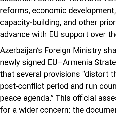
reforms, economic development, 
capacity-building, and other prior
advance with EU support over th
Azerbaijan’s Foreign Ministry sha
newly signed EU–Armenia Strate
that several provisions “distort th
post-conflict period and run coun
peace agenda.” This official ass
for a wider concern: the documen