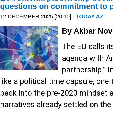
questions on commitment to 
12 DECEMBER 2025 [20:10] -
TODAY.AZ
By Akbar Nov
The EU calls i
agenda with Ar
partnership.” In
like a political time capsule, one
back into the pre-2020 mindset 
narratives already settled on the