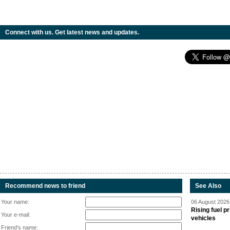
Connect with us. Get latest news and updates.
Recommend news to friend
See Also
Your name:
06 August 2026 
Rising fuel p
Your e-mail:
vehicles
Friend's name: