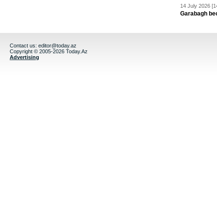
14 July 2026 [1
Garabagh be
Contact us:
editor@today.az
Copyright © 2005-2026 Today.Az
Advertising