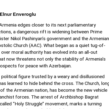
Elnur Enveroglu
Armenia edges closer to its next parliamentary
ctions, a dangerous rift is widening between Prime
ister Nikol Pashinyan’s government and the Armenian
stolic Church (AAC). What began as a quiet tug-of-
 over moral authority has evolved into an all-out
that now threatens not only the stability of Armenia’s
rospects for peace with Azerbaijan.
political figure trusted by a weary and disillusioned
 has learned to hide behind the cross. The Church, lon
of the Armenian nation, has become the new vehicle
vanchist forces. The arrest of Archbishop Bagrat
-called “Holy Struggle” movement, marks a turning