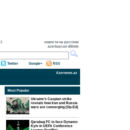
33
новости на русском
azərbaycan dilində
Twitter
Google+
RSS
Azernews.az
Most Popular
Ukraine’s Caspian strike
reveals how Iran and Russia
wars are converging [Op-Ed]
Qarabag FC to face Dynamo
Kyiv in UEFA Conference