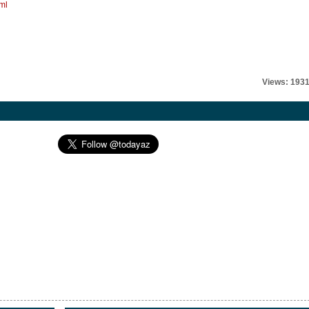
ml
Views: 193