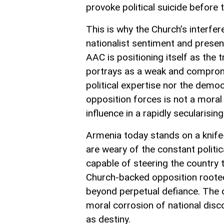
provoke political suicide before t
This is why the Church’s interfe
nationalist sentiment and present
AAC is positioning itself as the 
portrays as a weak and comprom
political expertise nor the democ
opposition forces is not a moral
influence in a rapidly secularising
Armenia today stands on a knife-e
are weary of the constant politic
capable of steering the country 
Church-backed opposition rooted 
beyond perpetual defiance. The da
moral corrosion of national disco
as destiny.