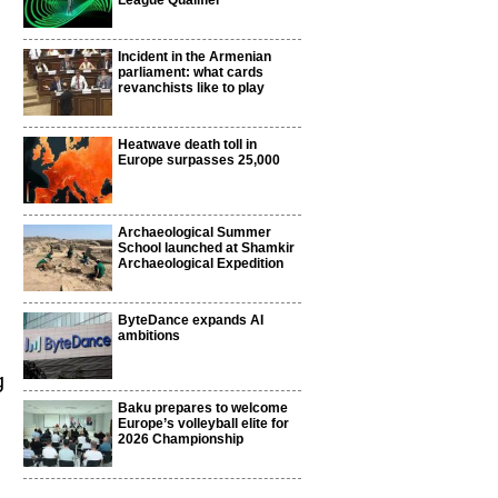
League Qualifier
Incident in the Armenian
parliament: what cards
revanchists like to play
Heatwave death toll in
Europe surpasses 25,000
Archaeological Summer
School launched at Shamkir
Archaeological Expedition
ByteDance expands AI
ambitions
g
Baku prepares to welcome
Europe’s volleyball elite for
2026 Championship