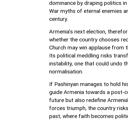
dominance by draping politics i
War myths of eternal enemies and
century.
Armenia’s next election, therefore
whether the country chooses reco
Church may win applause from the
Its political meddling risks tran
instability, one that could undo 
normalisation.
If Pashinyan manages to hold his
guide Armenia towards a post-conf
future but also redefine Armenia’
forces triumph, the country risk
past, where faith becomes politi