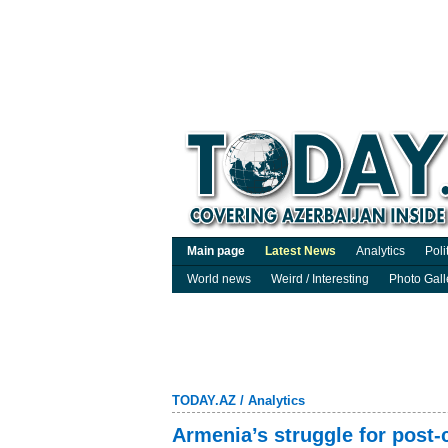
Main page
Latest News
Analytics
Poli
World news
Weird / Interesting
Photo Gall
TODAY.AZ
/
Analytics
Armenia’s struggle for post-