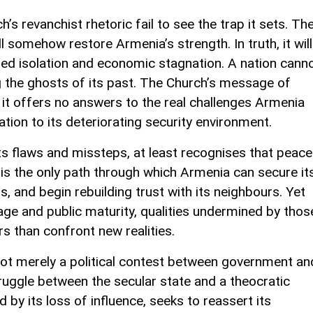
’s revanchist rhetoric fail to see the trap it sets. Th
ll somehow restore Armenia’s strength. In truth, it will
ued isolation and economic stagnation. A nation cann
ng the ghosts of its past. The Church’s message of
 it offers no answers to the real challenges Armenia
ion to its deteriorating security environment.
its flaws and missteps, at least recognises that peace
It is the only path through which Armenia can secure it
s, and begin rebuilding trust with its neighbours. Yet
age and public maturity, qualities undermined by thos
s than confront new realities.
not merely a political contest between government an
 struggle between the secular state and a theocratic
 by its loss of influence, seeks to reassert its