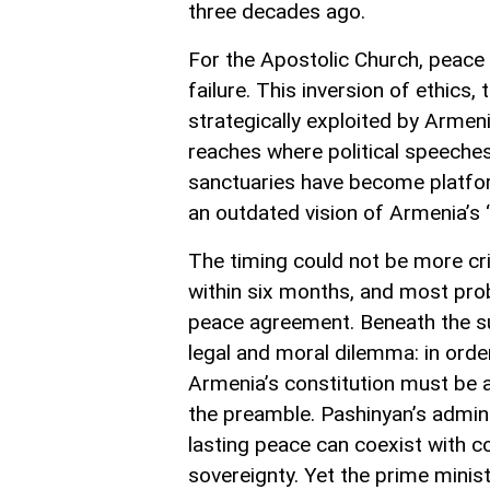
three decades ago.
For the Apostolic Church, peace 
failure. This inversion of ethics, 
strategically exploited by Armeni
reaches where political speeche
sanctuaries have become platforms
an outdated vision of Armenia’s “
The timing could not be more cri
within six months, and most prob
peace agreement. Beneath the sur
legal and moral dilemma: in orde
Armenia’s constitution must be 
the preamble. Pashinyan’s adminis
lasting peace can coexist with co
sovereignty. Yet the prime minis