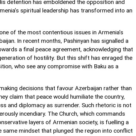
t. His detention has emboldened the opposition and
enia’s spiritual leadership has transformed into an
s one of the most contentious issues in Armenia’s
aijan. In recent months, Pashinyan has signalled a
owards a final peace agreement, acknowledging that
neration of hostility. But this shift has enraged the
sition, who see any compromise with Baku as a
making decisions that favour Azerbaijan rather than
ey claim that peace would humiliate the country,
ss and diplomacy as surrender. Such rhetoric is not
gerously incendiary. The Church, which commands
ervative layers of Armenian society, is fuelling a
he same mindset that plunged the region into conflict