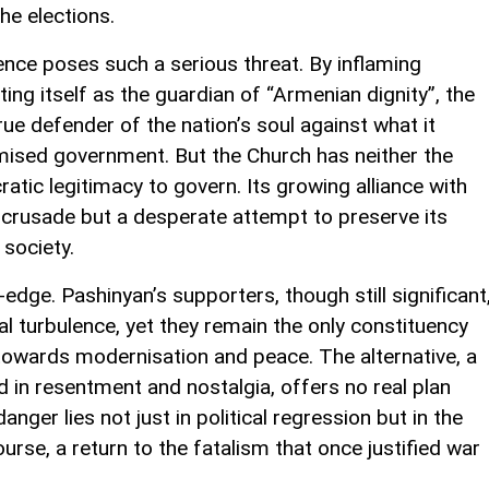
he elections.
rence poses such a serious threat. By inflaming
ing itself as the guardian of “Armenian dignity”, the
true defender of the nation’s soul against what it
ised government. But the Church has neither the
ratic legitimacy to govern. Its growing alliance with
 crusade but a desperate attempt to preserve its
 society.
dge. Pashinyan’s supporters, though still significant
al turbulence, yet they remain the only constituency
towards modernisation and peace. The alternative, a
in resentment and nostalgia, offers no real plan
nger lies not just in political regression but in the
urse, a return to the fatalism that once justified war