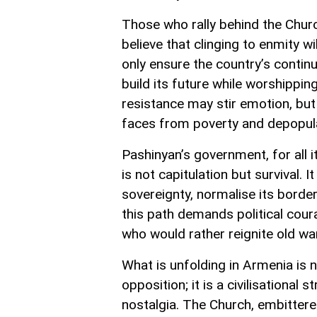
Those who rally behind the Church
believe that clinging to enmity wi
only ensure the country’s contin
build its future while worshippi
resistance may stir emotion, but
faces from poverty and depopulat
Pashinyan’s government, for all 
is not capitulation but survival. 
sovereignty, normalise its border
this path demands political cour
who would rather reignite old war
What is unfolding in Armenia is 
opposition; it is a civilisational
nostalgia. The Church, embittered