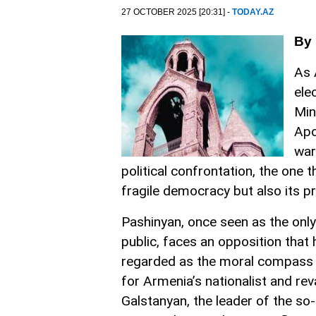
27 OCTOBER 2025 [20:31] -
TODAY.AZ
By 
As 
ele
Min
Apo
war
political confrontation, the one 
fragile democracy but also its p
Pashinyan, once seen as the only 
public, faces an opposition that
regarded as the moral compass 
for Armenia’s nationalist and re
Galstanyan, the leader of the so