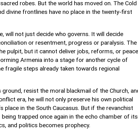
n sacred robes. But the world has moved on. The Cold
 divine frontlines have no place in the twenty-first
, will not just decide who governs. It will decide
nciliation or resentment, progress or paralysis. The
 pulpit, but it cannot deliver jobs, reforms, or peace
sforming Armenia into a stage for another cycle of
the fragile steps already taken towards regional
 ground, resist the moral blackmail of the Church, an
lict era, he will not only preserve his own political
s place in the South Caucasus. But if the revanchist
s being trapped once again in the echo chamber of its
cs, and politics becomes prophecy.