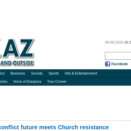
09.08.2026
16:
Facebook
tics
Business
Society
Sports
Arts & Entertainment
eries
Voice of Diaspora
Your Corner
conflict future meets Church resistance