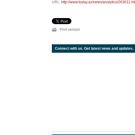
URL:
http://www.today.az/news/analytics/263011.ht
Print version
Connect with us. Get latest news and updates.