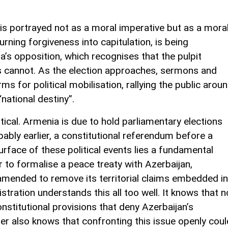
is portrayed not as a moral imperative but as a mora
turning forgiveness into capitulation, is being
a’s opposition, which recognises that the pulpit
s cannot. As the election approaches, sermons and
 for political mobilisation, rallying the public arou
national destiny”.
tical. Armenia is due to hold parliamentary elections
ably earlier, a constitutional referendum before a
face of these political events lies a fundamental
r to formalise a peace treaty with Azerbaijan,
amended to remove its territorial claims embedded in
tration understands this all too well. It knows that n
nstitutional provisions that deny Azerbaijan’s
ter also knows that confronting this issue openly coul