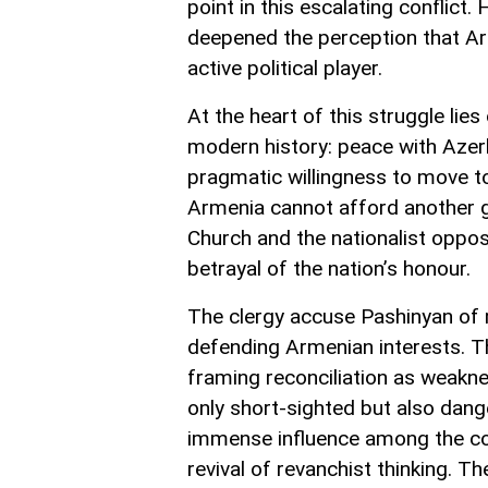
point in this escalating conflic
deepened the perception that Arm
active political player.
At the heart of this struggle lie
modern history: peace with Azerb
pragmatic willingness to move t
Armenia cannot afford another ge
Church and the nationalist oppo
betrayal of the nation’s honour.
The clergy accuse Pashinyan of 
defending Armenian interests. Th
framing reconciliation as weakne
only short-sighted but also dan
immense influence among the cons
revival of revanchist thinking. T