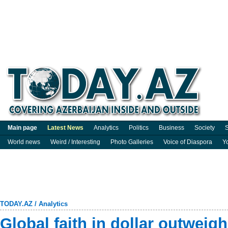
Main page
Latest News
Analytics
Politics
Business
Society
S
World news
Weird / Interesting
Photo Galleries
Voice of Diaspora
Y
TODAY.AZ
/
Analytics
Global faith in dollar outwei