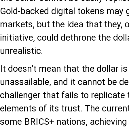
Gold-backed digital tokens may 
markets, but the idea that they,
initiative, could dethrone the doll
unrealistic.
It doesn’t mean that the dollar i
unassailable, and it cannot be d
challenger that fails to replicate
elements of its trust. The curre
some BRICS+ nations, achieving