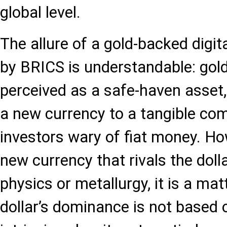
global level.
The allure of a gold-backed digit
by BRICS is understandable: gold 
perceived as a safe-haven asset,
a new currency to a tangible co
investors wary of fiat money. Ho
new currency that rivals the dolla
physics or metallurgy, it is a mat
dollar’s dominance is not based 