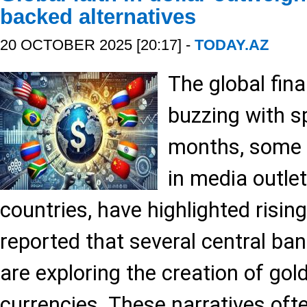
backed alternatives
20 OCTOBER 2025 [20:17] -
TODAY.AZ
The global fina
buzzing with s
months, some a
in media outle
countries, have highlighted risin
reported that several central bank
are exploring the creation of gol
currencies. These narratives oft