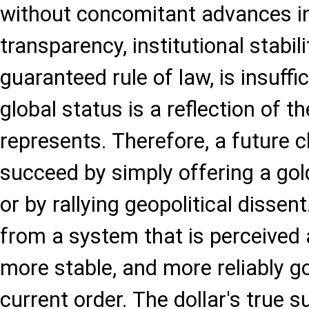
without concomitant advances in 
transparency, institutional stabili
guaranteed rule of law, is insuffi
global status is a reflection of t
represents. Therefore, a future c
succeed by simply offering a gol
or by rallying geopolitical dissent
from a system that is perceived
more stable, and more reliably g
current order. The dollar's true s