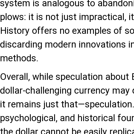
system is analogous to abandoni
plows: it is not just impractical, i
History offers no examples of so
discarding modern innovations in
methods.
Overall, while speculation about
dollar-challenging currency may
it remains just that—speculation.
psychological, and historical fou
the dollar cannot be easily replic