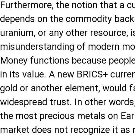
Furthermore, the notion that a c
depends on the commodity backin
uranium, or any other resource, i
misunderstanding of modern mo
Money functions because people c
in its value. A new BRICS+ curre
gold or another element, would fa
widespread trust. In other words,
the most precious metals on Earth
market does not recognize it as re