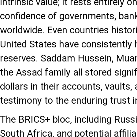
intrinsic value; it rests entirely o
confidence of governments, ban
worldwide. Even countries histori
United States have consistently h
reserves. Saddam Hussein, Mua
the Assad family all stored sign
dollars in their accounts, vaults,
testimony to the enduring trust in
The BRICS+ bloc, including Russia,
South Africa, and potential affili