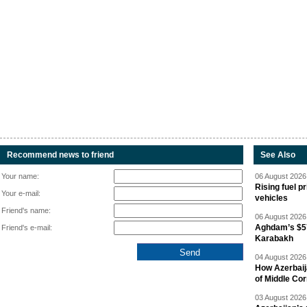
Recommend news to friend
See Also
Your name:
06 August 2026 
Rising fuel p
Your e-mail:
vehicles
Friend's name:
06 August 2026 
Aghdam’s $57
Friend's e-mail:
Karabakh
04 August 2026 
How Azerbaij
of Middle Cor
03 August 2026 