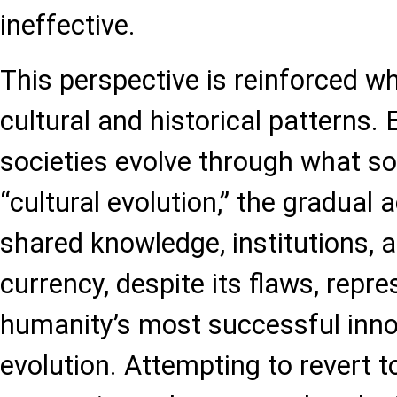
ineffective.
This perspective is reinforced w
cultural and historical patterns
societies evolve through what soc
“cultural evolution,” the gradual
shared knowledge, institutions, a
currency, despite its flaws, repr
humanity’s most successful inn
evolution. Attempting to revert t