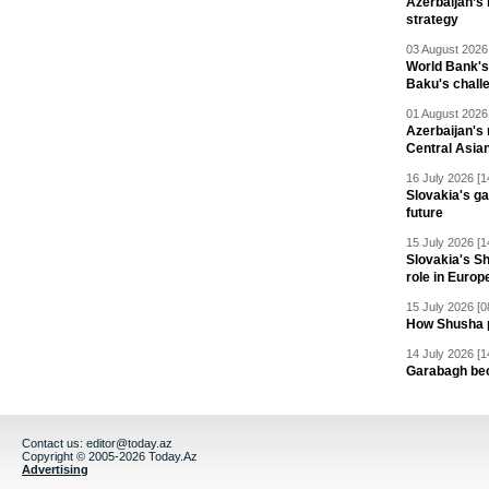
Azerbaijan’s 
strategy
03 August 2026 
World Bank's
Baku's chall
01 August 2026 
Azerbaijan's 
Central Asia
16 July 2026 [1
Slovakia's ga
future
15 July 2026 [1
Slovakia's S
role in Europ
15 July 2026 [0
How Shusha pu
14 July 2026 [1
Garabagh be
Contact us:
editor@today.az
Copyright © 2005-2026 Today.Az
Advertising