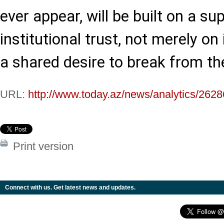
ever appear, will be built on a su
institutional trust, not merely on
a shared desire to break from th
URL:
http://www.today.az/news/analytics/2628
Print version
Connect with us. Get latest news and updates.