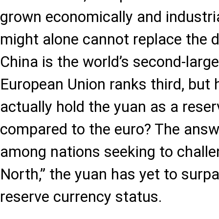
grown economically and industria
might alone cannot replace the do
China is the world’s second-larg
European Union ranks third, but
actually hold the yuan as a rese
compared to the euro? The answe
among nations seeking to challe
North,” the yuan has yet to surpa
reserve currency status.