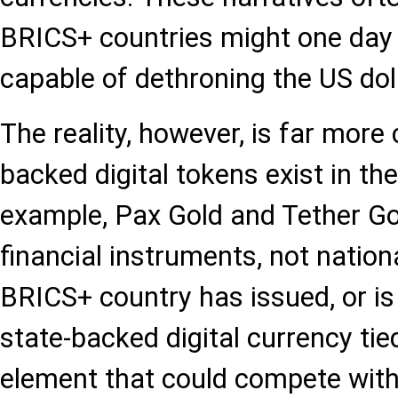
BRICS+ countries might one day 
capable of dethroning the US doll
The reality, however, is far more
backed digital tokens exist in the
example, Pax Gold and Tether Gol
financial instruments, not nation
BRICS+ country has issued, or is 
state-backed digital currency tie
element that could compete with 