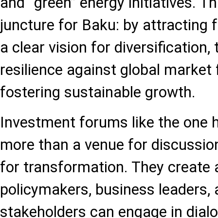
and “green” energy initiatives. Thi
juncture for Baku: by attracting 
a clear vision for diversification,
resilience against global market 
fostering sustainable growth.
Investment forums like the one h
more than a venue for discussio
for transformation. They create
policymakers, business leaders, 
stakeholders can engage in dialo