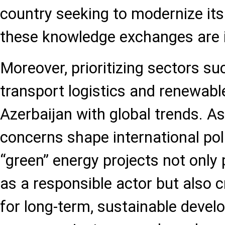
country seeking to modernize its 
these knowledge exchanges are i
Moreover, prioritizing sectors s
transport logistics and renewabl
Azerbaijan with global trends. A
concerns shape international poli
“green” energy projects not only 
as a responsible actor but also 
for long-term, sustainable deve