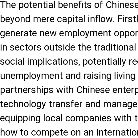
The potential benefits of Chines
beyond mere capital inflow. First
generate new employment opportu
in sectors outside the traditional
social implications, potentially r
unemployment and raising living
partnerships with Chinese enterp
technology transfer and manageri
equipping local companies with t
how to compete on an internation