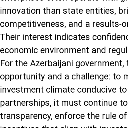
innovation than state entities, bri
competitiveness, and a results-o
Their interest indicates confiden
economic environment and regul
For the Azerbaijani government, t
opportunity and a challenge: to 
investment climate conducive to
partnerships, it must continue t
transparency, enforce the rule of