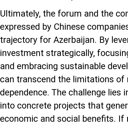
Ultimately, the forum and the 
expressed by Chinese companies
trajectory for Azerbaijan. By lev
investment strategically, focusing
and embracing sustainable deve
can transcend the limitations of
dependence. The challenge lies in
into concrete projects that gen
economic and social benefits. If