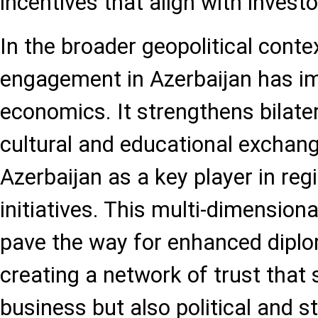
incentives that align with invest
In the broader geopolitical contex
engagement in Azerbaijan has i
economics. It strengthens bilate
cultural and educational exchang
Azerbaijan as a key player in re
initiatives. This multi-dimension
pave the way for enhanced diplom
creating a network of trust that
business but also political and st