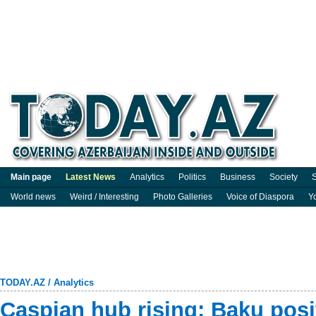
Main page
Latest News
Analytics
Politics
Business
Society
S
World news
Weird / Interesting
Photo Galleries
Voice of Diaspora
Y
TODAY.AZ
/
Analytics
Caspian hub rising: Baku posit