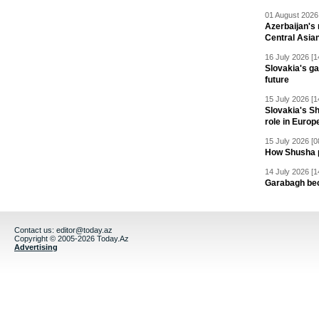
01 August 2026 
Azerbaijan's 
Central Asia
16 July 2026 [1
Slovakia's ga
future
15 July 2026 [1
Slovakia's S
role in Europ
15 July 2026 [0
How Shusha pu
14 July 2026 [1
Garabagh be
Contact us:
editor@today.az
Copyright © 2005-2026 Today.Az
Advertising