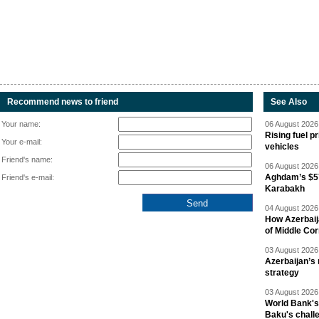
Recommend news to friend
See Also
Your name:
06 August 2026 
Rising fuel p
Your e-mail:
vehicles
Friend's name:
06 August 2026 
Aghdam’s $57
Friend's e-mail:
Karabakh
04 August 2026 
How Azerbaij
of Middle Cor
03 August 2026 
Azerbaijan’s 
strategy
03 August 2026 
World Bank's
Baku's chall