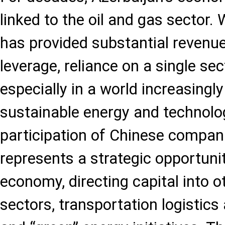
linked to the oil and gas sector. 
has provided substantial revenue
leverage, reliance on a single sec
especially in a world increasingl
sustainable energy and technolog
participation of Chinese compani
represents a strategic opportunit
economy, directing capital into o
sectors, transportation logistics