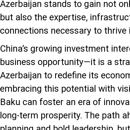
Azerbaijan stands to gain not onl
but also the expertise, infrastruc
connections necessary to thrive 
China’s growing investment inter
business opportunity—it is a st
Azerbaijan to redefine its econom
embracing this potential with vi
Baku can foster an era of innovati
long-term prosperity. The path a
planning and bold leadership, bu