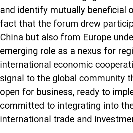
and identify mutually beneficial 
fact that the forum drew partici
China but also from Europe unde
emerging role as a nexus for reg
international economic cooperat
signal to the global community t
open for business, ready to imp
committed to integrating into th
international trade and investme