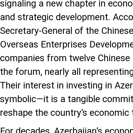
signaling a new chapter in econo
and strategic development. Acco
Secretary-General of the Chinese
Overseas Enterprises Developme
companies from twelve Chinese 
the forum, nearly all representing
Their interest in investing in Aze
symbolic—it is a tangible commi
reshape the country’s economic t
For decades, Azerbaijan’s econo