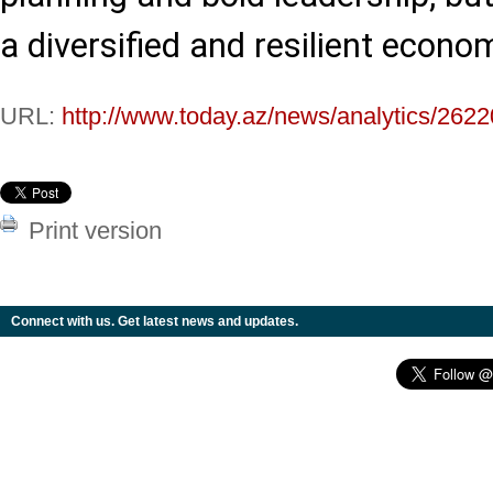
a diversified and resilient econom
URL:
http://www.today.az/news/analytics/2622
Print version
Connect with us. Get latest news and updates.