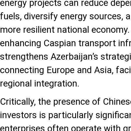
energy projects can reduce depe
fuels, diversify energy sources, 
more resilient national economy.
enhancing Caspian transport inf
strengthens Azerbaijan’s strateg
connecting Europe and Asia, faci
regional integration.
Critically, the presence of Chine
investors is particularly significa
enterprises often operate with gr