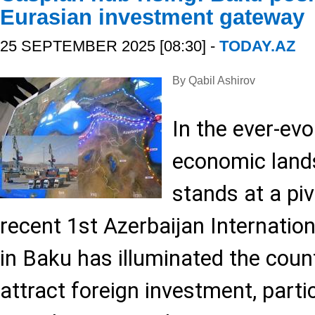
Eurasian investment gateway
25 SEPTEMBER 2025 [08:30] -
TODAY.AZ
By Qabil Ashirov
In the ever-evo
economic land
stands at a pi
recent 1st Azerbaijan Internati
in Baku has illuminated the count
attract foreign investment, parti